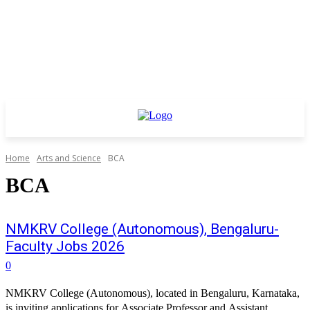
Home
Arts and Science
BCA
BCA
NMKRV College (Autonomous), Bengaluru-
Faculty Jobs 2026
0
NMKRV College (Autonomous), located in Bengaluru, Karnataka,
is inviting applications for Associate Professor and Assistant