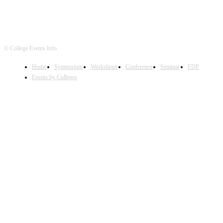
© College Events Info
Home
Symposium
Workshops
Conference
Seminar
FDP
Events by Colleges