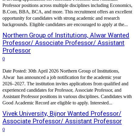
Professor positions across multiple disciplines including Economics,
B.Com, BBA, BCA, and more. This recruitment offers an excellent
opportunity for candidates with strong academic and research
backgrounds. Eligible candidates are encouraged to apply at the...
Northern Group of Institutions, Alwar Wanted
Professor/ Associate Professor/ Assistant
Professor
0
Date Posted: 30th April 2026 Northern Group of Institutions,
Alwar has announced a job notification for the academic year
2026–2027. The institution invites applications from qualified and
experienced candidates for Professor, Associate Professor, and
Assistant Professor positions in various disciplines. Candidates with
Good Academic Record are eligible to apply. Interested...
Vivek University, Bijnor Wanted Professor/
Associate Professor/ Assistant Professor
0