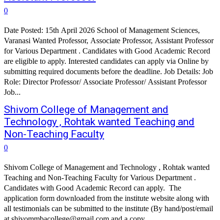
0
Date Posted: 15th April 2026 School of Management Sciences,
Varanasi Wanted Professor, Associate Professor, Assistant Professor
for Various Department . Candidates with Good Academic Record
are eligible to apply. Interested candidates can apply via Online by
submitting required documents before the deadline. Job Details: Job
Role: Director Professor/ Associate Professor/ Assistant Professor
Job...
Shivom College of Management and
Technology , Rohtak wanted Teaching and
Non-Teaching Faculty
0
Shivom College of Management and Technology , Rohtak wanted
Teaching and Non-Teaching Faculty for Various Department .
Candidates with Good Academic Record can apply. The
application form downloaded from the institute website along with
all testimonials can be submitted to the institute (By hand/post/email
at shivommbacollege@gmail.com and a copy...