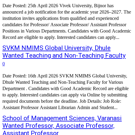
Date Posted: 25th April 2026 Vivek University, Bijnor has
announced a job notification for the academic year 2026–2027. The
institution invites applications from qualified and experienced
candidates for Professor/ Associate Professor/ Assistant Professor
Positions in Various Departments. Candidates with Good Academic
Record are eligible to apply. Interested candidates can apply...
SVKM NMIMS Global University, Dhule
Wanted Teaching and Non-Teaching Faculty
0
Date Posted: 16th April 2026 SVKM NMIMS Global University,
Dhule Wanted Teaching and Non-Teaching Faculty for Various
Department . Candidates with Good Academic Record are eligible
to apply. Interested candidates can apply via Online by submitting
required documents before the deadline. Job Details: Job Role:
Assistant Professor Assistant Librarian Admin and Student...
School of Management Sciences, Varanasi
Wanted Professor, Associate Professor,
Assistant Professor