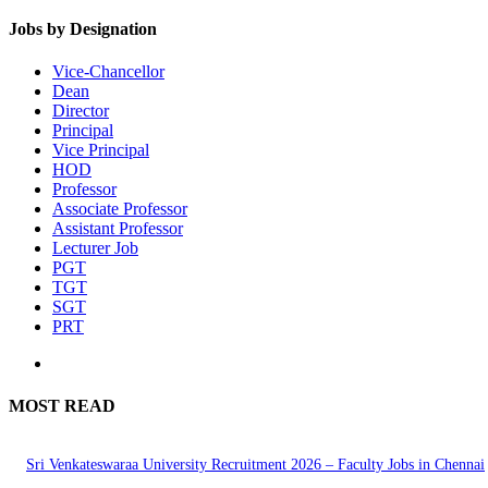
Jobs by Designation
Vice-Chancellor
Dean
Director
Principal
Vice Principal
HOD
Professor
Associate Professor
Assistant Professor
Lecturer Job
PGT
TGT
SGT
PRT
MOST READ
Sri Venkateswaraa University Recruitment 2026 – Faculty Jobs in Chennai