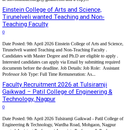
Einstein College of Arts and Science,
Tirunelveli wanted Teaching and Non-
Teaching Faculty
0
Date Posted: 9th April 2026 Einstein College of Arts and Science,
Tirunelveli wanted Teaching and Non-Teaching Faculty .
Candidates with Master Degree and Ph.D are eligible to apply .
Interested candidates can apply via Email by submitting required
documents before the deadline. Job Details: Job Role: Assistant
Professor Job Type: Full Time Remuneration: As...
Faculty Recruitment 2026 at Tulsiramji
Gaikwad – Patil College of Engineering &
Technology, Nagpur
0
Date Posted: 9th April 2026 Tulsiramji Gaikwad - Patil College of
Engineering & Technology, Wardha Road, Mohgaon, Nagpur