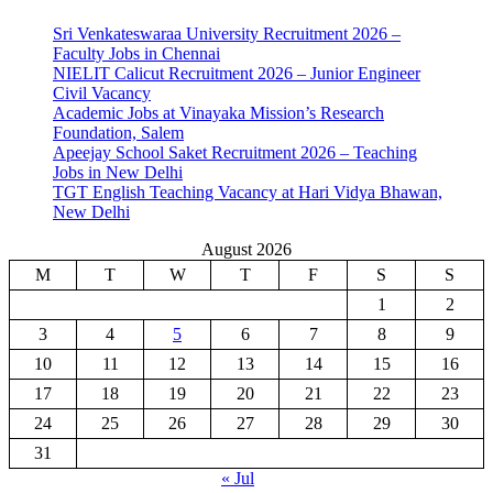
Sri Venkateswaraa University Recruitment 2026 –
Faculty Jobs in Chennai
NIELIT Calicut Recruitment 2026 – Junior Engineer
Civil Vacancy
Academic Jobs at Vinayaka Mission’s Research
Foundation, Salem
Apeejay School Saket Recruitment 2026 – Teaching
Jobs in New Delhi
TGT English Teaching Vacancy at Hari Vidya Bhawan,
New Delhi
August 2026
M
T
W
T
F
S
S
1
2
3
4
5
6
7
8
9
10
11
12
13
14
15
16
17
18
19
20
21
22
23
24
25
26
27
28
29
30
31
« Jul