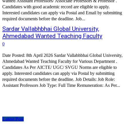
wanted Assistant Professors/ Associate Professors & Professor .
Candidates with good academic record are eligible to apply.
Interested candidates can apply via Postal and Email by submitting
required documents before the deadline. Job...
Sardar Vallabhbhai Global University,
Ahmedabad Wanted Teaching Faculty
0
Date Posted: 8th April 2026 Sardar Vallabhbhai Global University,
Ahmedabad Wanted Teaching Faculty for Various Department .
Candidates As Per AICTE/ UGC/ SVGU Norms are eligible to
apply. Interested candidates can apply via Postal by submitting
required documents before the deadline. Job Details: Job Role:
Assistant Professors Job Type: Full Time Remuneration: As Per...
Latest Post