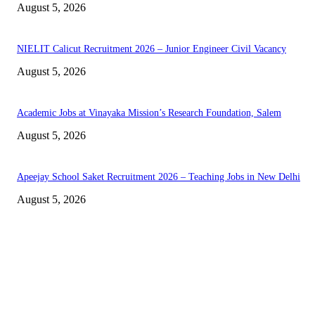
August 5, 2026
NIELIT Calicut Recruitment 2026 – Junior Engineer Civil Vacancy
August 5, 2026
Academic Jobs at Vinayaka Mission’s Research Foundation, Salem
August 5, 2026
Apeejay School Saket Recruitment 2026 – Teaching Jobs in New Delhi
August 5, 2026