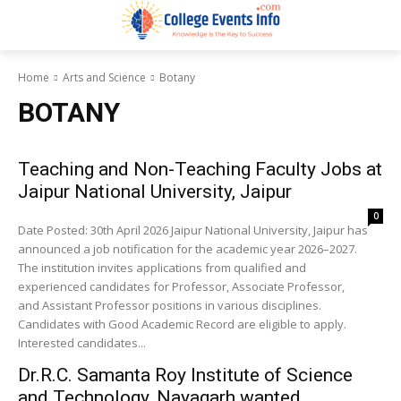
Home
Arts and Science
Botany
BOTANY
Teaching and Non-Teaching Faculty Jobs at
Jaipur National University, Jaipur
0
Date Posted: 30th April 2026 Jaipur National University, Jaipur has
announced a job notification for the academic year 2026–2027.
The institution invites applications from qualified and
experienced candidates for Professor, Associate Professor,
and Assistant Professor positions in various disciplines.
Candidates with Good Academic Record are eligible to apply.
Interested candidates...
Dr.R.C. Samanta Roy Institute of Science
and Technology, Nayagarh wanted