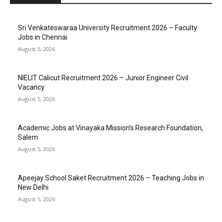
Sri Venkateswaraa University Recruitment 2026 – Faculty
Jobs in Chennai
August 5, 2026
NIELIT Calicut Recruitment 2026 – Junior Engineer Civil
Vacancy
August 5, 2026
Academic Jobs at Vinayaka Mission’s Research Foundation,
Salem
August 5, 2026
Apeejay School Saket Recruitment 2026 – Teaching Jobs in
New Delhi
August 5, 2026