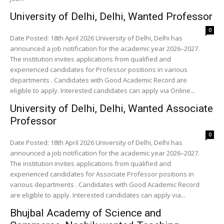
University of Delhi, Delhi, Wanted Professor
0
Date Posted: 18th April 2026 University of Delhi, Delhi has
announced a job notification for the academic year 2026–2027.
The institution invites applications from qualified and
experienced candidates for Professor positions in various
departments . Candidates with Good Academic Record are
eligible to apply. Interested candidates can apply via Online...
University of Delhi, Delhi, Wanted Associate
Professor
0
Date Posted: 18th April 2026 University of Delhi, Delhi has
announced a job notification for the academic year 2026–2027.
The institution invites applications from qualified and
experienced candidates for Associate Professor positions in
various departments . Candidates with Good Academic Record
are eligible to apply. Interested candidates can apply via...
Bhujbal Academy of Science and