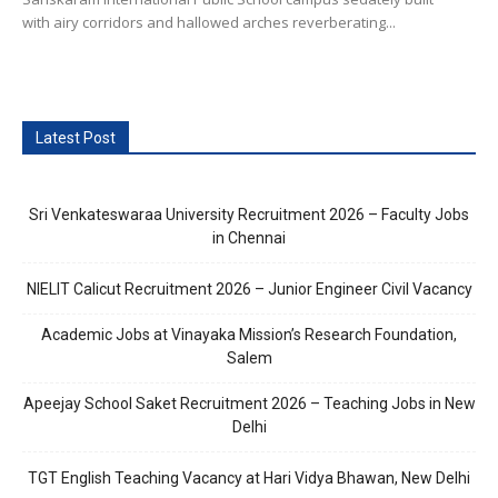
with airy corridors and hallowed arches reverberating...
Latest Post
Sri Venkateswaraa University Recruitment 2026 – Faculty Jobs
in Chennai
NIELIT Calicut Recruitment 2026 – Junior Engineer Civil Vacancy
Academic Jobs at Vinayaka Mission’s Research Foundation,
Salem
Apeejay School Saket Recruitment 2026 – Teaching Jobs in New
Delhi
TGT English Teaching Vacancy at Hari Vidya Bhawan, New Delhi