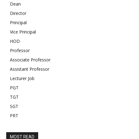
Dean
Director
Principal
Vice Principal
HOD
Professor
Associate Professor
Assistant Professor
Lecturer Job
PGT
TGT
SGT
PRT
MOST READ