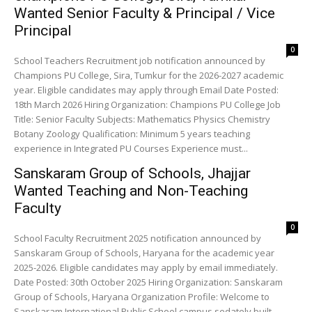
Wanted Senior Faculty & Principal / Vice
Principal
0
School Teachers Recruitment job notification announced by
Champions PU College, Sira, Tumkur for the 2026-2027 academic
year. Eligible candidates may apply through Email Date Posted:
18th March 2026 Hiring Organization: Champions PU College Job
Title: Senior Faculty Subjects: Mathematics Physics Chemistry
Botany Zoology Qualification: Minimum 5 years teaching
experience in Integrated PU Courses Experience must...
Sanskaram Group of Schools, Jhajjar
Wanted Teaching and Non-Teaching
Faculty
0
School Faculty Recruitment 2025 notification announced by
Sanskaram Group of Schools, Haryana for the academic year
2025-2026. Eligible candidates may apply by email immediately.
Date Posted: 30th October 2025 Hiring Organization: Sanskaram
Group of Schools, Haryana Organization Profile: Welcome to
Sanskaram International Public School campus sedately built