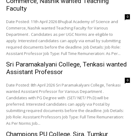
Commerce, Nashik wanted Teaching
Faculty
0
Date Posted: 11th April 2026 Bhujbal Academy of Science and
Commerce, Nashik wanted Teaching Faculty for Various
Department . Candidates as per UGC Norms are eligible to
apply. Interested candidates can apply via email by submitting
required documents before the deadline. Job Details: Job Role:
Assistant Professor Job Type: Full Time Remuneration: As Per...
Sri Paramakalyani College, Tenkasi wanted
Assistant Professor
0
Date Posted: 8th April 2026 Sri Paramakalyani College, Tenkasi
wanted Assistant Professor for Various Department .
Candidates with PG Degree with (SET/ NET/ Ph.D) will be
preferred. Interested candidates can apply via Postal by
submitting required documents before the deadline. Job Details:
Job Role: Assistant Professors Job Type: Full Time Remuneration:
As Per Norms Job...
Champions PU College, Sira, Tumkur