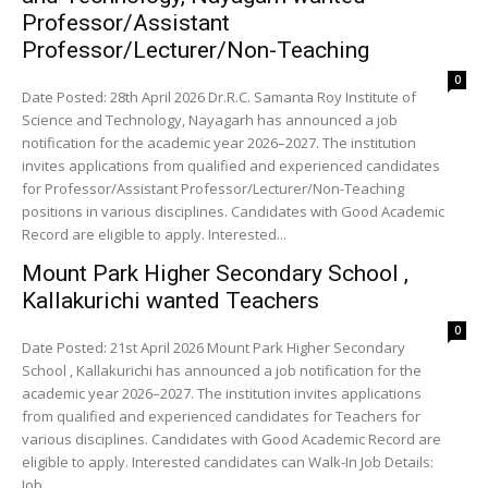
Professor/Assistant
Professor/Lecturer/Non-Teaching
0
Date Posted: 28th April 2026 Dr.R.C. Samanta Roy Institute of
Science and Technology, Nayagarh has announced a job
notification for the academic year 2026–2027. The institution
invites applications from qualified and experienced candidates
for Professor/Assistant Professor/Lecturer/Non-Teaching
positions in various disciplines. Candidates with Good Academic
Record are eligible to apply. Interested...
Mount Park Higher Secondary School ,
Kallakurichi wanted Teachers
0
Date Posted: 21st April 2026 Mount Park Higher Secondary
School , Kallakurichi has announced a job notification for the
academic year 2026–2027. The institution invites applications
from qualified and experienced candidates for Teachers for
various disciplines. Candidates with Good Academic Record are
eligible to apply. Interested candidates can Walk-In Job Details:
Job...