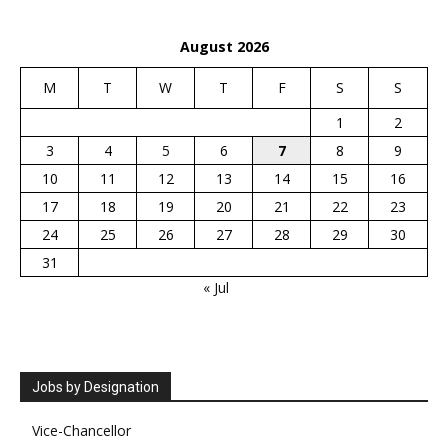
August 2026
M
T
W
T
F
S
S
1
2
3
4
5
6
7
8
9
10
11
12
13
14
15
16
17
18
19
20
21
22
23
24
25
26
27
28
29
30
31
« Jul
Jobs by Designation
Vice-Chancellor