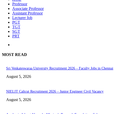
Professor
Associate Professor
Assistant Professor
Lecturer Job
PGT
TGT
SGT
PRT
MOST READ
Sri Venkateswaraa University Recruitment 2026 – Faculty Jobs in Chennai
August 5, 2026
NIELIT Calicut Recruitment 2026 – Junior Engineer Civil Vacancy
August 5, 2026