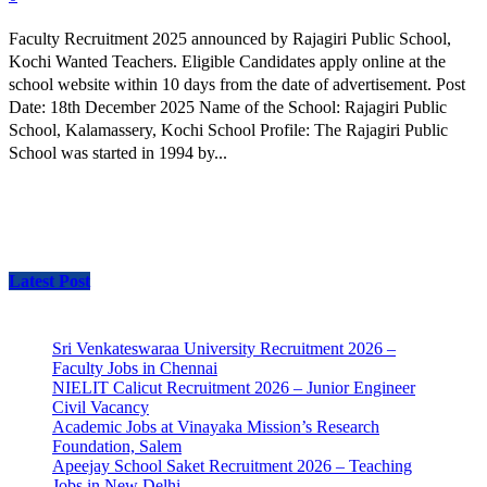
Faculty Recruitment 2025 announced by Rajagiri Public School,
Kochi Wanted Teachers. Eligible Candidates apply online at the
school website within 10 days from the date of advertisement. Post
Date: 18th December 2025 Name of the School: Rajagiri Public
School, Kalamassery, Kochi School Profile: The Rajagiri Public
School was started in 1994 by...
Latest Post
Sri Venkateswaraa University Recruitment 2026 –
Faculty Jobs in Chennai
NIELIT Calicut Recruitment 2026 – Junior Engineer
Civil Vacancy
Academic Jobs at Vinayaka Mission’s Research
Foundation, Salem
Apeejay School Saket Recruitment 2026 – Teaching
Jobs in New Delhi