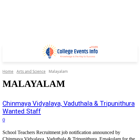
Home
Arts and Science
Malayalam
MALAYALAM
Chinmaya Vidyalaya, Vaduthala & Tripunithura
Wanted Staff
0
School Teachers Recruitment job notification announced by
Chinmaya Vidyalaya, Vaduthala & Tripunithura, Ernakulam for the