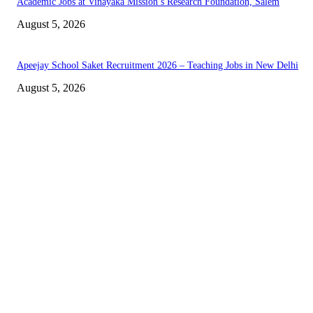
Academic Jobs at Vinayaka Mission’s Research Foundation, Salem
August 5, 2026
Apeejay School Saket Recruitment 2026 – Teaching Jobs in New Delhi
August 5, 2026