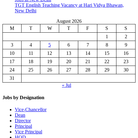
TGT English Teaching Vacancy at Hari Vidya Bhawan,
New Delhi
August 2026
M
T
W
T
F
S
S
1
2
3
4
5
6
7
8
9
10
11
12
13
14
15
16
17
18
19
20
21
22
23
24
25
26
27
28
29
30
31
« Jul
Jobs by Designation
Vice-Chancellor
Dean
Director
Principal
Vice Principal
HOD