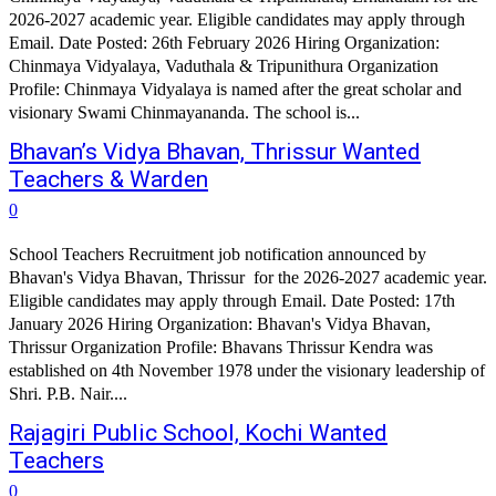
2026-2027 academic year. Eligible candidates may apply through
Email. Date Posted: 26th February 2026 Hiring Organization:
Chinmaya Vidyalaya, Vaduthala & Tripunithura Organization
Profile: Chinmaya Vidyalaya is named after the great scholar and
visionary Swami Chinmayananda. The school is...
Bhavan’s Vidya Bhavan, Thrissur Wanted
Teachers & Warden
0
School Teachers Recruitment job notification announced by
Bhavan's Vidya Bhavan, Thrissur for the 2026-2027 academic year.
Eligible candidates may apply through Email. Date Posted: 17th
January 2026 Hiring Organization: Bhavan's Vidya Bhavan,
Thrissur Organization Profile: Bhavans Thrissur Kendra was
established on 4th November 1978 under the visionary leadership of
Shri. P.B. Nair....
Rajagiri Public School, Kochi Wanted
Teachers
0