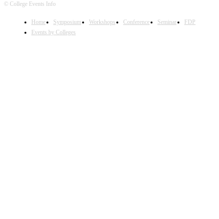
© College Events Info
Home
Symposium
Workshops
Conference
Seminar
FDP
Events by Colleges