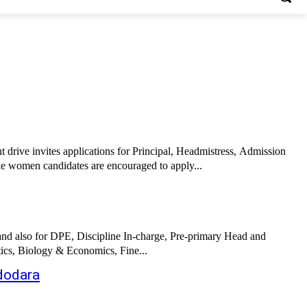
drive invites applications for Principal, Headmistress, Admission
le women candidates are encouraged to apply...
and also for DPE, Discipline In-charge, Pre-primary Head and
ics, Biology & Economics, Fine...
adodara