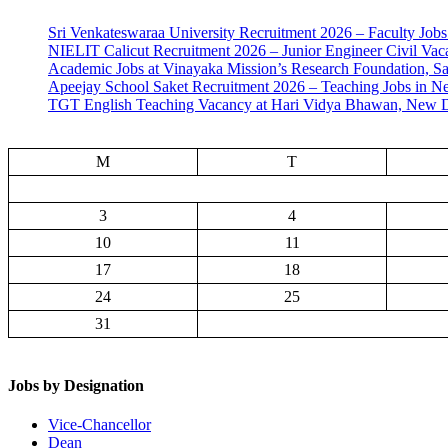
Sri Venkateswaraa University Recruitment 2026 – Faculty Jobs
NIELIT Calicut Recruitment 2026 – Junior Engineer Civil Vac
Academic Jobs at Vinayaka Mission’s Research Foundation, S
Apeejay School Saket Recruitment 2026 – Teaching Jobs in N
TGT English Teaching Vacancy at Hari Vidya Bhawan, New D
M
T
3
4
10
11
17
18
24
25
31
Jobs by Designation
Vice-Chancellor
Dean