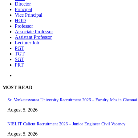
Director
Principal
Vice Principal
HOD
Professor
Associate Professor
Assistant Professor
Lecturer Job
PGT
TGT
SGT
PRT
MOST READ
Sri Venkateswaraa University Recruitment 2026 – Faculty Jobs in Chennai
August 5, 2026
NIELIT Calicut Recruitment 2026 – Junior Engineer Civil Vacancy
August 5, 2026