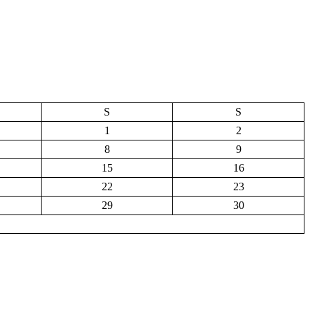
S
S
1
2
8
9
15
16
22
23
29
30