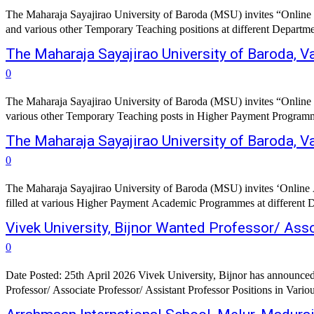
The Maharaja Sayajirao University of Baroda (MSU) invites “Online a
and various other Temporary Teaching positions at different Departments
The Maharaja Sayajirao University of Baroda,
0
The Maharaja Sayajirao University of Baroda (MSU) invites “Online a
various other Temporary Teaching posts in Higher Payment Programmes at
The Maharaja Sayajirao University of Baroda, 
0
The Maharaja Sayajirao University of Baroda (MSU) invites ‘Online App
filled at various Higher Payment Academic Programmes at different Dep
Vivek University, Bijnor Wanted Professor/ Ass
0
Date Posted: 25th April 2026 Vivek University, Bijnor has announced a
Professor/ Associate Professor/ Assistant Professor Positions in Vari