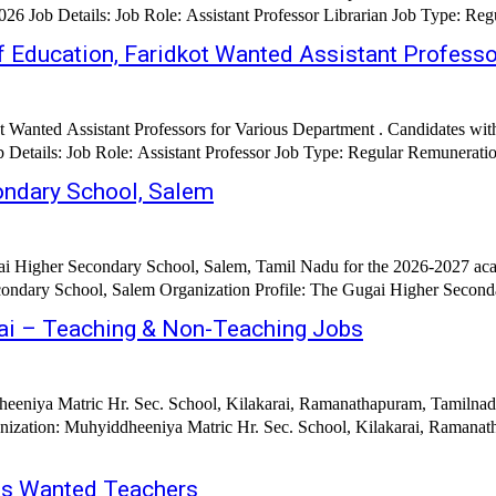
f Education, Faridkot Wanted Assistant Profess
t Wanted Assistant Professors for Various Department . Candidates w
ondary School, Salem
i Higher Secondary School, Salem, Tamil Nadu for the 2026-2027 acad
ndary School, Salem Organization Profile: The Gugai Higher Secondary
rai – Teaching & Non-Teaching Jobs
eeniya Matric Hr. Sec. School, Kilakarai, Ramanathapuram, Tamilnadu
Muhyiddheeniya Matric Hr. Sec. School, Kilakarai, Ramanathapuram Job Title: Te
ras Wanted Teachers