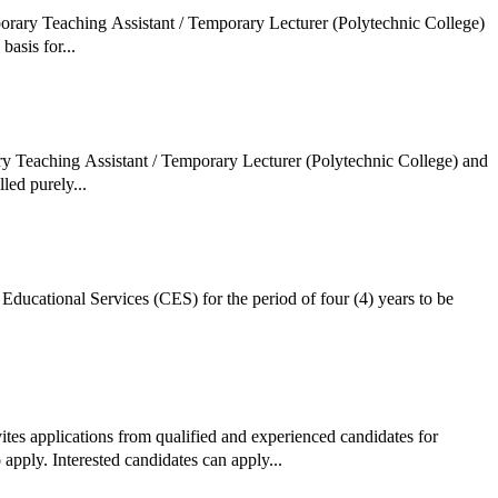
porary Teaching Assistant / Temporary Lecturer (Polytechnic College)
basis for...
ry Teaching Assistant / Temporary Lecturer (Polytechnic College) and
led purely...
Educational Services (CES) for the period of four (4) years to be
ites applications from qualified and experienced candidates for
apply. Interested candidates can apply...