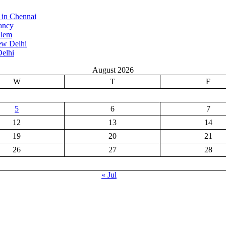
 in Chennai
ancy
alem
ew Delhi
elhi
August 2026
W
T
F
5
6
7
12
13
14
19
20
21
26
27
28
« Jul