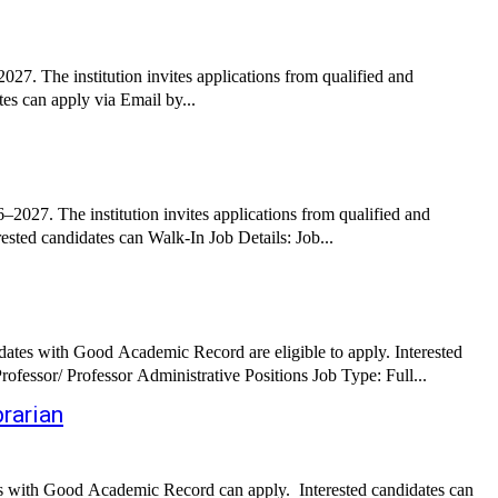
27. The institution invites applications from qualified and
es can apply via Email by...
027. The institution invites applications from qualified and
experienced candidates for Principal and Teachers for various disciplines. Candidates with Good Academic Record are eligible to apply. Interested candidates can Walk-In Job Details: Job...
es with Good Academic Record are eligible to apply. Interested
candidates can apply via Postal by submitting required documents before the deadline. Job Details: Job Role: Assistant Professor/ Associate Professor/ Professor Administrative Positions Job Type: Full...
rarian
es with Good Academic Record can apply. Interested candidates can