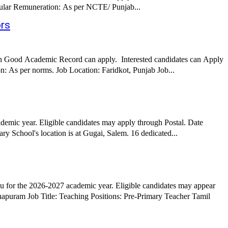
Apply Online through the link given below Date Posted: 10th April 2026 Job Details: Job Role: Assistant Professor Librarian Job Type: Regular Remuneration: As per NCTE/ Punjab...
ors
ith Good Academic Record can apply. Interested candidates can Apply
Online through the link given below Date Posted: 10th April 2026 Job Details: Job Role: Assistant Professor Job Type: Regular Remuneration: As per norms. Job Location: Faridkot, Punjab Job...
emic year. Eligible candidates may apply through Postal. Date
 School's location is at Gugai, Salem. 16 dedicated...
 for the 2026-2027 academic year. Eligible candidates may appear
aching Positions: Pre-Primary Teacher Tamil