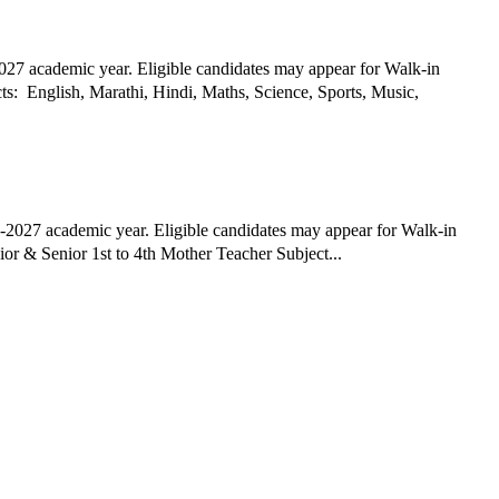
027 academic year. Eligible candidates may appear for Walk-in
2027 academic year. Eligible candidates may appear for Walk-in
Interview Date Posted: 26th March 2026 Hiring Organization: Universal Academy English Medium School, Nashik Job Title: Nursery - Junior & Senior 1st to 4th Mother Teacher Subject...