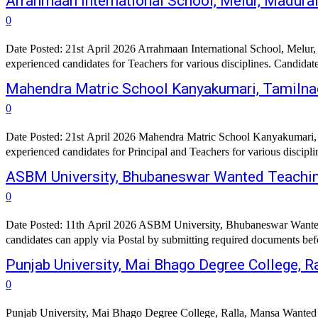
Arrahmaan International School, Melur, Madur
0
Date Posted: 21st April 2026 Arrahmaan International School, Melur, 
experienced candidates for Teachers for various disciplines. Candidat
Mahendra Matric School Kanyakumari, Tamilna
0
Date Posted: 21st April 2026 Mahendra Matric School Kanyakumari, Ta
ASBM University, Bhubaneswar Wanted Teachin
0
Date Posted: 11th April 2026 ASBM University, Bhubaneswar Wanted 
Punjab University, Mai Bhago Degree College, R
0
Punjab University, Mai Bhago Degree College, Ralla, Mansa Wanted A