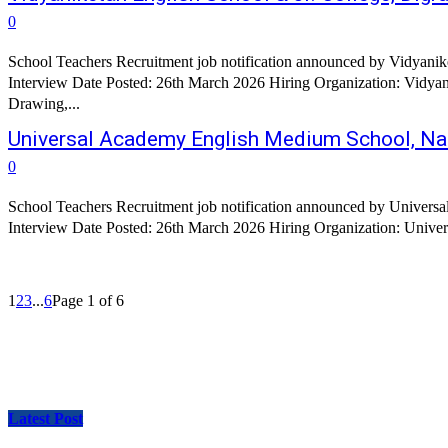
0
School Teachers Recruitment job notification announced by Vidyanike
Interview Date Posted: 26th March 2026 Hiring Organization: Vidyaniketan English School & Jr. College, Digras
Drawing,...
Universal Academy English Medium School, Na
0
School Teachers Recruitment job notification announced by Univers
1
2
3
...
6
Page 1 of 6
Latest Post