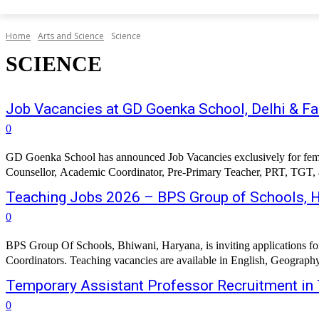
Home
Arts and Science
Science
SCIENCE
Job Vacancies at GD Goenka School, Delhi & F
0
GD Goenka School has announced Job Vacancies exclusively for female 
Counsellor, Academic Coordinator, Pre-Primary Teacher, PRT, TGT, and
Teaching Jobs 2026 – BPS Group of Schools, 
0
BPS Group Of Schools, Bhiwani, Haryana, is inviting applications fo
Coordinators. Teaching vacancies are available in English, Geograph
Temporary Assistant Professor Recruitment in 
0