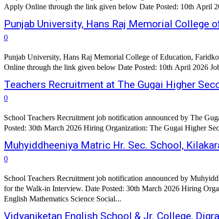
Punjab University, Hans Raj Memorial College o
0
Punjab University, Hans Raj Memorial College of Education, Faridko
Teachers Recruitment at The Gugai Higher Sec
0
School Teachers Recruitment job notification announced by The Guga
Posted: 30th March 2026 Hiring Organization: The Gugai Higher Seco
Muhyiddheeniya Matric Hr. Sec. School, Kilaka
0
School Teachers Recruitment job notification announced by Muhyiddh
for the Walk-in Interview. Date Posted: 30th March 2026 Hiring Organization: 
English Mathematics Science Social...
Vidyaniketan English School & Jr. College, Dig