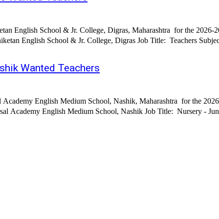
tan English School & Jr. College, Digras, Maharashtra for the 2026-2
 Job Title: Teachers Subjects: English, Marathi, Hindi, Maths, Science, Sports, Music,
shik Wanted Teachers
al Academy English Medium School, Nashik, Maharashtra for the 2026-