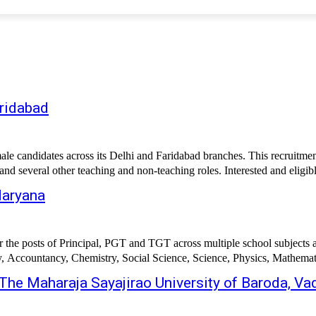
aridabad
candidates across its Delhi and Faridabad branches. This recruitment 
 several other teaching and non-teaching roles. Interested and eligib
Haryana
r the posts of Principal, PGT and TGT across multiple school subjects 
y, Accountancy, Chemistry, Social Science, Science, Physics, Mathemat
The Maharaja Sayajirao University of Baroda, V