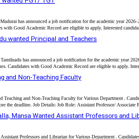
ai wanted PGT/ TGT
Madurai has announced a job notification for the academic year 2026–20
es with Good Academic Record are eligible to apply. Interested candidat
du wanted Principal and Teachers
milnadu has announced a job notification for the academic year 2026–2
g and Non-Teaching Faculty
Teaching and Non-Teaching Faculty for Various Department . Candidat
alla, Mansa Wanted Assistant Professors and Lib
ssistant Professors and Librarian for Various Department . Candidat