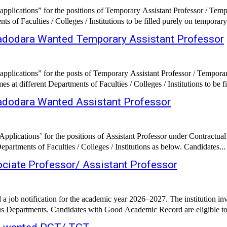
pplications” for the positions of Temporary Assistant Professor / Tem
 of Faculties / Colleges / Institutions to be filled purely on temporary 
 Vadodara Wanted Temporary Assistant Professor
pplications” for the posts of Temporary Assistant Professor / Tempora
 different Departments of Faculties / Colleges / Institutions to be fil
Vadodara Wanted Assistant Professor
lications’ for the positions of Assistant Professor under Contractual 
artments of Faculties / Colleges / Institutions as below. Candidates...
ociate Professor/ Assistant Professor
 job notification for the academic year 2026–2027. The institution inv
ous Departments. Candidates with Good Academic Record are eligible to 