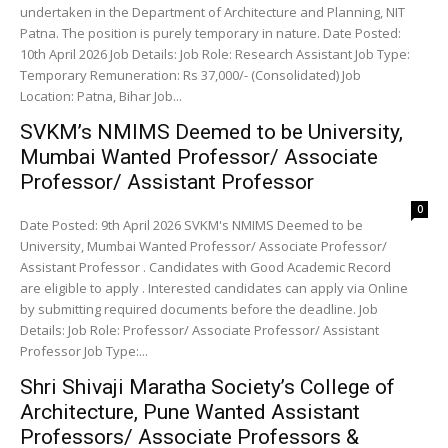
undertaken in the Department of Architecture and Planning, NIT
Patna. The position is purely temporary in nature. Date Posted:
10th April 2026 Job Details: Job Role: Research Assistant Job Type:
Temporary Remuneration: Rs 37,000/- (Consolidated) Job
Location: Patna, Bihar Job...
SVKM’s NMIMS Deemed to be University,
Mumbai Wanted Professor/ Associate
Professor/ Assistant Professor
0
Date Posted: 9th April 2026 SVKM's NMIMS Deemed to be
University, Mumbai Wanted Professor/ Associate Professor/
Assistant Professor . Candidates with Good Academic Record
are eligible to apply . Interested candidates can apply via Online
by submitting required documents before the deadline. Job
Details: Job Role: Professor/ Associate Professor/ Assistant
Professor Job Type:...
Shri Shivaji Maratha Society’s College of
Architecture, Pune Wanted Assistant
Professors/ Associate Professors &