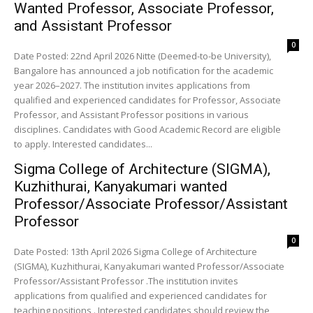
Wanted Professor, Associate Professor,
and Assistant Professor
0
Date Posted: 22nd April 2026 Nitte (Deemed-to-be University),
Bangalore has announced a job notification for the academic
year 2026–2027. The institution invites applications from
qualified and experienced candidates for Professor, Associate
Professor, and Assistant Professor positions in various
disciplines. Candidates with Good Academic Record are eligible
to apply. Interested candidates...
Sigma College of Architecture (SIGMA),
Kuzhithurai, Kanyakumari wanted
Professor/Associate Professor/Assistant
Professor
0
Date Posted: 13th April 2026 Sigma College of Architecture
(SIGMA), Kuzhithurai, Kanyakumari wanted Professor/Associate
Professor/Assistant Professor .The institution invites
applications from qualified and experienced candidates for
teaching positions . Interested candidates should review the