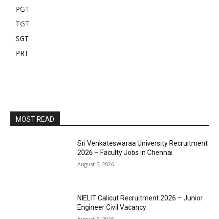
PGT
TGT
SGT
PRT
MOST READ
Sri Venkateswaraa University Recruitment
2026 – Faculty Jobs in Chennai
August 5, 2026
NIELIT Calicut Recruitment 2026 – Junior
Engineer Civil Vacancy
August 5, 2026