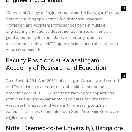
Engineering, Chennai
0
Meenakshi College of Engineering, located in KK Nagar, Chennai
district, is inviting applications for Professor, Associate
Professor, and Assistant Professor positions in multiple
engineering and science departments. This recruitment is a
good opportunity for candidates with strong academic
background to join an AICTE-approved institution affiliated with
Anna University. The...
Faculty Positions at Kalasalingam
Academy of Research and Education
0
Date Posted: 29th April 2026 Kalasalingam Academy of Research
and Education has announced a job notification for the
academic year 2026–2027. The institution invites applications
from qualified and experienced candidates for Professor,
Associate Professor, and Assistant Professor positions in
various disciplines. Candidates with Good Academic Record are
eligible to apply....
Nitte (Deemed-to-be University), Bangalore