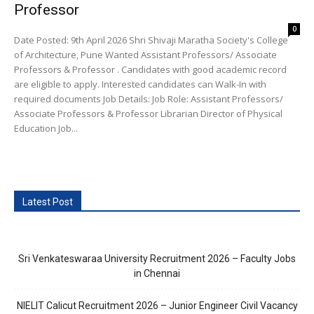
Professor
0
Date Posted: 9th April 2026 Shri Shivaji Maratha Society's College
of Architecture, Pune Wanted Assistant Professors/ Associate
Professors & Professor . Candidates with good academic record
are eligible to apply. Interested candidates can Walk-In with
required documents Job Details: Job Role: Assistant Professors/
Associate Professors & Professor Librarian Director of Physical
Education Job...
Latest Post
Sri Venkateswaraa University Recruitment 2026 – Faculty Jobs
in Chennai
NIELIT Calicut Recruitment 2026 – Junior Engineer Civil Vacancy