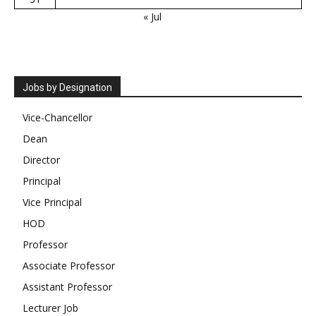
« Jul
Jobs by Designation
Vice-Chancellor
Dean
Director
Principal
Vice Principal
HOD
Professor
Associate Professor
Assistant Professor
Lecturer Job