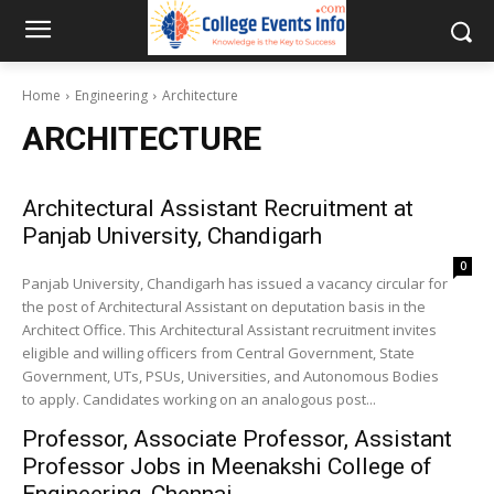
Home
Engineering
Architecture
ARCHITECTURE
Architectural Assistant Recruitment at
Panjab University, Chandigarh
0
Panjab University, Chandigarh has issued a vacancy circular for
the post of Architectural Assistant on deputation basis in the
Architect Office. This Architectural Assistant recruitment invites
eligible and willing officers from Central Government, State
Government, UTs, PSUs, Universities, and Autonomous Bodies
to apply. Candidates working on an analogous post...
Professor, Associate Professor, Assistant
Professor Jobs in Meenakshi College of