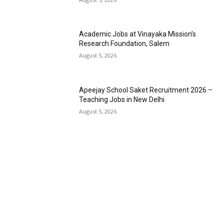
Academic Jobs at Vinayaka Mission’s
Research Foundation, Salem
August 5, 2026
Apeejay School Saket Recruitment 2026 –
Teaching Jobs in New Delhi
August 5, 2026