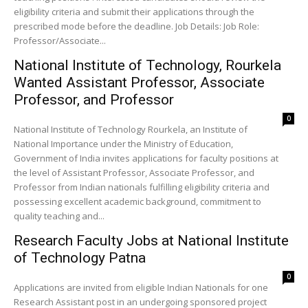
eligibility criteria and submit their applications through the
prescribed mode before the deadline. Job Details: Job Role:
Professor/Associate...
National Institute of Technology, Rourkela
Wanted Assistant Professor, Associate
Professor, and Professor
0
National Institute of Technology Rourkela, an Institute of
National Importance under the Ministry of Education,
Government of India invites applications for faculty positions at
the level of Assistant Professor, Associate Professor, and
Professor from Indian nationals fulfilling eligibility criteria and
possessing excellent academic background, commitment to
quality teaching and...
Research Faculty Jobs at National Institute
of Technology Patna
0
Applications are invited from eligible Indian Nationals for one
Research Assistant post in an undergoing sponsored project