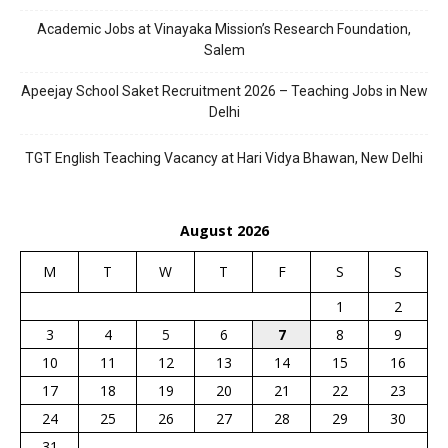
Academic Jobs at Vinayaka Mission’s Research Foundation,
Salem
Apeejay School Saket Recruitment 2026 – Teaching Jobs in New
Delhi
TGT English Teaching Vacancy at Hari Vidya Bhawan, New Delhi
August 2026
M
T
W
T
F
S
S
1
2
3
4
5
6
7
8
9
10
11
12
13
14
15
16
17
18
19
20
21
22
23
24
25
26
27
28
29
30
31