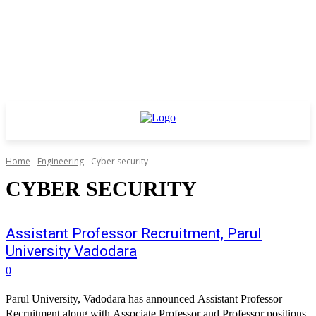
Home
Engineering
Cyber security
CYBER SECURITY
Assistant Professor Recruitment, Parul
University Vadodara
0
Parul University, Vadodara has announced Assistant Professor
Recruitment along with Associate Professor and Professor positions