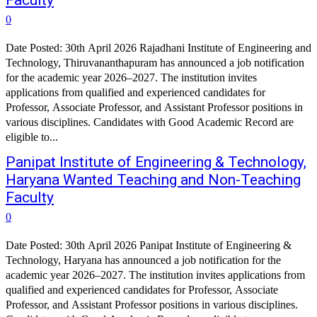
Faculty
0
Date Posted: 30th April 2026 Rajadhani Institute of Engineering and
Technology, Thiruvananthapuram has announced a job notification
for the academic year 2026–2027. The institution invites
applications from qualified and experienced candidates for
Professor, Associate Professor, and Assistant Professor positions in
various disciplines. Candidates with Good Academic Record are
eligible to...
Panipat Institute of Engineering & Technology,
Haryana Wanted Teaching and Non-Teaching
Faculty
0
Date Posted: 30th April 2026 Panipat Institute of Engineering &
Technology, Haryana has announced a job notification for the
academic year 2026–2027. The institution invites applications from
qualified and experienced candidates for Professor, Associate
Professor, and Assistant Professor positions in various disciplines.