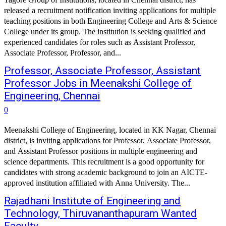
released a recruitment notification inviting applications for multiple
teaching positions in both Engineering College and Arts & Science
College under its group. The institution is seeking qualified and
experienced candidates for roles such as Assistant Professor,
Associate Professor, Professor, and...
Professor, Associate Professor, Assistant
Professor Jobs in Meenakshi College of
Engineering, Chennai
0
Meenakshi College of Engineering, located in KK Nagar, Chennai
district, is inviting applications for Professor, Associate Professor,
and Assistant Professor positions in multiple engineering and
science departments. This recruitment is a good opportunity for
candidates with strong academic background to join an AICTE-
approved institution affiliated with Anna University. The...
Rajadhani Institute of Engineering and
Technology, Thiruvananthapuram Wanted