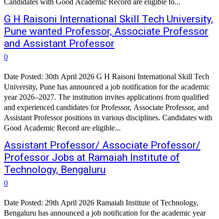
Candidates with Good Academic Record are eligible to...
G H Raisoni International Skill Tech University,
Pune wanted Professor, Associate Professor
and Assistant Professor
0
Date Posted: 30th April 2026 G H Raisoni International Skill Tech
University, Pune has announced a job notification for the academic
year 2026–2027. The institution invites applications from qualified
and experienced candidates for Professor, Associate Professor, and
Assistant Professor positions in various disciplines. Candidates with
Good Academic Record are eligible...
Assistant Professor/ Associate Professor/
Professor Jobs at Ramaiah Institute of
Technology, Bengaluru
0
Date Posted: 29th April 2026 Ramaiah Institute of Technology,
Bengaluru has announced a job notification for the academic year