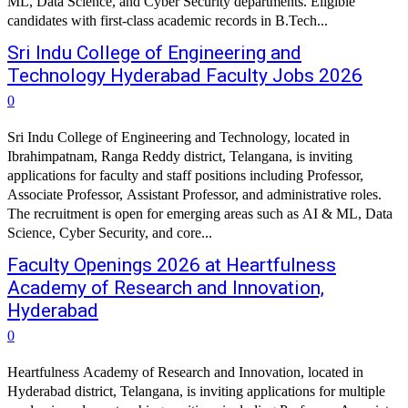
ML, Data Science, and Cyber Security departments. Eligible
candidates with first-class academic records in B.Tech...
Sri Indu College of Engineering and
Technology Hyderabad Faculty Jobs 2026
0
Sri Indu College of Engineering and Technology, located in
Ibrahimpatnam, Ranga Reddy district, Telangana, is inviting
applications for faculty and staff positions including Professor,
Associate Professor, Assistant Professor, and administrative roles.
The recruitment is open for emerging areas such as AI & ML, Data
Science, Cyber Security, and core...
Faculty Openings 2026 at Heartfulness
Academy of Research and Innovation,
Hyderabad
0
Heartfulness Academy of Research and Innovation, located in
Hyderabad district, Telangana, is inviting applications for multiple