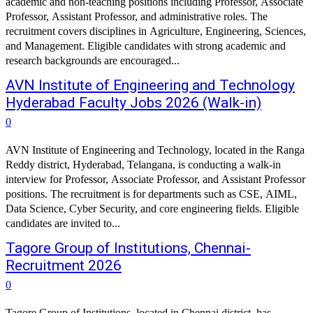
academic and non-teaching positions including Professor, Associate
Professor, Assistant Professor, and administrative roles. The
recruitment covers disciplines in Agriculture, Engineering, Sciences,
and Management. Eligible candidates with strong academic and
research backgrounds are encouraged...
AVN Institute of Engineering and Technology
Hyderabad Faculty Jobs 2026 (Walk-in)
0
AVN Institute of Engineering and Technology, located in the Ranga
Reddy district, Hyderabad, Telangana, is conducting a walk-in
interview for Professor, Associate Professor, and Assistant Professor
positions. The recruitment is for departments such as CSE, AIML,
Data Science, Cyber Security, and core engineering fields. Eligible
candidates are invited to...
Tagore Group of Institutions, Chennai-
Recruitment 2026
0
Tagore Group of Institutions, located in Chennai district, has