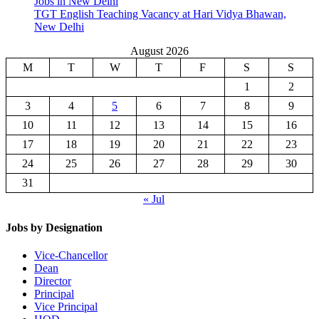
Jobs in New Delhi
TGT English Teaching Vacancy at Hari Vidya Bhawan,
New Delhi
August 2026
M
T
W
T
F
S
S
1
2
3
4
5
6
7
8
9
10
11
12
13
14
15
16
17
18
19
20
21
22
23
24
25
26
27
28
29
30
31
« Jul
Jobs by Designation
Vice-Chancellor
Dean
Director
Principal
Vice Principal