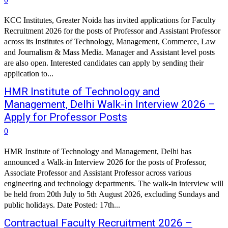
KCC Institutes, Greater Noida has invited applications for Faculty
Recruitment 2026 for the posts of Professor and Assistant Professor
across its Institutes of Technology, Management, Commerce, Law
and Journalism & Mass Media. Manager and Assistant level posts
are also open. Interested candidates can apply by sending their
application to...
HMR Institute of Technology and
Management, Delhi Walk-in Interview 2026 –
Apply for Professor Posts
0
HMR Institute of Technology and Management, Delhi has
announced a Walk-in Interview 2026 for the posts of Professor,
Associate Professor and Assistant Professor across various
engineering and technology departments. The walk-in interview will
be held from 20th July to 5th August 2026, excluding Sundays and
public holidays. Date Posted: 17th...
Contractual Faculty Recruitment 2026 –