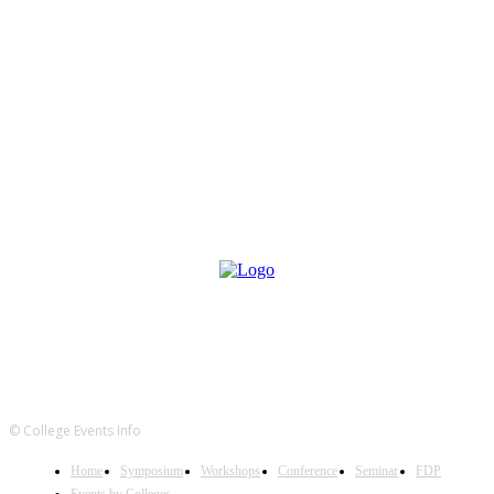
© College Events Info
Home
Symposium
Workshops
Conference
Seminar
FDP