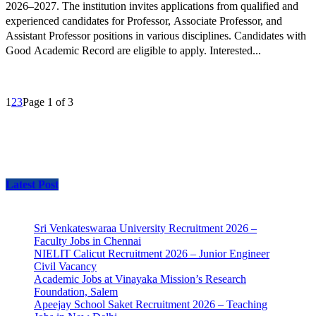
2026–2027. The institution invites applications from qualified and
experienced candidates for Professor, Associate Professor, and
Assistant Professor positions in various disciplines. Candidates with
Good Academic Record are eligible to apply. Interested...
1
2
3
Page 1 of 3
Latest Post
Sri Venkateswaraa University Recruitment 2026 –
Faculty Jobs in Chennai
NIELIT Calicut Recruitment 2026 – Junior Engineer
Civil Vacancy
Academic Jobs at Vinayaka Mission’s Research
Foundation, Salem
Apeejay School Saket Recruitment 2026 – Teaching