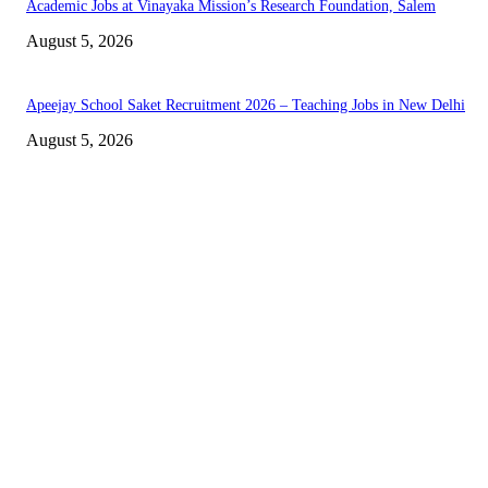
Academic Jobs at Vinayaka Mission’s Research Foundation, Salem
August 5, 2026
Apeejay School Saket Recruitment 2026 – Teaching Jobs in New Delhi
August 5, 2026