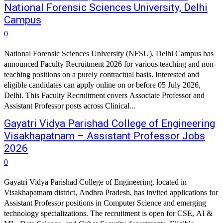
National Forensic Sciences University, Delhi
Campus
0
National Forensic Sciences University (NFSU), Delhi Campus has
announced Faculty Recruitment 2026 for various teaching and non-
teaching positions on a purely contractual basis. Interested and
eligible candidates can apply online on or before 05 July 2026,
Delhi. This Faculty Recruitment covers Associate Professor and
Assistant Professor posts across Clinical...
Gayatri Vidya Parishad College of Engineering
Visakhapatnam – Assistant Professor Jobs
2026
0
Gayatri Vidya Parishad College of Engineering, located in
Visakhapatnam district, Andhra Pradesh, has invited applications for
Assistant Professor positions in Computer Science and emerging
technology specializations. The recruitment is open for CSE, AI &