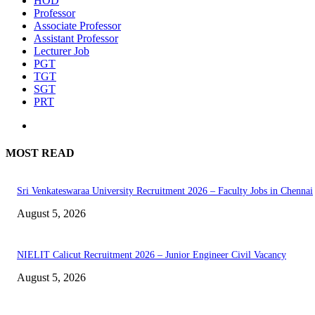
HOD
Professor
Associate Professor
Assistant Professor
Lecturer Job
PGT
TGT
SGT
PRT
MOST READ
Sri Venkateswaraa University Recruitment 2026 – Faculty Jobs in Chennai
August 5, 2026
NIELIT Calicut Recruitment 2026 – Junior Engineer Civil Vacancy
August 5, 2026