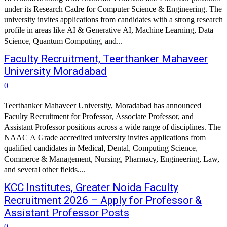
under its Research Cadre for Computer Science & Engineering. The
university invites applications from candidates with a strong research
profile in areas like AI & Generative AI, Machine Learning, Data
Science, Quantum Computing, and...
Faculty Recruitment, Teerthanker Mahaveer
University Moradabad
0
Teerthanker Mahaveer University, Moradabad has announced
Faculty Recruitment for Professor, Associate Professor, and
Assistant Professor positions across a wide range of disciplines. The
NAAC A Grade accredited university invites applications from
qualified candidates in Medical, Dental, Computing Science,
Commerce & Management, Nursing, Pharmacy, Engineering, Law,
and several other fields....
KCC Institutes, Greater Noida Faculty
Recruitment 2026 – Apply for Professor &
Assistant Professor Posts
0