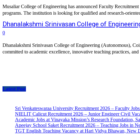
Musaliar College of Engineering has announced Faculty Recruitment 20
programs. The institution is looking for qualified and research-orien
Dhanalakshmi Srinivasan College of Engineeri
0
Dhanalakshmi Srinivasan College of Engineering (Autonomous), Coimbato
committed to academic excellence, innovative teaching practices, and r
Latest Post
Sri Venkateswaraa University Recruitment 2026 – Faculty Jobs
NIELIT Calicut Recruitment 2026 – Junior Engineer Civil Vac
Academic Jobs at Vinayaka Mission’s Research Foundation, S
Apeejay School Saket Recruitment 2026 – Teaching Jobs in N
TGT English Teaching Vacancy at Hari Vidya Bhawan, New D