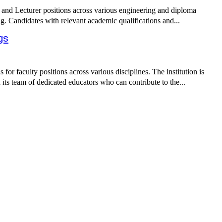
 and Lecturer positions across various engineering and diploma
g. Candidates with relevant academic qualifications and...
gs
 faculty positions across various disciplines. The institution is
 its team of dedicated educators who can contribute to the...