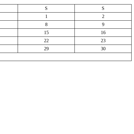
S
S
1
2
8
9
15
16
22
23
29
30