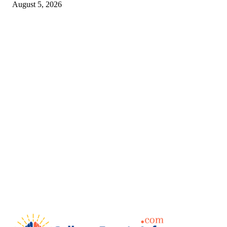
August 5, 2026