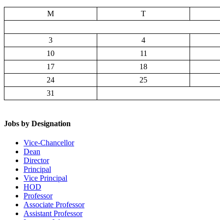
M
T
3
4
10
11
17
18
24
25
31
Jobs by Designation
Vice-Chancellor
Dean
Director
Principal
Vice Principal
HOD
Professor
Associate Professor
Assistant Professor