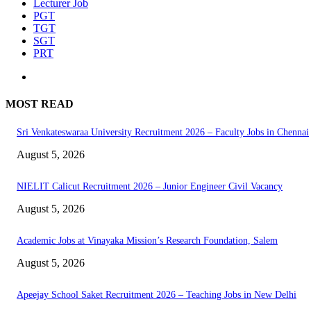
Lecturer Job
PGT
TGT
SGT
PRT
MOST READ
Sri Venkateswaraa University Recruitment 2026 – Faculty Jobs in Chennai
August 5, 2026
NIELIT Calicut Recruitment 2026 – Junior Engineer Civil Vacancy
August 5, 2026
Academic Jobs at Vinayaka Mission’s Research Foundation, Salem
August 5, 2026
Apeejay School Saket Recruitment 2026 – Teaching Jobs in New Delhi