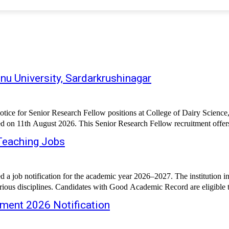
u University, Sardarkrushinagar
otice for Senior Research Fellow positions at College of Dairy Science
led on 11th August 2026. This Senior Research Fellow recruitment offer
Teaching Jobs
 job notification for the academic year 2026–2027. The institution inv
arious disciplines. Candidates with Good Academic Record are eligible to
tment 2026 Notification