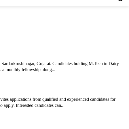
, Sardarkrushinagar, Gujarat. Candidates holding M.Tech in Dairy
s a monthly fellowship along...
ites applications from qualified and experienced candidates for
 apply. Interested candidates can...