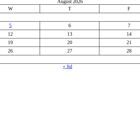
August 2026
W
T
F
5
6
7
12
13
14
19
20
21
26
27
28
« Jul