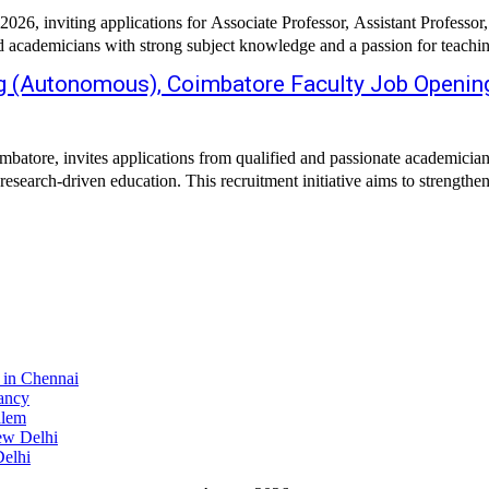
26, inviting applications for Associate Professor, Assistant Professor,
ted academicians with strong subject knowledge and a passion for teachin
ng (Autonomous), Coimbatore Faculty Job Openin
re, invites applications from qualified and passionate academicians for
esearch-driven education. This recruitment initiative aims to strengthen
 in Chennai
ancy
alem
ew Delhi
elhi