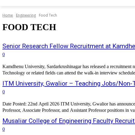
Home
Engineering
Food Tech
FOOD TECH
Senior Research Fellow Recruitment at Kamdhen
0
Kamdhenu University, Sardarkrushinagar has released a recruitment n
Technology or related fields can attend the walk-in interview schedu
ITM University, Gwalior – Teaching Jobs/Non-
0
Date Posted: 22nd April 2026 ITM University, Gwalior has announced a
Professor, Associate Professor, and Assistant Professor positions in v
Musaliar College of Engineering Faculty Recrui
0