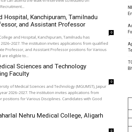
ence can attend the walk-in-interview scheduled on
Recruitment...
NI
En
d Hospital, Kanchipuram, Tamilnadu
essor, and Assistant Professor
Ac
Fo
0
 College and Hospital, Kanchipuram, Tamilnadu has
2026–2027. The institution invites applications from qualified
Ap
te Professor, and Assistant Professor positions for Various
Te
re eligible to...
TG
edical Sciences and Technology
B
ng Faculty
0
ersity of Medical Sciences and Technology (MGUMST), Jaipur
ear 2026–2027. The institution invites applications from
 positions for Various Disciplines. Candidates with Good
harlal Nehru Medical College, Aligarh
0