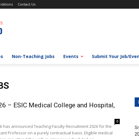
ditions
Contact Us
bs
Non-Teaching Jobs
Events
Submit Your Job/Eve
BS
26 – ESIC Medical College and Hospital,
0
ati has announced Teaching Faculty Recruitment 2026 for the
Sr
ant Professor on a purely contractual basis. Eligible medical
20