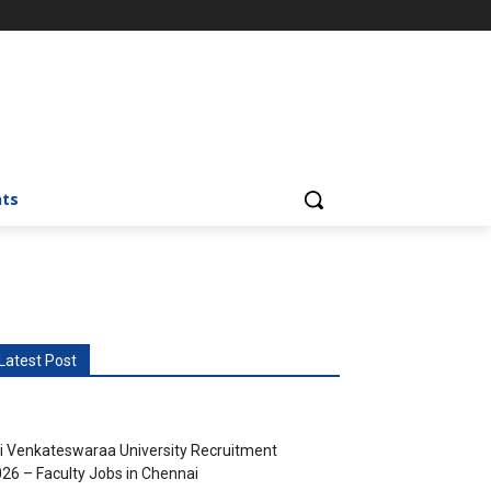
nts
Latest Post
i Venkateswaraa University Recruitment
26 – Faculty Jobs in Chennai