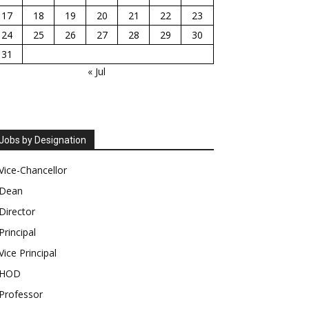
17
18
19
20
21
22
23
24
25
26
27
28
29
30
31
« Jul
Jobs by Designation
Vice-Chancellor
Dean
Director
Principal
Vice Principal
HOD
Professor