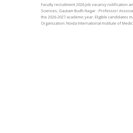
Faculty recruitment 2026 Job vacancy notification a
Sciences, Gautam Budh Nagar - Professor/ Associat
the 2026-2027 academic year. Eligible candidates ma
Organization: Noida International Institute of Medi