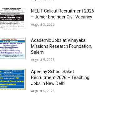
NIELIT Calicut Recruitment 2026
– Junior Engineer Civil Vacancy
August 5, 2026
Academic Jobs at Vinayaka
Mission’s Research Foundation,
Salem
August 5, 2026
Apeejay School Saket
Recruitment 2026 – Teaching
Jobs in New Delhi
August 5, 2026