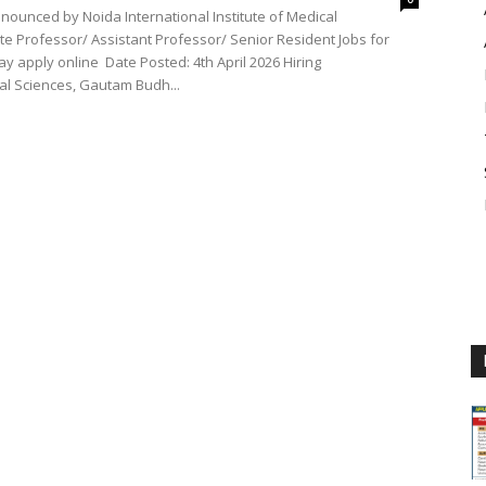
nnounced by Noida International Institute of Medical
e Professor/ Assistant Professor/ Senior Resident Jobs for
y apply online Date Posted: 4th April 2026 Hiring
cal Sciences, Gautam Budh...