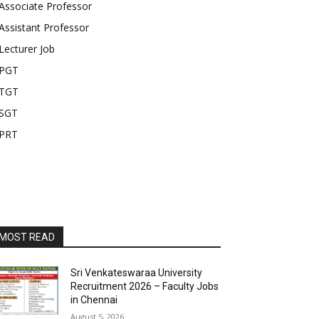
Associate Professor
Assistant Professor
Lecturer Job
PGT
TGT
SGT
PRT
MOST READ
Sri Venkateswaraa University
Recruitment 2026 – Faculty Jobs
in Chennai
August 5, 2026