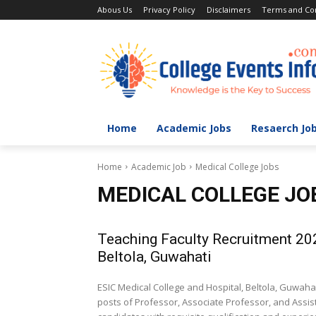
Abous Us
Privacy Policy
Disclaimers
Terms and Con
Home
Academic Jobs
Resaerch Jo
Home
Academic Job
Medical College Jobs
MEDICAL COLLEGE JO
Teaching Faculty Recruitment 20
Beltola, Guwahati
ESIC Medical College and Hospital, Beltola, Guwah
posts of Professor, Associate Professor, and Assist