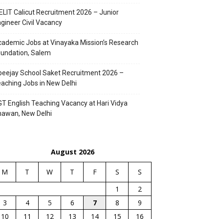
ELIT Calicut Recruitment 2026 – Junior
gineer Civil Vacancy
ademic Jobs at Vinayaka Mission’s Research
undation, Salem
eejay School Saket Recruitment 2026 –
aching Jobs in New Delhi
T English Teaching Vacancy at Hari Vidya
hawan, New Delhi
August 2026
M
T
W
T
F
S
S
1
2
3
4
5
6
7
8
9
10
11
12
13
14
15
16