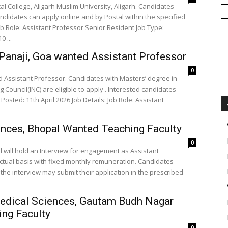
l College, Aligarh Muslim University, Aligarh. Candidates
andidates can apply online and by Postal within the specified
L-10 ...
Panaji, Goa wanted Assistant Professor
0
 Assistant Professor. Candidates with Masters’ degree in
 Council(INC) are eligible to apply . Interested candidates
d: 11th April 2026 Job Details: Job Role: Assistant
ciences, Bhopal Wanted Teaching Faculty
0
pal will hold an Interview for engagement as Assistant
ctual basis with fixed monthly remuneration. Candidates
end the interview may submit their application in the prescribed
 Medical Sciences, Gautam Budh Nagar
ng Faculty
0