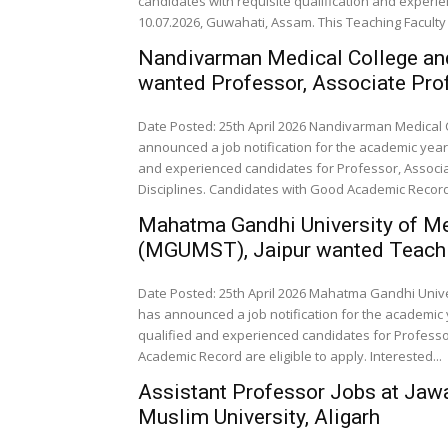
candidates with requisite qualification and experi
10.07.2026, Guwahati, Assam. This Teaching Faculty 
Nandivarman Medical College an
wanted Professor, Associate Prof
Date Posted: 25th April 2026 Nandivarman Medical
announced a job notification for the academic year 
and experienced candidates for Professor, Associa
Disciplines. Candidates with Good Academic Record a
Mahatma Gandhi University of M
(MGUMST), Jaipur wanted Teachi
Date Posted: 25th April 2026 Mahatma Gandhi Univ
has announced a job notification for the academic y
qualified and experienced candidates for Professor
Academic Record are eligible to apply. Interested...
Assistant Professor Jobs at Jawa
Muslim University, Aligarh