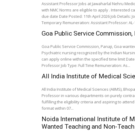
Assistant Professor Jobs at Jawaharlal Nehru Medica
with NMC Norms are eligible to apply . Interested c
due date Date Posted: 11th April 2026 Job Details: Job Role: Assistant Professor Senior Resident Job Type:
Temporary Remuneration: Assistant Professor: A
Goa Public Service Commission, 
Goa Public Service Commission, Panaji, Goa wanted
Psychiatric nursing recognized by the Indian Nursing
can apply online within the specified time limit Date Poste
Professor Job Type: Full Time Remuneration: As...
All India Institute of Medical S
All India Institute of Medical Sciences (AIIMS), Bho
Professor in various departments on purely contra
fulfilling the eligibility criteria and aspiring to att
format within 07...
Noida International Institute of
Wanted Teaching and Non-Teachi