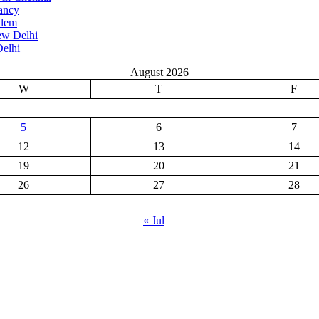
ancy
alem
ew Delhi
elhi
August 2026
W
T
F
5
6
7
12
13
14
19
20
21
26
27
28
« Jul