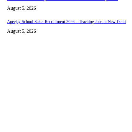
August 5, 2026
Apeejay School Saket Recruitment 2026 – Teaching Jobs in New Delhi
August 5, 2026