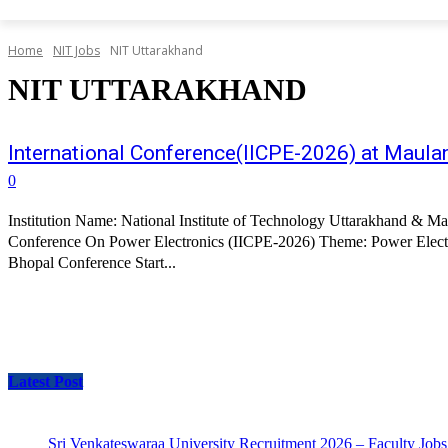
Home
NIT Jobs
NIT Uttarakhand
NIT UTTARAKHAND
International Conference(IICPE-2026) at Maula
0
Institution Name: National Institute of Technology Uttarakhand & M
Conference On Power Electronics (IICPE-2026) Theme: Power Electro
Bhopal Conference Start...
Latest Post
Sri Venkateswaraa University Recruitment 2026 – Faculty Jobs