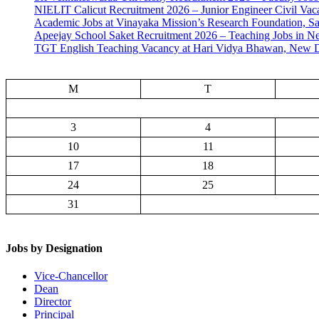
NIELIT Calicut Recruitment 2026 – Junior Engineer Civil Vac
Academic Jobs at Vinayaka Mission’s Research Foundation, S
Apeejay School Saket Recruitment 2026 – Teaching Jobs in N
TGT English Teaching Vacancy at Hari Vidya Bhawan, New D
M
T
3
4
10
11
17
18
24
25
31
Jobs by Designation
Vice-Chancellor
Dean
Director
Principal