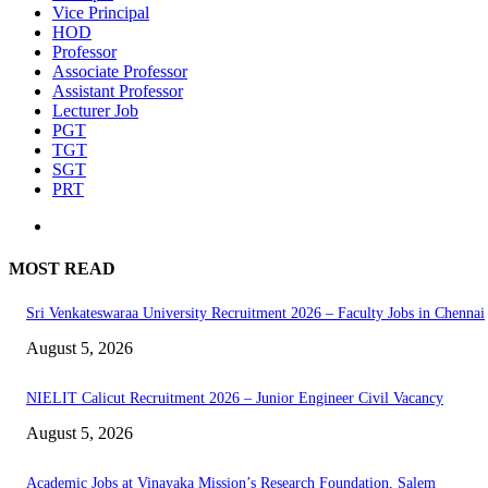
Vice Principal
HOD
Professor
Associate Professor
Assistant Professor
Lecturer Job
PGT
TGT
SGT
PRT
MOST READ
Sri Venkateswaraa University Recruitment 2026 – Faculty Jobs in Chennai
August 5, 2026
NIELIT Calicut Recruitment 2026 – Junior Engineer Civil Vacancy
August 5, 2026
Academic Jobs at Vinayaka Mission’s Research Foundation, Salem