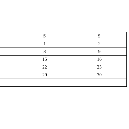
S
S
1
2
8
9
15
16
22
23
29
30