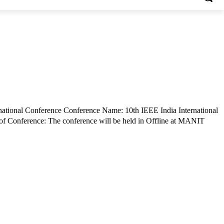
rnational Conference Conference Name: 10th IEEE India International
f Conference: The conference will be held in Offline at MANIT