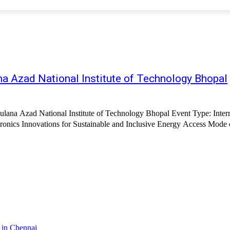
na Azad National Institute of Technology Bhopal
aulana Azad National Institute of Technology Bhopal Event Type: Inte
nics Innovations for Sustainable and Inclusive Energy Access Mode o
 in Chennai