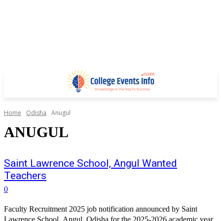
Home
Odisha
Anugul
ANUGUL
Saint Lawrence School, Angul Wanted
Teachers
0
Faculty Recruitment 2025 job notification announced by Saint
Lawrence School, Angul, Odisha for the 2025-2026 academic year.