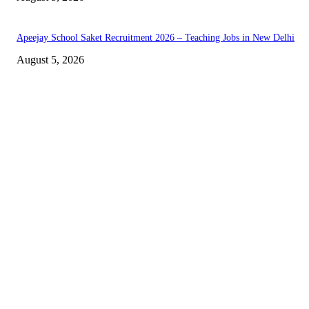
Apeejay School Saket Recruitment 2026 – Teaching Jobs in New Delhi
August 5, 2026