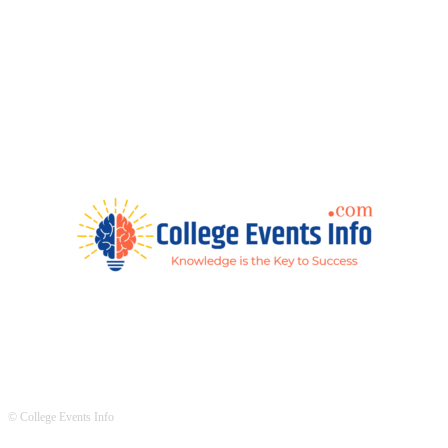
© College Events Info