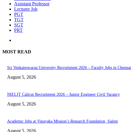
Assistant Professor
Lecturer Job
PGT
TGT
SGT
PRT
MOST READ
Sri Venkateswaraa University Recruitment 2026 – Faculty Jobs in Chennai
August 5, 2026
NIELIT Calicut Recruitment 2026 – Junior Engineer Civil Vacancy
August 5, 2026
Academic Jobs at Vinayaka Mission’s Research Foundation, Salem
August 5, 2026