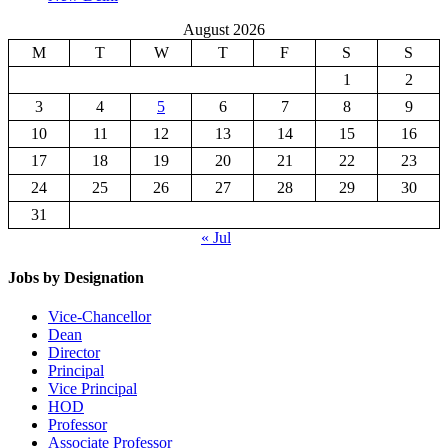
August 2026
M
T
W
T
F
S
S
1
2
3
4
5
6
7
8
9
10
11
12
13
14
15
16
17
18
19
20
21
22
23
24
25
26
27
28
29
30
31
« Jul
Jobs by Designation
Vice-Chancellor
Dean
Director
Principal
Vice Principal
HOD
Professor
Associate Professor