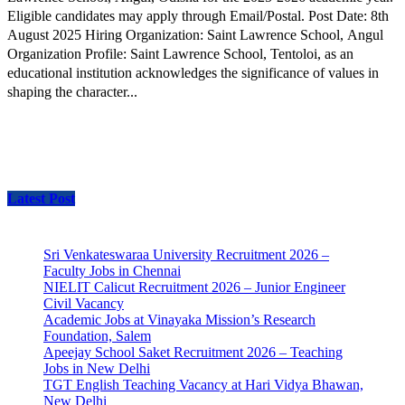
Eligible candidates may apply through Email/Postal. Post Date: 8th
August 2025 Hiring Organization: Saint Lawrence School, Angul
Organization Profile: Saint Lawrence School, Tentoloi, as an
educational institution acknowledges the significance of values in
shaping the character...
Latest Post
Sri Venkateswaraa University Recruitment 2026 –
Faculty Jobs in Chennai
NIELIT Calicut Recruitment 2026 – Junior Engineer
Civil Vacancy
Academic Jobs at Vinayaka Mission’s Research
Foundation, Salem
Apeejay School Saket Recruitment 2026 – Teaching
Jobs in New Delhi
TGT English Teaching Vacancy at Hari Vidya Bhawan,
New Delhi