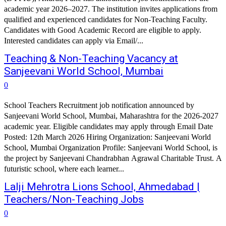
academic year 2026–2027. The institution invites applications from
qualified and experienced candidates for Non-Teaching Faculty.
Candidates with Good Academic Record are eligible to apply.
Interested candidates can apply via Email/...
Teaching & Non-Teaching Vacancy at
Sanjeevani World School, Mumbai
0
School Teachers Recruitment job notification announced by
Sanjeevani World School, Mumbai, Maharashtra for the 2026-2027
academic year. Eligible candidates may apply through Email Date
Posted: 12th March 2026 Hiring Organization: Sanjeevani World
School, Mumbai Organization Profile: Sanjeevani World School, is
the project by Sanjeevani Chandrabhan Agrawal Charitable Trust. A
futuristic school, where each learner...
Lalji Mehrotra Lions School, Ahmedabad |
Teachers/Non-Teaching Jobs
0