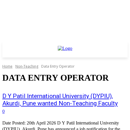
Home
Non-Teaching
Data Entry Operator
DATA ENTRY OPERATOR
D Y Patil International University (DYPIU),
Akurdi, Pune wanted Non-Teaching Faculty
0
Date Posted: 20th April 2026 D Y Patil International University
(DYPIU), Akurdi, Pune has announced a job notification for the