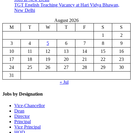
TGT English Teaching Vacancy at Hari Vidya Bhawan,
New Delhi
August 2026
M
T
W
T
F
S
S
1
2
3
4
5
6
7
8
9
10
11
12
13
14
15
16
17
18
19
20
21
22
23
24
25
26
27
28
29
30
31
« Jul
Jobs by Designation
Vice-Chancellor
Dean
Director
Principal
Vice Principal
HOD