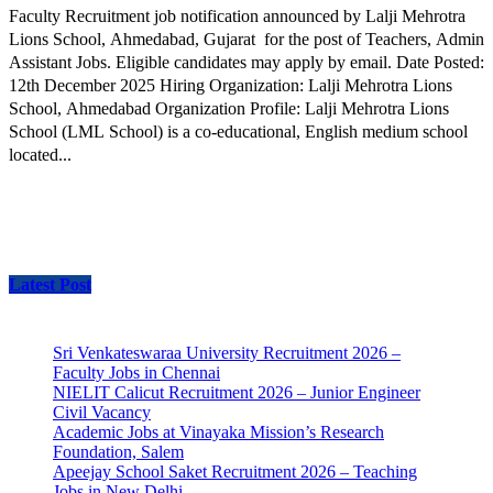
Faculty Recruitment job notification announced by Lalji Mehrotra
Lions School, Ahmedabad, Gujarat for the post of Teachers, Admin
Assistant Jobs. Eligible candidates may apply by email. Date Posted:
12th December 2025 Hiring Organization: Lalji Mehrotra Lions
School, Ahmedabad Organization Profile: Lalji Mehrotra Lions
School (LML School) is a co-educational, English medium school
located...
Latest Post
Sri Venkateswaraa University Recruitment 2026 –
Faculty Jobs in Chennai
NIELIT Calicut Recruitment 2026 – Junior Engineer
Civil Vacancy
Academic Jobs at Vinayaka Mission’s Research
Foundation, Salem
Apeejay School Saket Recruitment 2026 – Teaching
Jobs in New Delhi