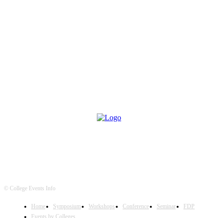
© College Events Info
Home
Symposium
Workshops
Conference
Seminar
FDP
Events by Colleges