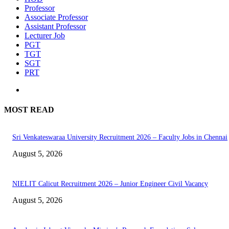
Professor
Associate Professor
Assistant Professor
Lecturer Job
PGT
TGT
SGT
PRT
MOST READ
Sri Venkateswaraa University Recruitment 2026 – Faculty Jobs in Chennai
August 5, 2026
NIELIT Calicut Recruitment 2026 – Junior Engineer Civil Vacancy
August 5, 2026