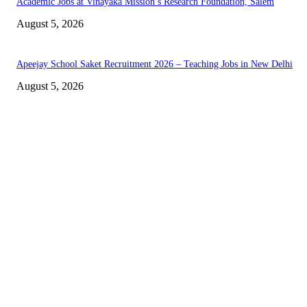
Academic Jobs at Vinayaka Mission’s Research Foundation, Salem
August 5, 2026
Apeejay School Saket Recruitment 2026 – Teaching Jobs in New Delhi
August 5, 2026