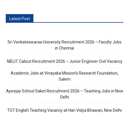
Latest Post
Sri Venkateswaraa University Recruitment 2026 – Faculty Jobs
in Chennai
NIELIT Calicut Recruitment 2026 – Junior Engineer Civil Vacancy
Academic Jobs at Vinayaka Mission’s Research Foundation,
Salem
Apeejay School Saket Recruitment 2026 – Teaching Jobs in New
Delhi
TGT English Teaching Vacancy at Hari Vidya Bhawan, New Delhi