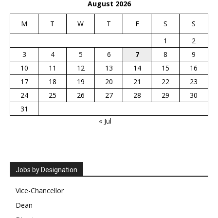
August 2026
M
T
W
T
F
S
S
1
2
3
4
5
6
7
8
9
10
11
12
13
14
15
16
17
18
19
20
21
22
23
24
25
26
27
28
29
30
31
« Jul
Jobs by Designation
Vice-Chancellor
Dean