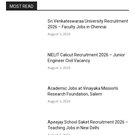
MOST READ
Sri Venkateswaraa University Recruitment
2026 – Faculty Jobs in Chennai
August 5, 2026
NIELIT Calicut Recruitment 2026 – Junior
Engineer Civil Vacancy
August 5, 2026
Academic Jobs at Vinayaka Mission’s
Research Foundation, Salem
August 5, 2026
Apeejay School Saket Recruitment 2026 –
Teaching Jobs in New Delhi
August 5, 2026