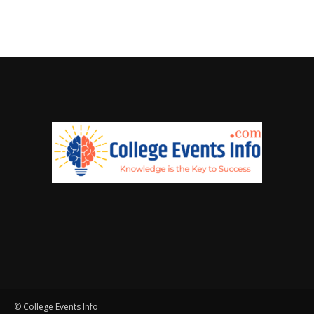
© College Events Info