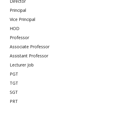
Director
Principal
Vice Principal
HOD
Professor
Associate Professor
Assistant Professor
Lecturer Job
PGT
TGT
SGT
PRT