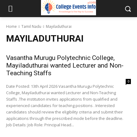
Home
Tamil Nadu
Mayiladuthurai
MAYILADUTHURAI
Vasantha Murugu Polytechnic College,
Mayiladuthurai wanted Lecturer and Non-
Teaching Staffs
0
Date Posted: 13th April 2026 Vasantha Murugu Polytechnic
College, Mayiladuthurai wanted Lecturer and Non-Teaching
Staffs .The institution invites applications from qualified and
experienced candidates for teaching positions . Interested
candidates should review the eligibility criteria and submit their
applications through the prescribed mode before the deadline.
Job Details: Job Role: Principal Head...