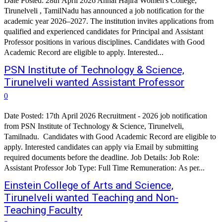
Date Posted: 28th April 2026 Annai Hajira Women's College,
Tirunelveli , TamilNadu has announced a job notification for the
academic year 2026–2027. The institution invites applications from
qualified and experienced candidates for Principal and Assistant
Professor positions in various disciplines. Candidates with Good
Academic Record are eligible to apply. Interested...
PSN Institute of Technology & Science,
Tirunelveli wanted Assistant Professor
0
Date Posted: 17th April 2026 Recruitment - 2026 job notification
from PSN Institute of Technology & Science, Tirunelveli,
Tamilnadu. Candidates with Good Academic Record are eligible to
apply. Interested candidates can apply via Email by submitting
required documents before the deadline. Job Details: Job Role:
Assistant Professor Job Type: Full Time Remuneration: As per...
Einstein College of Arts and Science,
Tirunelveli wanted Teaching and Non-
Teaching Faculty