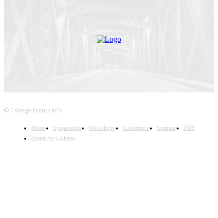
© College Events Info
Home
Symposium
Workshops
Conference
Seminar
FDP
Events by Colleges