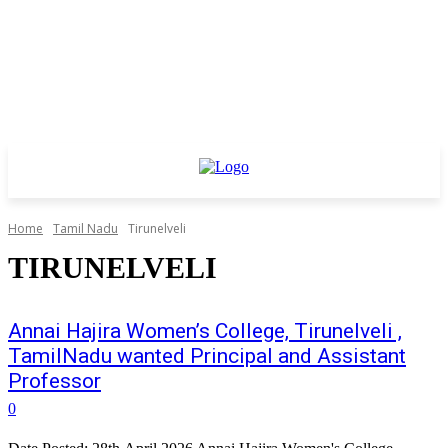
Home
Tamil Nadu
Tirunelveli
TIRUNELVELI
Annai Hajira Women’s College, Tirunelveli ,
TamilNadu wanted Principal and Assistant
Professor
0