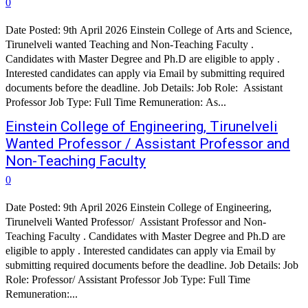
0
Date Posted: 9th April 2026 Einstein College of Arts and Science,
Tirunelveli wanted Teaching and Non-Teaching Faculty .
Candidates with Master Degree and Ph.D are eligible to apply .
Interested candidates can apply via Email by submitting required
documents before the deadline. Job Details: Job Role: Assistant
Professor Job Type: Full Time Remuneration: As...
Einstein College of Engineering, Tirunelveli
Wanted Professor / Assistant Professor and
Non-Teaching Faculty
0
Date Posted: 9th April 2026 Einstein College of Engineering,
Tirunelveli Wanted Professor/ Assistant Professor and Non-
Teaching Faculty . Candidates with Master Degree and Ph.D are
eligible to apply . Interested candidates can apply via Email by
submitting required documents before the deadline. Job Details: Job
Role: Professor/ Assistant Professor Job Type: Full Time
Remuneration:...