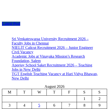
Latest Post
Sri Venkateswaraa University Recruitment 2026 –
Faculty Jobs in Chennai
NIELIT Calicut Recruitment 2026 – Junior Engineer
Civil Vacancy
Academic Jobs at Vinayaka Mission’s Research
Foundation, Salem
Apeejay School Saket Recruitment 2026 – Teaching
Jobs in New Delhi
TGT English Teaching Vacancy at Hari Vidya Bhawan,
New Delhi
August 2026
M
T
W
T
F
S
S
1
2
3
4
5
6
7
8
9