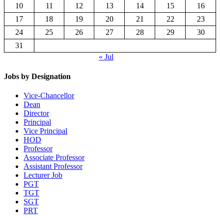
10
11
12
13
14
15
16
17
18
19
20
21
22
23
24
25
26
27
28
29
30
31
« Jul
Jobs by Designation
Vice-Chancellor
Dean
Director
Principal
Vice Principal
HOD
Professor
Associate Professor
Assistant Professor
Lecturer Job
PGT
TGT
SGT
PRT