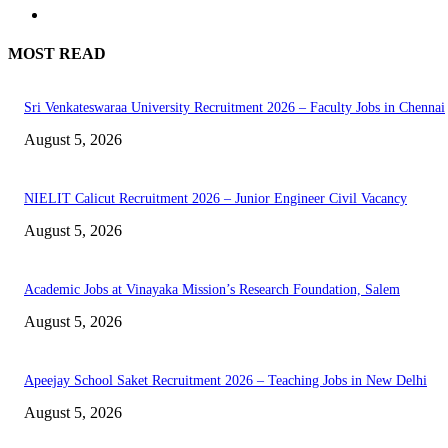
MOST READ
Sri Venkateswaraa University Recruitment 2026 – Faculty Jobs in Chennai
August 5, 2026
NIELIT Calicut Recruitment 2026 – Junior Engineer Civil Vacancy
August 5, 2026
Academic Jobs at Vinayaka Mission’s Research Foundation, Salem
August 5, 2026
Apeejay School Saket Recruitment 2026 – Teaching Jobs in New Delhi
August 5, 2026