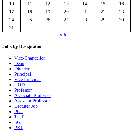
10
11
12
13
14
15
16
17
18
19
20
21
22
23
24
25
26
27
28
29
30
31
« Jul
Jobs by Designation
Vice-Chancellor
Dean
Director
Principal
Vice Principal
HOD
Professor
Associate Professor
Assistant Professor
Lecturer Job
PGT
TGT
SGT
PRT