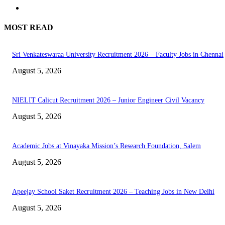
MOST READ
Sri Venkateswaraa University Recruitment 2026 – Faculty Jobs in Chennai
August 5, 2026
NIELIT Calicut Recruitment 2026 – Junior Engineer Civil Vacancy
August 5, 2026
Academic Jobs at Vinayaka Mission’s Research Foundation, Salem
August 5, 2026
Apeejay School Saket Recruitment 2026 – Teaching Jobs in New Delhi
August 5, 2026