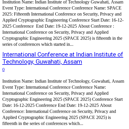
Institution Name: Indian Institute of Technology Guwahati, Assam
Event Type: International Conference Conference Name: SPACE
2025: Fifteenth International Conference on Security, Privacy and
Applied Cryptographic Engineering Conference Start Date: 16-12-
2025 Conference End Date: 19-12-2025 About Conference :
International Conference on Security, Privacy and Applied
Cryptographic Engineering 2025 (SPACE 2025) is fifteenth in the
series of conferences which started in...
International Conference at Indian Institute of
Technology, Guwahati, Assam
0
Institution Name: Indian Institute of Technology, Guwahati, Assam
Event Type: International Conference Conference Name:
International Conference on Security, Privacy and Applied
Cryptographic Engineering 2025 (SPACE 2025) Conference Start
Date: 16-12-2025 Conference End Date: 19-12-2025 About
Conference: International Conference on Security, Privacy and
Applied Cryptographic Engineering 2025 (SPACE 2025) is
fifteenth in the series of conferences which...