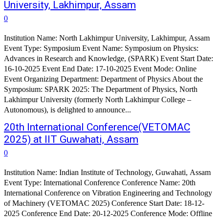
University, Lakhimpur, Assam
0
Institution Name: North Lakhimpur University, Lakhimpur, Assam
Event Type: Symposium Event Name: Symposium on Physics:
Advances in Research and Knowledge, (SPARK) Event Start Date:
16-10-2025 Event End Date: 17-10-2025 Event Mode: Online
Event Organizing Department: Department of Physics About the
Symposium: SPARK 2025: The Department of Physics, North
Lakhimpur University (formerly North Lakhimpur College –
Autonomous), is delighted to announce...
20th International Conference(VETOMAC
2025) at IIT Guwahati, Assam
0
Institution Name: Indian Institute of Technology, Guwahati, Assam
Event Type: International Conference Conference Name: 20th
International Conference on Vibration Engineering and Technology
of Machinery (VETOMAC 2025) Conference Start Date: 18-12-
2025 Conference End Date: 20-12-2025 Conference Mode: Offline