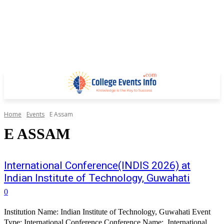
Home
Events
E Assam
E ASSAM
International Conference(INDIS 2026) at
Indian Institute of Technology, Guwahati
0
Institution Name: Indian Institute of Technology, Guwahati Event
Type: International Conference Conference Name: International