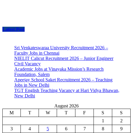
Latest Post
Sri Venkateswaraa University Recruitment 2026 –
Faculty Jobs in Chennai
NIELIT Calicut Recruitment 2026 – Junior Engineer
Civil Vacancy
Academic Jobs at Vinayaka Mission’s Research
Foundation, Salem
Apeejay School Saket Recruitment 2026 – Teaching
Jobs in New Delhi
TGT English Teaching Vacancy at Hari Vidya Bhawan,
New Delhi
August 2026
M
T
W
T
F
S
S
1
2
3
4
5
6
7
8
9