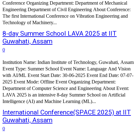
Conference Organizing Department: Department of Mechanical
Engineering Department of Civil Engineering About Conference:
The first International Conference on Vibration Engineering and
Technology of Machinery...
8-day Summer School LAVA 2025 at IIT
Guwahati, Assam
0
Institution Name: Indian Institute of Technology, Guwahati, Assam
Event Type: Summer School Event Name: Language And Vision
with AI/ML Event Start Date: 30-06-2025 Event End Date: 07-07-
2025 Event Mode: Offline Event Organizing Department:
Department of Computer Science and Engineering About Event:
LAVA 2025 is an intensive 8-day Summer School on Artificial
Intelligence (AI) and Machine Learning (ML)...
International Conference(SPACE 2025) at IIT
Guwahati, Assam
0