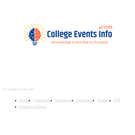
© College Events Info
Home
Symposium
Workshops
Conference
Seminar
FDP
Events by Colleges