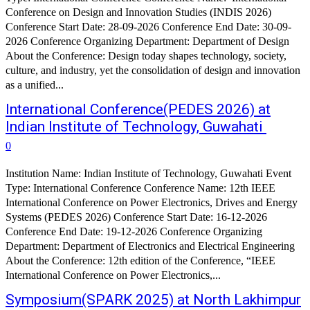
Conference on Design and Innovation Studies (INDIS 2026)
Conference Start Date: 28-09-2026 Conference End Date: 30-09-
2026 Conference Organizing Department: Department of Design
About the Conference: Design today shapes technology, society,
culture, and industry, yet the consolidation of design and innovation
as a unified...
International Conference(PEDES 2026) at
Indian Institute of Technology, Guwahati
0
Institution Name: Indian Institute of Technology, Guwahati Event
Type: International Conference Conference Name: 12th IEEE
International Conference on Power Electronics, Drives and Energy
Systems (PEDES 2026) Conference Start Date: 16-12-2026
Conference End Date: 19-12-2026 Conference Organizing
Department: Department of Electronics and Electrical Engineering
About the Conference: 12th edition of the Conference, “IEEE
International Conference on Power Electronics,...
Symposium(SPARK 2025) at North Lakhimpur