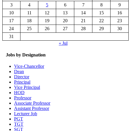
3
4
5
6
7
8
9
10
11
12
13
14
15
16
17
18
19
20
21
22
23
24
25
26
27
28
29
30
31
« Jul
Jobs by Designation
Vice-Chancellor
Dean
Director
Principal
Vice Principal
HOD
Professor
Associate Professor
Assistant Professor
Lecturer Job
PGT
TGT
SGT