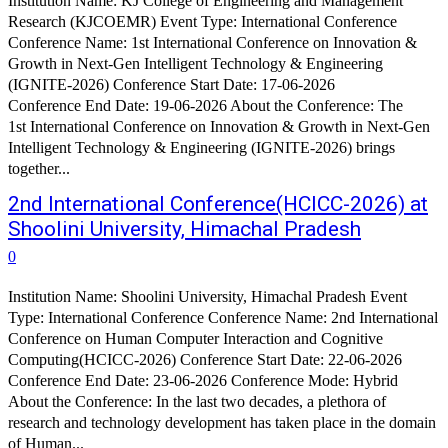
Institution Name: KJ College of Engineering and Management
Research (KJCOEMR) Event Type: International Conference
Conference Name: 1st International Conference on Innovation &
Growth in Next-Gen Intelligent Technology & Engineering
(IGNITE-2026) Conference Start Date: 17-06-2026
Conference End Date: 19-06-2026 About the Conference: The
1st International Conference on Innovation & Growth in Next-Gen
Intelligent Technology & Engineering (IGNITE-2026) brings
together...
2nd International Conference(HCICC-2026) at
Shoolini University, Himachal Pradesh
0
Institution Name: Shoolini University, Himachal Pradesh Event
Type: International Conference Conference Name: 2nd International
Conference on Human Computer Interaction and Cognitive
Computing(HCICC-2026) Conference Start Date: 22-06-2026
Conference End Date: 23-06-2026 Conference Mode: Hybrid
About the Conference: In the last two decades, a plethora of
research and technology development has taken place in the domain
of Human...