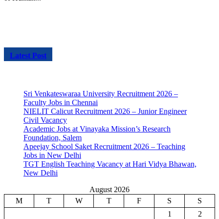
Latest Post
Sri Venkateswaraa University Recruitment 2026 –
Faculty Jobs in Chennai
NIELIT Calicut Recruitment 2026 – Junior Engineer
Civil Vacancy
Academic Jobs at Vinayaka Mission’s Research
Foundation, Salem
Apeejay School Saket Recruitment 2026 – Teaching
Jobs in New Delhi
TGT English Teaching Vacancy at Hari Vidya Bhawan,
New Delhi
August 2026
M
T
W
T
F
S
S
1
2