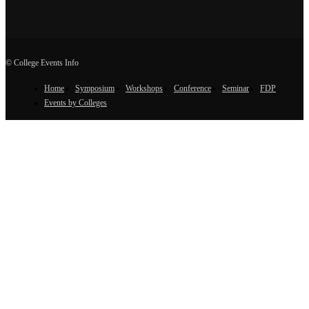
© College Events Info
Home
Symposium
Workshops
Conference
Seminar
FDP
Events by Colleges