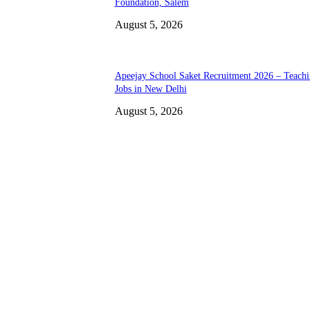
Foundation, Salem
August 5, 2026
Apeejay School Saket Recruitment 2026 – Teach
Jobs in New Delhi
August 5, 2026