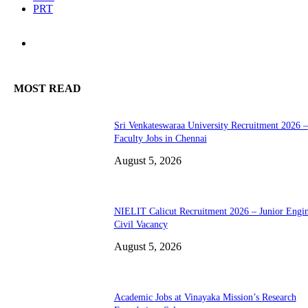
PRT
MOST READ
Sri Venkateswaraa University Recruitment 2026 –
Faculty Jobs in Chennai
August 5, 2026
NIELIT Calicut Recruitment 2026 – Junior Engi
Civil Vacancy
August 5, 2026
Academic Jobs at Vinayaka Mission’s Research