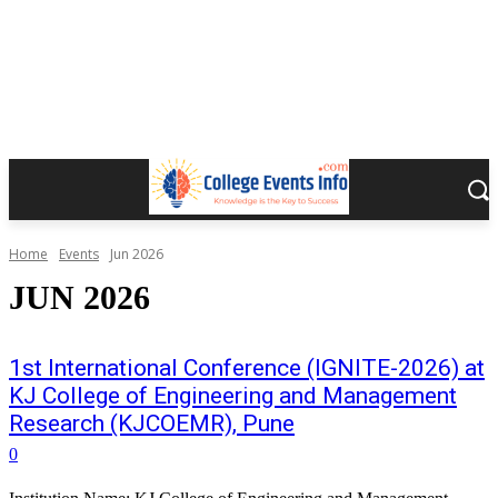
Home
Events
Jun 2026
JUN 2026
1st International Conference (IGNITE-2026) at
KJ College of Engineering and Management
Research (KJCOEMR), Pune
0