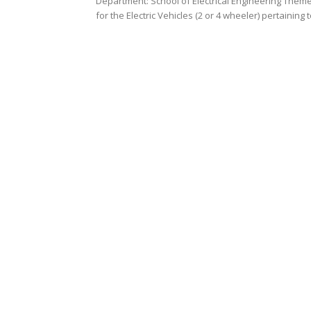
Department: School of Electrical Engineering Theme
for the Electric Vehicles (2 or 4 wheeler) pertaining t