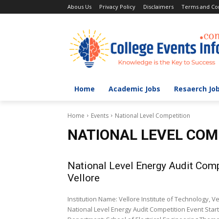
Abous Us
Privacy Policy
Disclaimers
Terms and Con
Home
Academic Jobs
Resaerch Jo
Home
Events
National Level Competition
NATIONAL LEVEL COM
National Level Energy Audit Compe
Vellore
Institution Name: Vellore Institute of Technology, 
National Level Energy Audit Competition Event Start