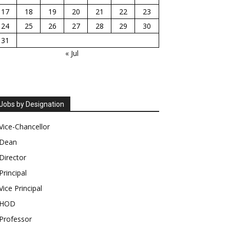
17
18
19
20
21
22
23
24
25
26
27
28
29
30
31
« Jul
Jobs by Designation
Vice-Chancellor
Dean
Director
Principal
Vice Principal
HOD
Professor