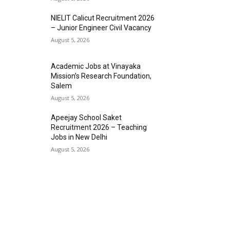
NIELIT Calicut Recruitment 2026
– Junior Engineer Civil Vacancy
August 5, 2026
Academic Jobs at Vinayaka
Mission’s Research Foundation,
Salem
August 5, 2026
Apeejay School Saket
Recruitment 2026 – Teaching
Jobs in New Delhi
August 5, 2026