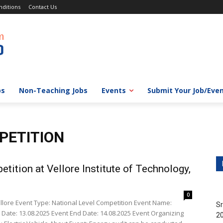
ditions
Contact Us
bs
Non-Teaching Jobs
Events
Submit Your Job/Eve
PETITION
tition at Vellore Institute of Technology,
0
Vellore Event Type: National Level Competition Event Name:
Sr
 Date: 13.08.2025 Event End Date: 14.08.2025 Event Organizing
20