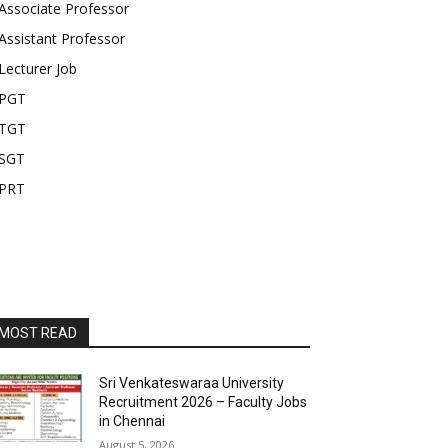
Associate Professor
Assistant Professor
Lecturer Job
PGT
TGT
SGT
PRT
MOST READ
Sri Venkateswaraa University
Recruitment 2026 – Faculty Jobs
in Chennai
August 5, 2026