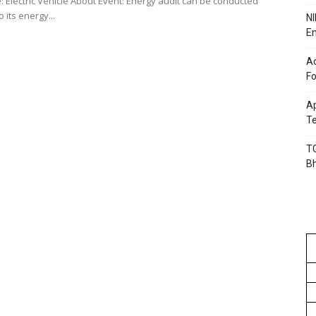
: Electric Vehicle About Event: Energy audit can be conducted
o its energy...
NI
En
Ac
Fo
Ap
Te
TG
B