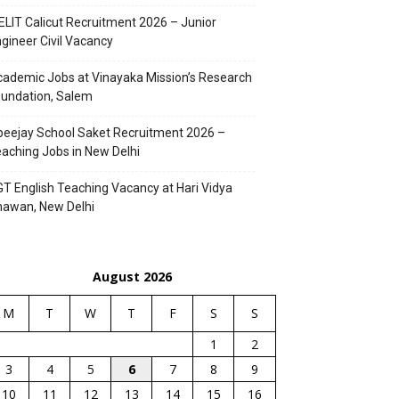
ELIT Calicut Recruitment 2026 – Junior
gineer Civil Vacancy
ademic Jobs at Vinayaka Mission’s Research
undation, Salem
eejay School Saket Recruitment 2026 –
aching Jobs in New Delhi
T English Teaching Vacancy at Hari Vidya
hawan, New Delhi
August 2026
M
T
W
T
F
S
S
1
2
3
4
5
6
7
8
9
10
11
12
13
14
15
16