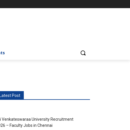
nts
Latest Post
i Venkateswaraa University Recruitment
26 – Faculty Jobs in Chennai