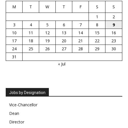
M
T
W
T
F
S
S
1
2
3
4
5
6
7
8
9
10
11
12
13
14
15
16
17
18
19
20
21
22
23
24
25
26
27
28
29
30
31
« Jul
Jobs by Designation
Vice-Chancellor
Dean
Director