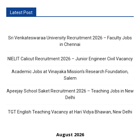
Latest Post
Sri Venkateswaraa University Recruitment 2026 – Faculty Jobs
in Chennai
NIELIT Calicut Recruitment 2026 – Junior Engineer Civil Vacancy
Academic Jobs at Vinayaka Mission’s Research Foundation,
Salem
Apeejay School Saket Recruitment 2026 – Teaching Jobs in New
Delhi
TGT English Teaching Vacancy at Hari Vidya Bhawan, New Delhi
August 2026