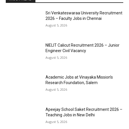
Sri Venkateswaraa University Recruitment
2026 – Faculty Jobs in Chennai
August 5, 2026
NIELIT Calicut Recruitment 2026 – Junior
Engineer Civil Vacancy
August 5, 2026
Academic Jobs at Vinayaka Mission’s
Research Foundation, Salem
August 5, 2026
Apeejay School Saket Recruitment 2026 –
Teaching Jobs in New Delhi
August 5, 2026