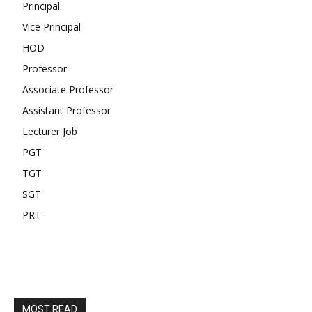
Principal
Vice Principal
HOD
Professor
Associate Professor
Assistant Professor
Lecturer Job
PGT
TGT
SGT
PRT
MOST READ