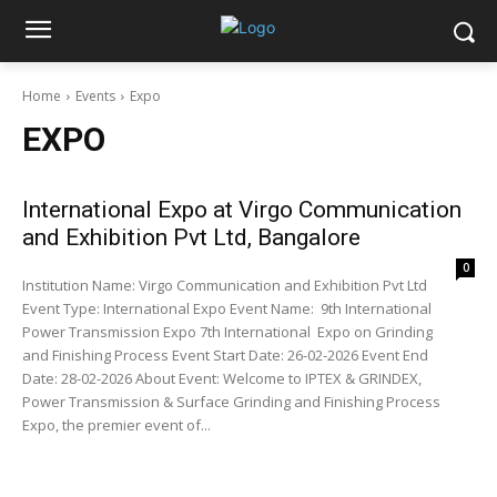
Home
Events
Expo
EXPO
International Expo at Virgo Communication
and Exhibition Pvt Ltd, Bangalore
0
Institution Name: Virgo Communication and Exhibition Pvt Ltd
Event Type: International Expo Event Name: 9th International
Power Transmission Expo 7th International Expo on Grinding
and Finishing Process Event Start Date: 26-02-2026 Event End
Date: 28-02-2026 About Event: Welcome to IPTEX & GRINDEX,
Power Transmission & Surface Grinding and Finishing Process
Expo, the premier event of...