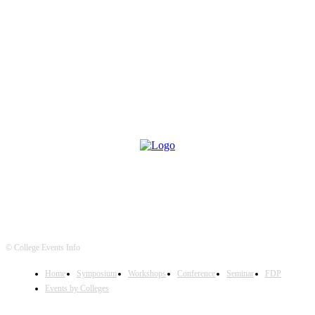
© College Events Info
Home
Symposium
Workshops
Conference
Seminar
FDP
Events by Colleges