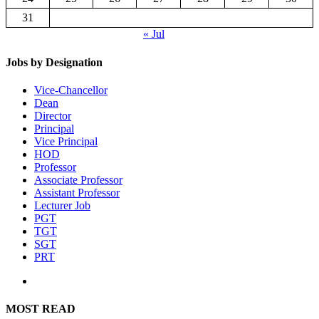
31
« Jul
Jobs by Designation
Vice-Chancellor
Dean
Director
Principal
Vice Principal
HOD
Professor
Associate Professor
Assistant Professor
Lecturer Job
PGT
TGT
SGT
PRT
MOST READ