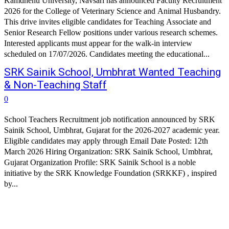
Kamdhenu University, Navsari has announced Faculty Recruitment
2026 for the College of Veterinary Science and Animal Husbandry.
This drive invites eligible candidates for Teaching Associate and
Senior Research Fellow positions under various research schemes.
Interested applicants must appear for the walk-in interview
scheduled on 17/07/2026. Candidates meeting the educational...
SRK Sainik School, Umbhrat Wanted Teaching
& Non-Teaching Staff
0
School Teachers Recruitment job notification announced by SRK
Sainik School, Umbhrat, Gujarat for the 2026-2027 academic year.
Eligible candidates may apply through Email Date Posted: 12th
March 2026 Hiring Organization: SRK Sainik School, Umbhrat,
Gujarat Organization Profile: SRK Sainik School is a noble
initiative by the SRK Knowledge Foundation (SRKKF) , inspired
by...