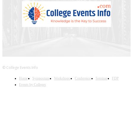
© College Events Info
Home
Symposium
Workshops
Conference
Seminar
FDP
Events by Colleges