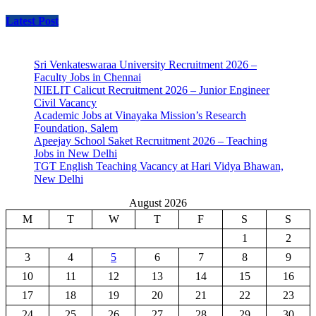
Latest Post
Sri Venkateswaraa University Recruitment 2026 –
Faculty Jobs in Chennai
NIELIT Calicut Recruitment 2026 – Junior Engineer
Civil Vacancy
Academic Jobs at Vinayaka Mission’s Research
Foundation, Salem
Apeejay School Saket Recruitment 2026 – Teaching
Jobs in New Delhi
TGT English Teaching Vacancy at Hari Vidya Bhawan,
New Delhi
August 2026
M
T
W
T
F
S
S
1
2
3
4
5
6
7
8
9
10
11
12
13
14
15
16
17
18
19
20
21
22
23
24
25
26
27
28
29
30