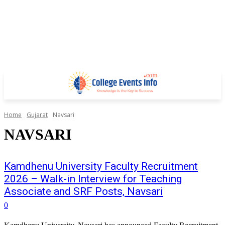
Home
Gujarat
Navsari
NAVSARI
Kamdhenu University Faculty Recruitment
2026 – Walk-in Interview for Teaching
Associate and SRF Posts, Navsari
0