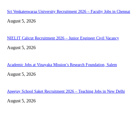
Sri Venkateswaraa University Recruitment 2026 – Faculty Jobs in Chennai
August 5, 2026
NIELIT Calicut Recruitment 2026 – Junior Engineer Civil Vacancy
August 5, 2026
Academic Jobs at Vinayaka Mission’s Research Foundation, Salem
August 5, 2026
Apeejay School Saket Recruitment 2026 – Teaching Jobs in New Delhi
August 5, 2026