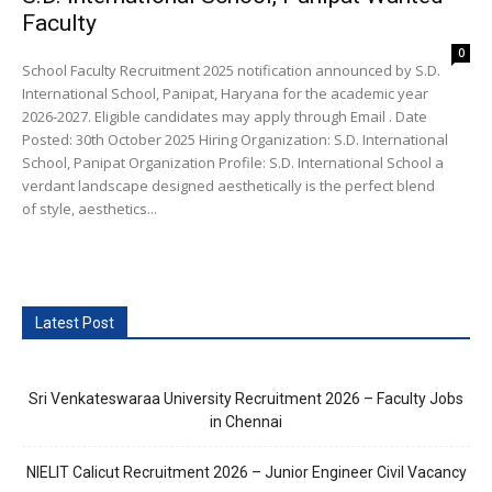
Faculty
0
School Faculty Recruitment 2025 notification announced by S.D.
International School, Panipat, Haryana for the academic year
2026-2027. Eligible candidates may apply through Email . Date
Posted: 30th October 2025 Hiring Organization: S.D. International
School, Panipat Organization Profile: S.D. International School a
verdant landscape designed aesthetically is the​ perfect blend
of style, aesthetics...
Latest Post
Sri Venkateswaraa University Recruitment 2026 – Faculty Jobs
in Chennai
NIELIT Calicut Recruitment 2026 – Junior Engineer Civil Vacancy