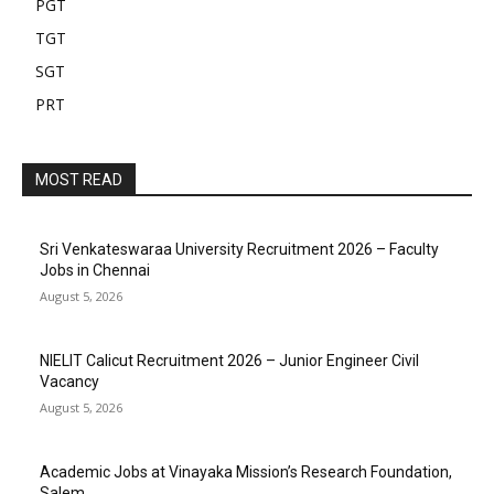
PGT
TGT
SGT
PRT
MOST READ
Sri Venkateswaraa University Recruitment 2026 – Faculty
Jobs in Chennai
August 5, 2026
NIELIT Calicut Recruitment 2026 – Junior Engineer Civil
Vacancy
August 5, 2026
Academic Jobs at Vinayaka Mission’s Research Foundation,
Salem