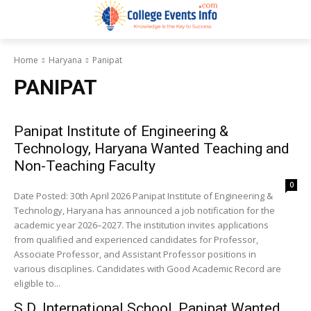
Home
Haryana
Panipat
PANIPAT
Panipat Institute of Engineering &
Technology, Haryana Wanted Teaching and
Non-Teaching Faculty
0
Date Posted: 30th April 2026 Panipat Institute of Engineering &
Technology, Haryana has announced a job notification for the
academic year 2026–2027. The institution invites applications
from qualified and experienced candidates for Professor,
Associate Professor, and Assistant Professor positions in
various disciplines. Candidates with Good Academic Record are
eligible to...
S.D. International School, Panipat Wanted