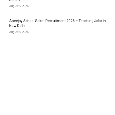
August 5, 2026
Apeejay School Saket Recruitment 2026 – Teaching Jobs in
New Delhi
August 5, 2026