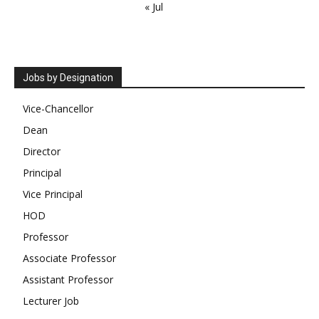
« Jul
Jobs by Designation
Vice-Chancellor
Dean
Director
Principal
Vice Principal
HOD
Professor
Associate Professor
Assistant Professor
Lecturer Job