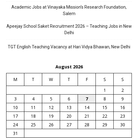
Academic Jobs at Vinayaka Mission’s Research Foundation,
Salem
Apeejay School Saket Recruitment 2026 – Teaching Jobs in New
Delhi
TGT English Teaching Vacancy at Hari Vidya Bhawan, New Delhi
August 2026
M
T
W
T
F
S
S
1
2
3
4
5
6
7
8
9
10
11
12
13
14
15
16
17
18
19
20
21
22
23
24
25
26
27
28
29
30
31