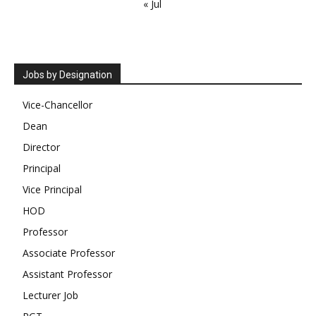
« Jul
Jobs by Designation
Vice-Chancellor
Dean
Director
Principal
Vice Principal
HOD
Professor
Associate Professor
Assistant Professor
Lecturer Job