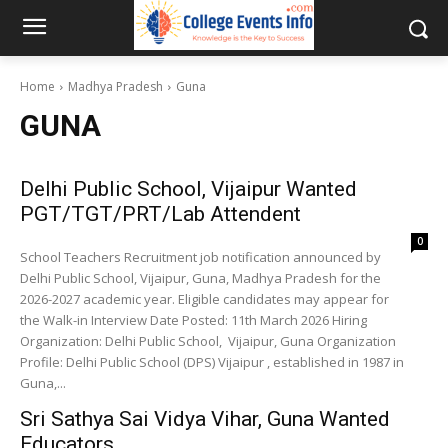
Home
Madhya Pradesh
Guna
GUNA
Delhi Public School, Vijaipur Wanted
PGT/TGT/PRT/Lab Attendent
0
School Teachers Recruitment job notification announced by
Delhi Public School, Vijaipur, Guna, Madhya Pradesh for the
2026-2027 academic year. Eligible candidates may appear for
the Walk-in Interview Date Posted: 11th March 2026 Hiring
Organization: Delhi Public School, Vijaipur, Guna Organization
Profile: Delhi Public School (DPS) Vijaipur , established in 1987 in
Guna,...
Sri Sathya Sai Vidya Vihar, Guna Wanted
Educators