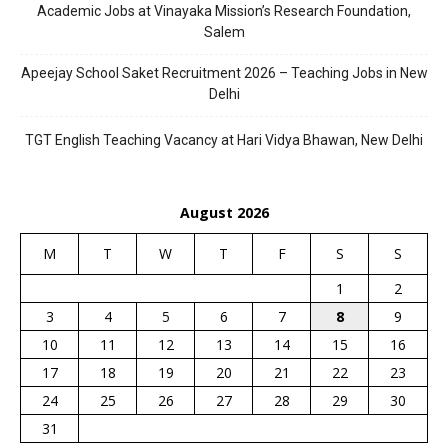
Academic Jobs at Vinayaka Mission’s Research Foundation,
Salem
Apeejay School Saket Recruitment 2026 – Teaching Jobs in New
Delhi
TGT English Teaching Vacancy at Hari Vidya Bhawan, New Delhi
August 2026
M
T
W
T
F
S
S
1
2
3
4
5
6
7
8
9
10
11
12
13
14
15
16
17
18
19
20
21
22
23
24
25
26
27
28
29
30
31