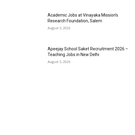
Academic Jobs at Vinayaka Mission’s
Research Foundation, Salem
August 5, 2026
Apeejay School Saket Recruitment 2026 –
Teaching Jobs in New Delhi
August 5, 2026