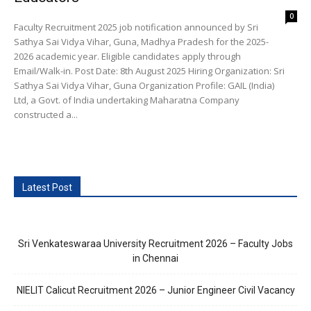
0
Faculty Recruitment 2025 job notification announced by Sri
Sathya Sai Vidya Vihar, Guna, Madhya Pradesh for the 2025-
2026 academic year. Eligible candidates apply through
Email/Walk-in. Post Date: 8th August 2025 Hiring Organization: Sri
Sathya Sai Vidya Vihar, Guna Organization Profile: GAIL (India)
Ltd, a Govt. of India undertaking Maharatna Company
constructed a...
Latest Post
Sri Venkateswaraa University Recruitment 2026 – Faculty Jobs
in Chennai
NIELIT Calicut Recruitment 2026 – Junior Engineer Civil Vacancy