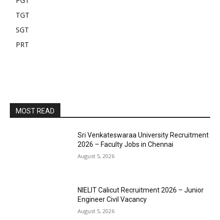
PGT
TGT
SGT
PRT
MOST READ
Sri Venkateswaraa University Recruitment
2026 – Faculty Jobs in Chennai
August 5, 2026
NIELIT Calicut Recruitment 2026 – Junior
Engineer Civil Vacancy
August 5, 2026