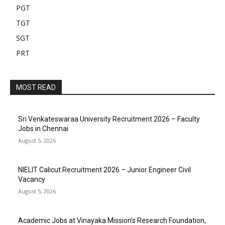
PGT
TGT
SGT
PRT
MOST READ
Sri Venkateswaraa University Recruitment 2026 – Faculty
Jobs in Chennai
August 5, 2026
NIELIT Calicut Recruitment 2026 – Junior Engineer Civil
Vacancy
August 5, 2026
Academic Jobs at Vinayaka Mission’s Research Foundation,