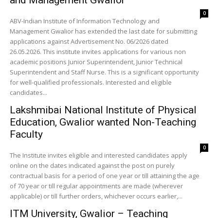
and Management Gwalior
0
ABV-Indian Institute of Information Technology and
Management Gwalior has extended the last date for submitting
applications against Advertisement No. 06/2026 dated
26.05.2026. This institute invites applications for various non
academic positions Junior Superintendent, Junior Technical
Superintendent and Staff Nurse. This is a significant opportunity
for well-qualified professionals. Interested and eligible
candidates...
Lakshmibai National Institute of Physical
Education, Gwalior wanted Non-Teaching
Faculty
0
The Institute invites eligible and interested candidates apply
online on the dates indicated against the post on purely
contractual basis for a period of one year or till attaining the age
of 70 year or till regular appointments are made (wherever
applicable) or till further orders, whichever occurs earlier,...
ITM University, Gwalior – Teaching