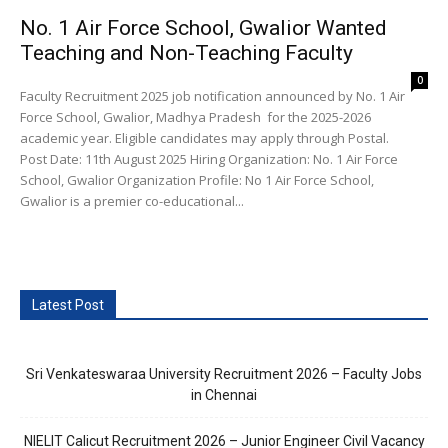
No. 1 Air Force School, Gwalior Wanted
Teaching and Non-Teaching Faculty
0
Faculty Recruitment 2025 job notification announced by No. 1 Air
Force School, Gwalior, Madhya Pradesh for the 2025-2026
academic year. Eligible candidates may apply through Postal.
Post Date: 11th August 2025 Hiring Organization: No. 1 Air Force
School, Gwalior Organization Profile: No 1 Air Force School,
Gwalior is a premier co-educational...
Latest Post
Sri Venkateswaraa University Recruitment 2026 – Faculty Jobs
in Chennai
NIELIT Calicut Recruitment 2026 – Junior Engineer Civil Vacancy