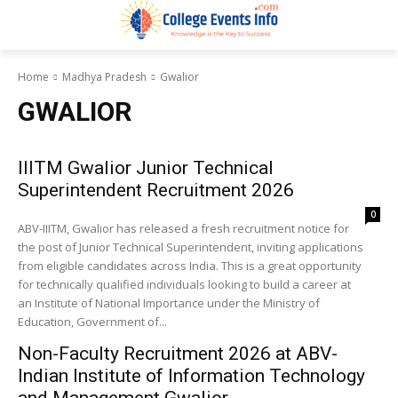
Home
Madhya Pradesh
Gwalior
GWALIOR
IIITM Gwalior Junior Technical
Superintendent Recruitment 2026
0
ABV-IIITM, Gwalior has released a fresh recruitment notice for
the post of Junior Technical Superintendent, inviting applications
from eligible candidates across India. This is a great opportunity
for technically qualified individuals looking to build a career at
an Institute of National Importance under the Ministry of
Education, Government of...
Non-Faculty Recruitment 2026 at ABV-
Indian Institute of Information Technology