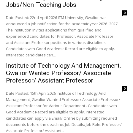
Jobs/Non-Teaching Jobs
0
Date Posted: 22nd April 2026 ITM University, Gwalior has
announced a job notification for the academic year 2026–2027.
The institution invites applications from qualified and
experienced candidates for Professor, Associate Professor,
and Assistant Professor positions in various disciplines.
Candidates with Good Academic Record are eligible to apply.
Interested candidates can...
Institute of Technology And Management,
Gwalior Wanted Professor/ Associate
Professor/ Assistant Professor
0
Date Posted: 15th April 2026 Institute of Technology And
Management, Gwalior Wanted Professor/ Associate Professor/
Assistant Professor for Various Department . Candidates with
Good Academic Record are eligible to apply. Interested
candidates can apply via Email/ Online by submitting required
documents before the deadline. Job Details: Job Role: Professor/
Associate Professor/ Assistant...