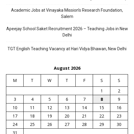
Academic Jobs at Vinayaka Mission’s Research Foundation,
Salem
Apeejay School Saket Recruitment 2026 – Teaching Jobs in New
Delhi
TGT English Teaching Vacancy at Hari Vidya Bhawan, New Delhi
August 2026
M
T
W
T
F
S
S
1
2
3
4
5
6
7
8
9
10
11
12
13
14
15
16
17
18
19
20
21
22
23
24
25
26
27
28
29
30
31