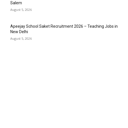
Salem
August 5, 2026
Apeejay School Saket Recruitment 2026 – Teaching Jobs in
New Delhi
August 5, 2026