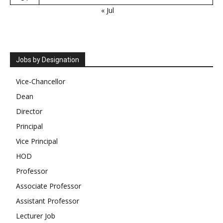
« Jul
Jobs by Designation
Vice-Chancellor
Dean
Director
Principal
Vice Principal
HOD
Professor
Associate Professor
Assistant Professor
Lecturer Job