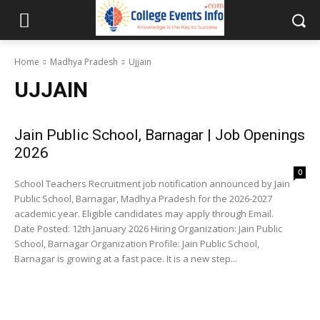
Home
Madhya Pradesh
Ujjain
UJJAIN
Jain Public School, Barnagar | Job Openings
2026
0
School Teachers Recruitment job notification announced by Jain
Public School, Barnagar, Madhya Pradesh for the 2026-2027
academic year. Eligible candidates may apply through Email.
Date Posted: 12th January 2026 Hiring Organization: Jain Public
School, Barnagar Organization Profile: Jain Public School,
Barnagar is growing at a fast pace. It is a new step...