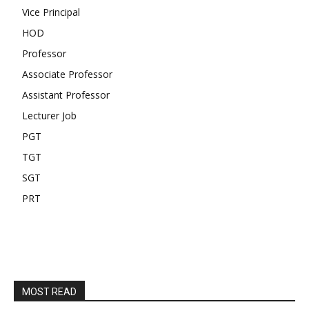
Vice Principal
HOD
Professor
Associate Professor
Assistant Professor
Lecturer Job
PGT
TGT
SGT
PRT
MOST READ