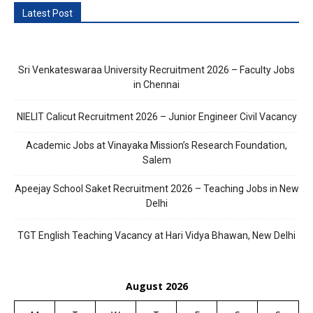
Latest Post
Sri Venkateswaraa University Recruitment 2026 – Faculty Jobs
in Chennai
NIELIT Calicut Recruitment 2026 – Junior Engineer Civil Vacancy
Academic Jobs at Vinayaka Mission’s Research Foundation,
Salem
Apeejay School Saket Recruitment 2026 – Teaching Jobs in New
Delhi
TGT English Teaching Vacancy at Hari Vidya Bhawan, New Delhi
August 2026