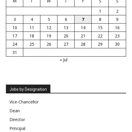
M
T
W
T
F
S
S
1
2
3
4
5
6
7
8
9
10
11
12
13
14
15
16
17
18
19
20
21
22
23
24
25
26
27
28
29
30
31
« Jul
Jobs by Designation
Vice-Chancellor
Dean
Director
Principal