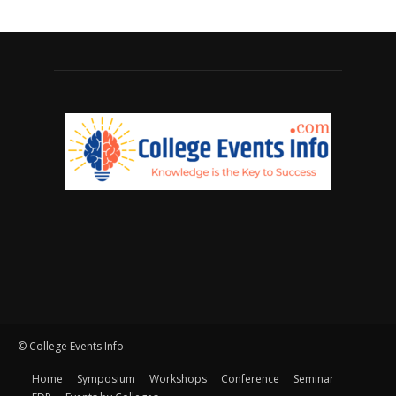
© College Events Info
Home
Symposium
Workshops
Conference
Seminar