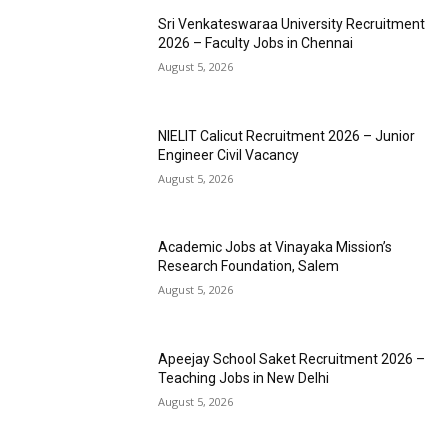
Sri Venkateswaraa University Recruitment
2026 – Faculty Jobs in Chennai
August 5, 2026
NIELIT Calicut Recruitment 2026 – Junior
Engineer Civil Vacancy
August 5, 2026
Academic Jobs at Vinayaka Mission’s
Research Foundation, Salem
August 5, 2026
Apeejay School Saket Recruitment 2026 –
Teaching Jobs in New Delhi
August 5, 2026