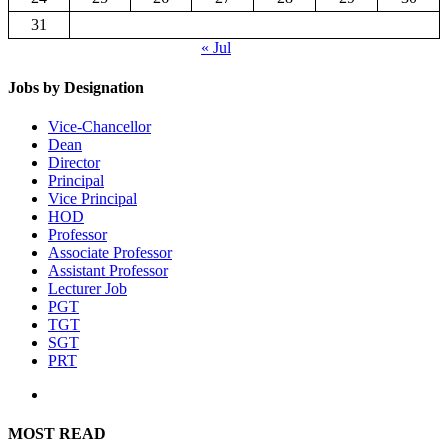
31
« Jul
Jobs by Designation
Vice-Chancellor
Dean
Director
Principal
Vice Principal
HOD
Professor
Associate Professor
Assistant Professor
Lecturer Job
PGT
TGT
SGT
PRT
MOST READ