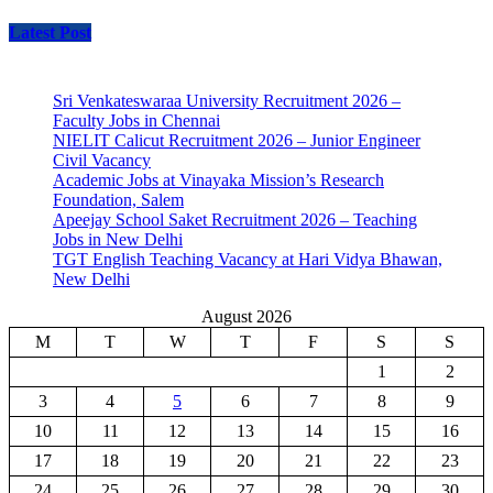
Latest Post
Sri Venkateswaraa University Recruitment 2026 –
Faculty Jobs in Chennai
NIELIT Calicut Recruitment 2026 – Junior Engineer
Civil Vacancy
Academic Jobs at Vinayaka Mission’s Research
Foundation, Salem
Apeejay School Saket Recruitment 2026 – Teaching
Jobs in New Delhi
TGT English Teaching Vacancy at Hari Vidya Bhawan,
New Delhi
August 2026
M
T
W
T
F
S
S
1
2
3
4
5
6
7
8
9
10
11
12
13
14
15
16
17
18
19
20
21
22
23
24
25
26
27
28
29
30