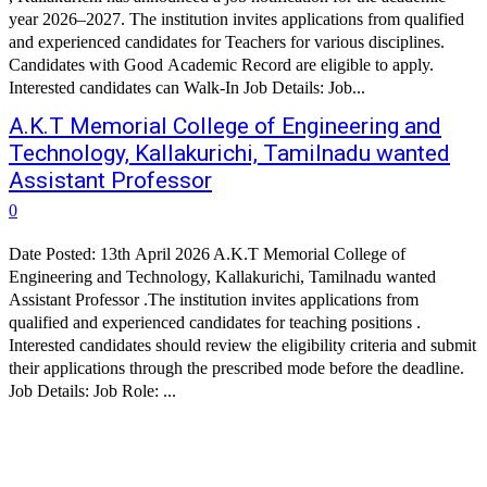
year 2026–2027. The institution invites applications from qualified
and experienced candidates for Teachers for various disciplines.
Candidates with Good Academic Record are eligible to apply.
Interested candidates can Walk-In Job Details: Job...
A.K.T Memorial College of Engineering and
Technology, Kallakurichi, Tamilnadu wanted
Assistant Professor
0
Date Posted: 13th April 2026 A.K.T Memorial College of
Engineering and Technology, Kallakurichi, Tamilnadu wanted
Assistant Professor .The institution invites applications from
qualified and experienced candidates for teaching positions .
Interested candidates should review the eligibility criteria and submit
their applications through the prescribed mode before the deadline.
Job Details: Job Role: ...