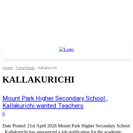
Home
Tamil Nadu
Kallakurichi
KALLAKURICHI
Mount Park Higher Secondary School ,
Kallakurichi wanted Teachers
0
Date Posted: 21st April 2026 Mount Park Higher Secondary School
, Kallakurichi has announced a job notification for the academic