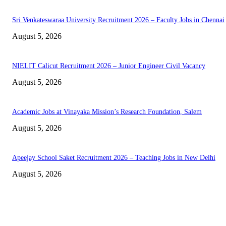
Sri Venkateswaraa University Recruitment 2026 – Faculty Jobs in Chennai
August 5, 2026
NIELIT Calicut Recruitment 2026 – Junior Engineer Civil Vacancy
August 5, 2026
Academic Jobs at Vinayaka Mission’s Research Foundation, Salem
August 5, 2026
Apeejay School Saket Recruitment 2026 – Teaching Jobs in New Delhi
August 5, 2026