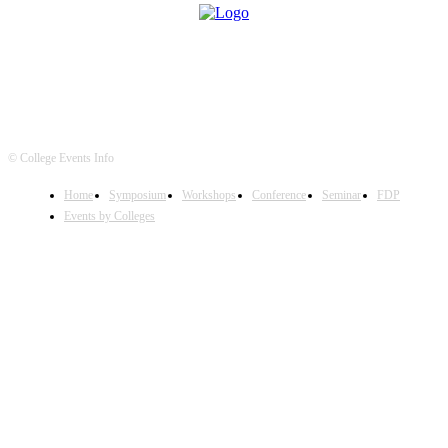
© College Events Info
Home
Symposium
Workshops
Conference
Seminar
FDP
Events by Colleges