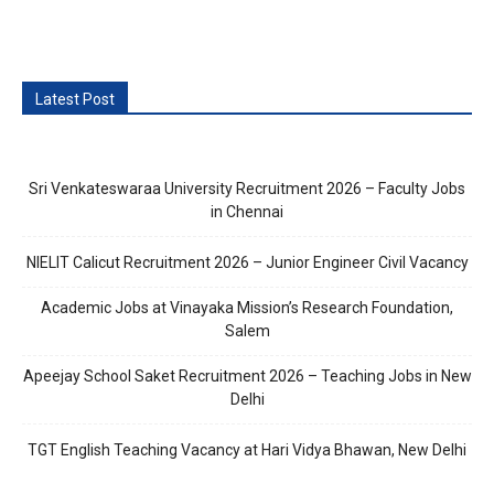
Latest Post
Sri Venkateswaraa University Recruitment 2026 – Faculty Jobs
in Chennai
NIELIT Calicut Recruitment 2026 – Junior Engineer Civil Vacancy
Academic Jobs at Vinayaka Mission’s Research Foundation,
Salem
Apeejay School Saket Recruitment 2026 – Teaching Jobs in New
Delhi
TGT English Teaching Vacancy at Hari Vidya Bhawan, New Delhi