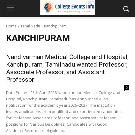
Home
Tamil Nadu
Kanchipuram
KANCHIPURAM
Nandivarman Medical College and Hospital,
Kanchipuram, Tamilnadu wanted Professor,
Associate Professor, and Assistant
Professor
0
Date Posted: 25th April 2026 Nandivarman Medical College and
Hospital, Kanchipuram, Tamilnadu has announced a job
notification for the academic year 2026–2027. The institution
invites applications from qualified and experienced candidates
for Professor, Associate Professor, and Assistant Professor
positions for Various Disciplines. Candidates with Good
Academic Record are eligible to...