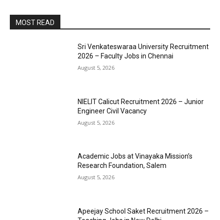
MOST READ
Sri Venkateswaraa University Recruitment
2026 – Faculty Jobs in Chennai
August 5, 2026
NIELIT Calicut Recruitment 2026 – Junior
Engineer Civil Vacancy
August 5, 2026
Academic Jobs at Vinayaka Mission’s
Research Foundation, Salem
August 5, 2026
Apeejay School Saket Recruitment 2026 –