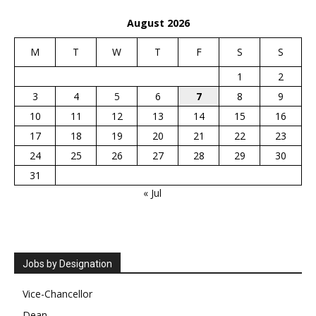
August 2026
M
T
W
T
F
S
S
1
2
3
4
5
6
7
8
9
10
11
12
13
14
15
16
17
18
19
20
21
22
23
24
25
26
27
28
29
30
31
« Jul
Jobs by Designation
Vice-Chancellor
Dean