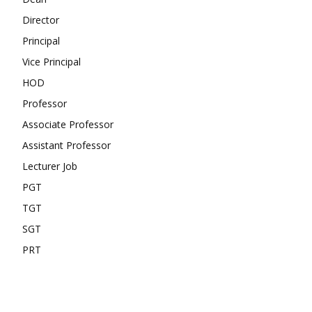
Director
Principal
Vice Principal
HOD
Professor
Associate Professor
Assistant Professor
Lecturer Job
PGT
TGT
SGT
PRT