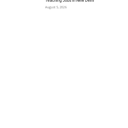
Teaching Jobs in New Delhi
August 5, 2026