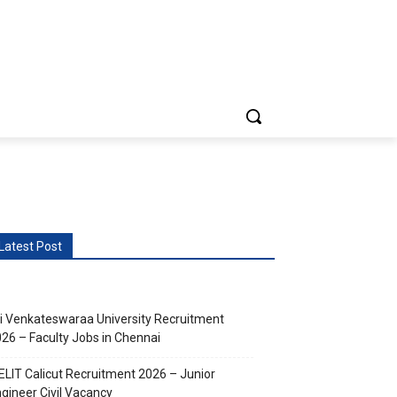
vents
More
Latest Post
i Venkateswaraa University Recruitment
26 – Faculty Jobs in Chennai
ELIT Calicut Recruitment 2026 – Junior
gineer Civil Vacancy