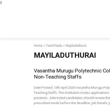
Abous Us
Privacy Policy
Disclaimers
Terms and Con
Home
Academic Jobs
Resaerch J
Home
Tamil Nadu
Mayiladuthurai
MAYILADUTHURAI
Vasantha Murugu Polytechnic Col
Non-Teaching Staffs
Date Posted: 13th April 2026 Vasantha Murugu Poly
Teaching Staffs .The institution invites applicatio
positions . Interested candidates should review the e