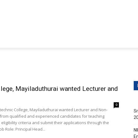
ditions
Contact Us
obs
Non-Teaching Jobs
Events
Submit Your Job/E
lege, Mayiladuthurai wanted Lecturer and
0
technic College, Mayiladuthurai wanted Lecturer and Non-
Sr
ns from qualified and experienced candidates for teaching
20
ligibility criteria and submit their applications through the
prescribed mode before the deadline. Job Details: Job Role: Principal Head...
NI
En