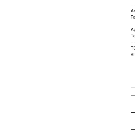
Ac
Fo
Ap
Te
TG
B