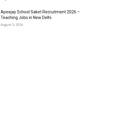
Apeejay School Saket Recruitment 2026 –
Teaching Jobs in New Delhi
August 5, 2026