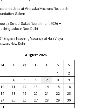
ademic Jobs at Vinayaka Mission’s Research
undation, Salem
eejay School Saket Recruitment 2026 –
aching Jobs in New Delhi
T English Teaching Vacancy at Hari Vidya
hawan, New Delhi
August 2026
M
T
W
T
F
S
S
1
2
3
4
5
6
7
8
9
10
11
12
13
14
15
16
17
18
19
20
21
22
23
24
25
26
27
28
29
30
31