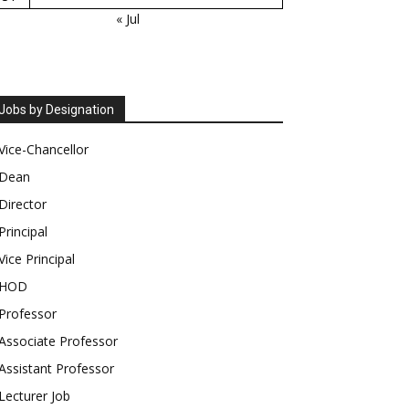
« Jul
Jobs by Designation
Vice-Chancellor
Dean
Director
Principal
Vice Principal
HOD
Professor
Associate Professor
Assistant Professor
Lecturer Job