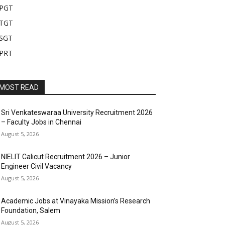
PGT
TGT
SGT
PRT
MOST READ
Sri Venkateswaraa University Recruitment 2026
– Faculty Jobs in Chennai
August 5, 2026
NIELIT Calicut Recruitment 2026 – Junior
Engineer Civil Vacancy
August 5, 2026
Academic Jobs at Vinayaka Mission’s Research
Foundation, Salem
August 5, 2026