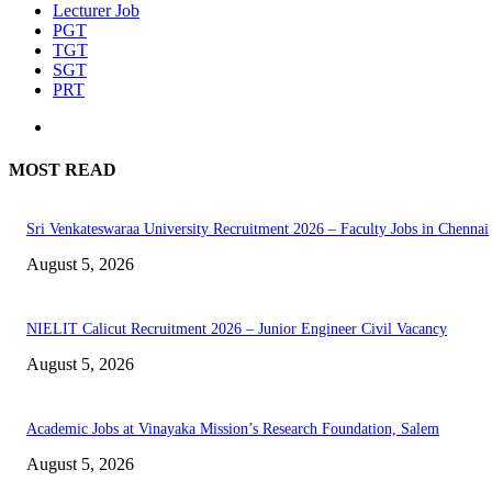
Lecturer Job
PGT
TGT
SGT
PRT
MOST READ
Sri Venkateswaraa University Recruitment 2026 – Faculty Jobs in Chennai
August 5, 2026
NIELIT Calicut Recruitment 2026 – Junior Engineer Civil Vacancy
August 5, 2026
Academic Jobs at Vinayaka Mission’s Research Foundation, Salem
August 5, 2026