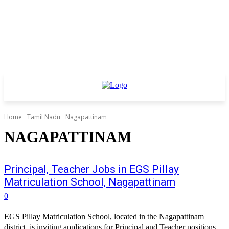
Home
Tamil Nadu
Nagapattinam
NAGAPATTINAM
Principal, Teacher Jobs in EGS Pillay
Matriculation School, Nagapattinam
0
EGS Pillay Matriculation School, located in the Nagapattinam
district, is inviting applications for Principal and Teacher positions