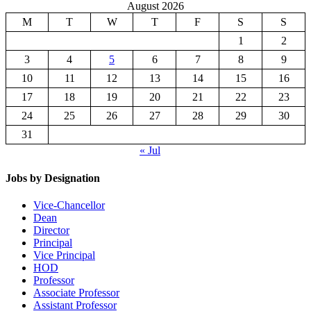
August 2026
M
T
W
T
F
S
S
1
2
3
4
5
6
7
8
9
10
11
12
13
14
15
16
17
18
19
20
21
22
23
24
25
26
27
28
29
30
31
« Jul
Jobs by Designation
Vice-Chancellor
Dean
Director
Principal
Vice Principal
HOD
Professor
Associate Professor
Assistant Professor