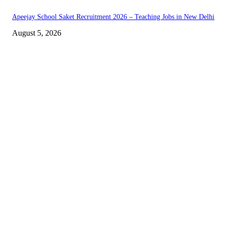
Apeejay School Saket Recruitment 2026 – Teaching Jobs in New Delhi
August 5, 2026