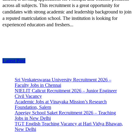
across all subjects. This recruitment is a great opportunity for
candidates with strong academic and leadership background to join
a reputed matriculation school. The institution is looking for
experienced educators and freshers...
Latest Post
Sri Venkateswaraa University Recruitment 2026 –
Faculty Jobs in Chennai
NIELIT Calicut Recruitment 2026 – Junior Engineer
Civil Vacancy
Academic Jobs at Vinayaka Mission’s Research
Foundation, Salem
Apeejay School Saket Recruitment 2026 – Teaching
Jobs in New Delhi
TGT English Teaching Vacancy at Hari Vidya Bhawan,
New Delhi