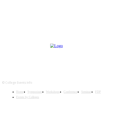
© College Events Info
Home
Symposium
Workshops
Conference
Seminar
FDP
Events by Colleges