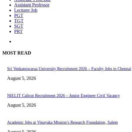
Assistant Professor
Lecturer Job
PGT
TGT
SGT
PRT
MOST READ
Sri Venkateswaraa University Recruitment 2026 – Faculty Jobs in Chennai
August 5, 2026
NIELIT Calicut Recruitment 2026 – Junior Engineer Civil Vacancy
August 5, 2026
Academic Jobs at Vinayaka Mission’s Research Foundation, Salem
August 5, 2026