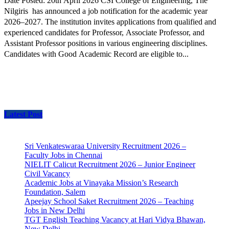
Date Posted: 20th April 2026 CSI College of Engineering, The
Nilgiris has announced a job notification for the academic year
2026–2027. The institution invites applications from qualified and
experienced candidates for Professor, Associate Professor, and
Assistant Professor positions in various engineering disciplines.
Candidates with Good Academic Record are eligible to...
Latest Post
Sri Venkateswaraa University Recruitment 2026 –
Faculty Jobs in Chennai
NIELIT Calicut Recruitment 2026 – Junior Engineer
Civil Vacancy
Academic Jobs at Vinayaka Mission’s Research
Foundation, Salem
Apeejay School Saket Recruitment 2026 – Teaching
Jobs in New Delhi
TGT English Teaching Vacancy at Hari Vidya Bhawan,
New Delhi