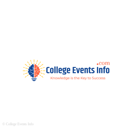
© College Events Info