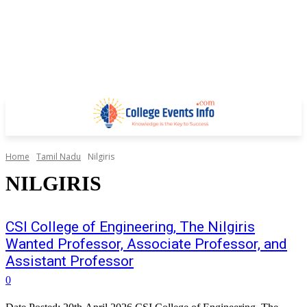
Home
Tamil Nadu
Nilgiris
NILGIRIS
CSI College of Engineering, The Nilgiris
Wanted Professor, Associate Professor, and
Assistant Professor
0