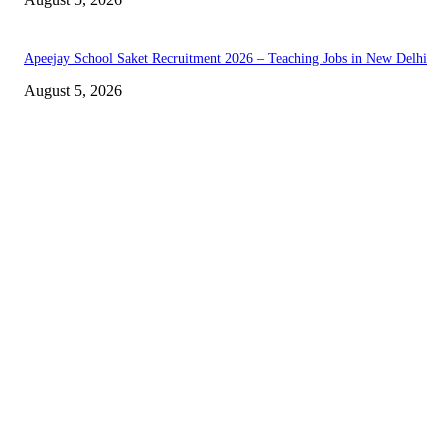
Apeejay School Saket Recruitment 2026 – Teaching Jobs in New Delhi
August 5, 2026