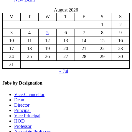
August 2026
M
T
W
T
F
S
S
1
2
3
4
5
6
7
8
9
10
11
12
13
14
15
16
17
18
19
20
21
22
23
24
25
26
27
28
29
30
31
« Jul
Jobs by Designation
Vice-Chancellor
Dean
Director
Principal
Vice Principal
HOD
Professor
Associate Professor