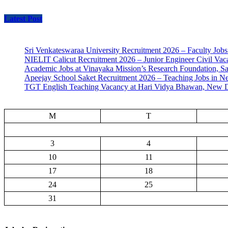
Latest Post
Sri Venkateswaraa University Recruitment 2026 – Faculty Jobs
NIELIT Calicut Recruitment 2026 – Junior Engineer Civil Vac
Academic Jobs at Vinayaka Mission’s Research Foundation, S
Apeejay School Saket Recruitment 2026 – Teaching Jobs in N
TGT English Teaching Vacancy at Hari Vidya Bhawan, New D
M
T
3
4
10
11
17
18
24
25
31