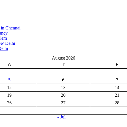
 in Chennai
ancy
alem
ew Delhi
elhi
August 2026
W
T
F
5
6
7
12
13
14
19
20
21
26
27
28
« Jul