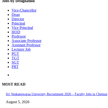
Jobs by Designation
Vice-Chancellor
Dean
Director
Principal
Vice Principal
HOD
Professor
Associate Professor
Assistant Professor
Lecturer Job
PGT
TGT
SGT
PRT
MOST READ
Sri Venkateswaraa University Recruitment 2026 – Faculty Jobs in Chennai
August 5, 2026