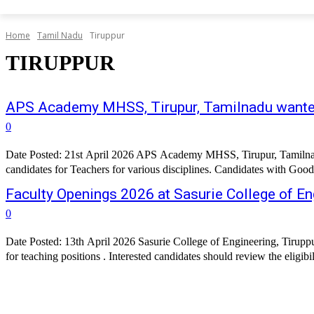
Home
Tamil Nadu
Tiruppur
TIRUPPUR
APS Academy MHSS, Tirupur, Tamilnadu want
0
Date Posted: 21st April 2026 APS Academy MHSS, Tirupur, Tamilnadu h
candidates for Teachers for various disciplines. Candidates with Good
Faculty Openings 2026 at Sasurie College of En
0
Date Posted: 13th April 2026 Sasurie College of Engineering, Tiruppur