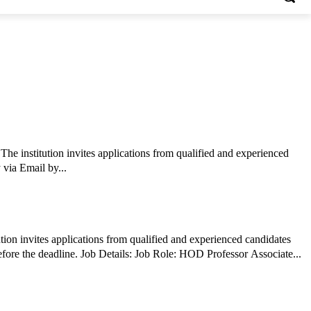
 institution invites applications from qualified and experienced
 via Email by...
tion invites applications from qualified and experienced candidates
for teaching positions . Interested candidates should review the eligibility criteria and submit their applications through the prescribed mode before the deadline. Job Details: Job Role: HOD Professor Associate...