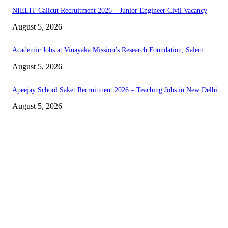
NIELIT Calicut Recruitment 2026 – Junior Engineer Civil Vacancy
August 5, 2026
Academic Jobs at Vinayaka Mission’s Research Foundation, Salem
August 5, 2026
Apeejay School Saket Recruitment 2026 – Teaching Jobs in New Delhi
August 5, 2026