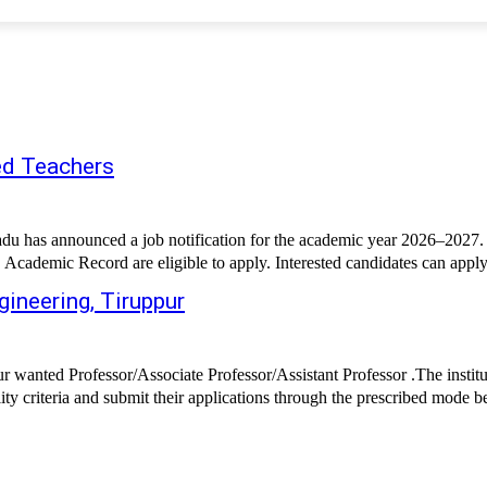
ed Teachers
as announced a job notification for the academic year 2026–2027. The
 Academic Record are eligible to apply. Interested candidates can apply
gineering, Tiruppur
 wanted Professor/Associate Professor/Assistant Professor .The institu