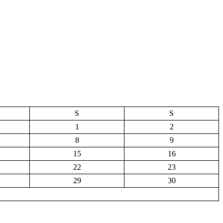
S
S
1
2
8
9
15
16
22
23
29
30