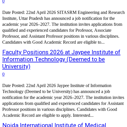
0
Date Posted: 22nd April 2026 SITASRM Engineering and Research
Institute, Uttar Pradesh has announced a job notification for the
academic year 2026–2027. The institution invites applications from
qualified and experienced candidates for Professor, Associate
Professor, and Assistant Professor positions in various disciplines.
Candidates with Good Academic Record are eligible to...
Faculty Positions 2026 at Jaypee Institute of
Information Technology (Deemed to be
University)
0
Date Posted: 22nd April 2026 Jaypee Institute of Information
Technology (Deemed to be University) has announced a job
notification for the academic year 2026–2027. The institution invites
applications from qualified and experienced candidates for Assistant
Professor positions in various disciplines. Candidates with Good
Academic Record are eligible to apply. Interested...
Noida International Institute of Medical