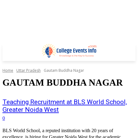
Home
Uttar Pradesh
Gautam Buddha Nagar
GAUTAM BUDDHA NAGAR
Teaching Recruitment at BLS World School,
Greater Noida West
0
BLS World School, a reputed institution with 20 years of
excellence, is hiring for Greater Noida West for the academic