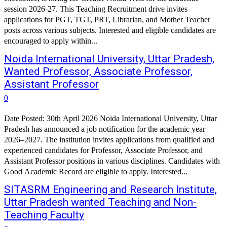
session 2026-27. This Teaching Recruitment drive invites
applications for PGT, TGT, PRT, Librarian, and Mother Teacher
posts across various subjects. Interested and eligible candidates are
encouraged to apply within...
Noida International University, Uttar Pradesh,
Wanted Professor, Associate Professor,
Assistant Professor
0
Date Posted: 30th April 2026 Noida International University, Uttar
Pradesh has announced a job notification for the academic year
2026–2027. The institution invites applications from qualified and
experienced candidates for Professor, Associate Professor, and
Assistant Professor positions in various disciplines. Candidates with
Good Academic Record are eligible to apply. Interested...
SITASRM Engineering and Research Institute,
Uttar Pradesh wanted Teaching and Non-
Teaching Faculty