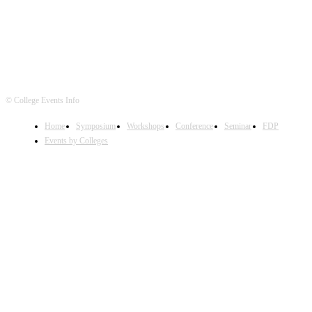
© College Events Info
Home
Symposium
Workshops
Conference
Seminar
FDP
Events by Colleges