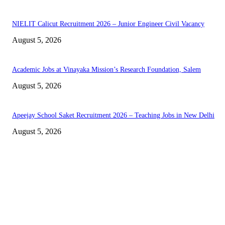
NIELIT Calicut Recruitment 2026 – Junior Engineer Civil Vacancy
August 5, 2026
Academic Jobs at Vinayaka Mission’s Research Foundation, Salem
August 5, 2026
Apeejay School Saket Recruitment 2026 – Teaching Jobs in New Delhi
August 5, 2026