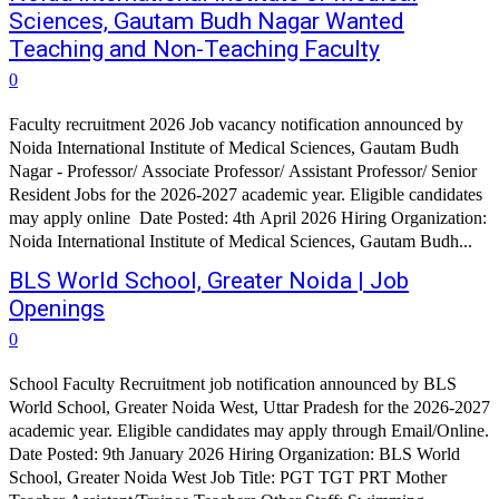
Sciences, Gautam Budh Nagar Wanted
Teaching and Non-Teaching Faculty
0
Faculty recruitment 2026 Job vacancy notification announced by
Noida International Institute of Medical Sciences, Gautam Budh
Nagar - Professor/ Associate Professor/ Assistant Professor/ Senior
Resident Jobs for the 2026-2027 academic year. Eligible candidates
may apply online Date Posted: 4th April 2026 Hiring Organization:
Noida International Institute of Medical Sciences, Gautam Budh...
BLS World School, Greater Noida | Job
Openings
0
School Faculty Recruitment job notification announced by BLS
World School, Greater Noida West, Uttar Pradesh for the 2026-2027
academic year. Eligible candidates may apply through Email/Online.
Date Posted: 9th January 2026 Hiring Organization: BLS World
School, Greater Noida West Job Title: PGT TGT PRT Mother