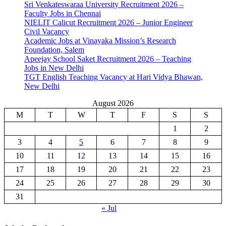
Sri Venkateswaraa University Recruitment 2026 –
Faculty Jobs in Chennai
NIELIT Calicut Recruitment 2026 – Junior Engineer
Civil Vacancy
Academic Jobs at Vinayaka Mission’s Research
Foundation, Salem
Apeejay School Saket Recruitment 2026 – Teaching
Jobs in New Delhi
TGT English Teaching Vacancy at Hari Vidya Bhawan,
New Delhi
August 2026
M
T
W
T
F
S
S
1
2
3
4
5
6
7
8
9
10
11
12
13
14
15
16
17
18
19
20
21
22
23
24
25
26
27
28
29
30
31
« Jul