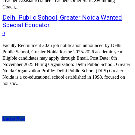
Teacher Assistant/Trainee Teachers Other Staff: Swimming
Coach,...
Delhi Public School, Greater Noida Wanted
Special Educator
0
Faculty Recruitment 2025 job notification announced by Delhi
Public School, Greater Noida for the 2025-2026 academic year.
Eligible candidates may apply through Email. Post Date: 6th
November 2025 Hiring Organization: Delhi Public School, Greater
Noida Organization Profile: Delhi Public School (DPS) Greater
Noida is a co-educational school established in 1998, focused on
holistic...
Latest Post