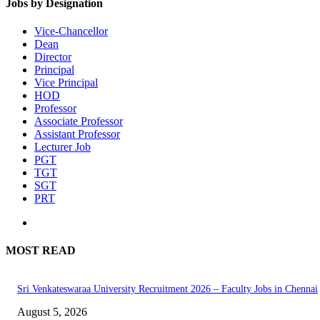
Jobs by Designation
Vice-Chancellor
Dean
Director
Principal
Vice Principal
HOD
Professor
Associate Professor
Assistant Professor
Lecturer Job
PGT
TGT
SGT
PRT
MOST READ
Sri Venkateswaraa University Recruitment 2026 – Faculty Jobs in Chennai
August 5, 2026