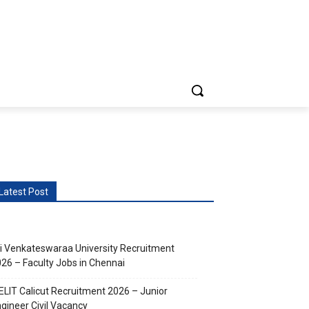
vents
More
Latest Post
i Venkateswaraa University Recruitment
26 – Faculty Jobs in Chennai
ELIT Calicut Recruitment 2026 – Junior
gineer Civil Vacancy