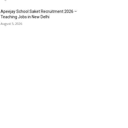
Apeejay School Saket Recruitment 2026 –
Teaching Jobs in New Delhi
August 5, 2026