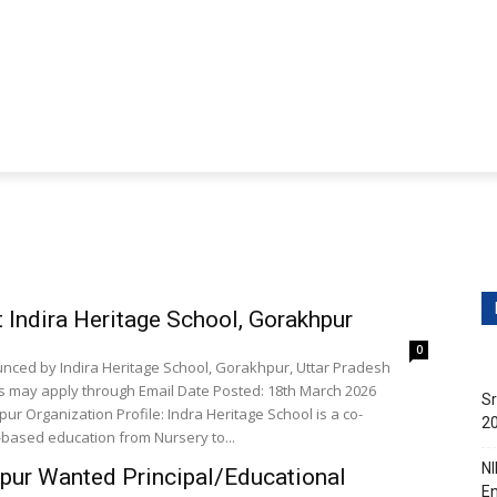
ditions
Contact Us
obs
Non-Teaching Jobs
Events
Submit Your Job/E
Indira Heritage School, Gorakhpur
0
unced by Indira Heritage School, Gorakhpur, Uttar Pradesh
es may apply through Email Date Posted: 18th March 2026
Sr
ur Organization Profile: Indra Heritage School is a co-
20
-based education from Nursery to...
NI
hpur Wanted Principal/Educational
En