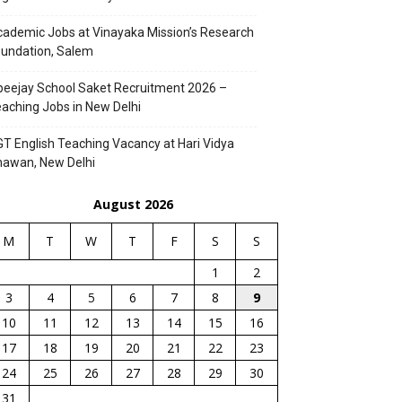
ademic Jobs at Vinayaka Mission’s Research
undation, Salem
eejay School Saket Recruitment 2026 –
aching Jobs in New Delhi
T English Teaching Vacancy at Hari Vidya
hawan, New Delhi
August 2026
M
T
W
T
F
S
S
1
2
3
4
5
6
7
8
9
10
11
12
13
14
15
16
17
18
19
20
21
22
23
24
25
26
27
28
29
30
31