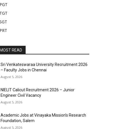
PGT
TGT
SGT
PRT
MOST READ
Sri Venkateswaraa University Recruitment 2026
– Faculty Jobs in Chennai
August 5, 2026
NIELIT Calicut Recruitment 2026 – Junior
Engineer Civil Vacancy
August 5, 2026
Academic Jobs at Vinayaka Mission’s Research
Foundation, Salem
August 5, 2026