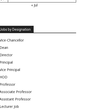
« Jul
Jobs by Designation
Vice-Chancellor
Dean
Director
Principal
Vice Principal
HOD
Professor
Associate Professor
Assistant Professor
Lecturer Job