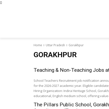
Abous Us
Privacy Policy
Disclaimers
Terms and Con
Home
Academic Jobs
Resaerch J
Home
Uttar Pradesh
Gorakhpur
GORAKHPUR
Teaching & Non-Teaching Jobs at 
School Teachers Recruitment job notification anno
for the 2026-2027 academic year. Eligible candidat
Hiring Organization: Indira Heritage School, Gorakhp
educational, English medium school, offering value
The Pillars Public School, Gorak