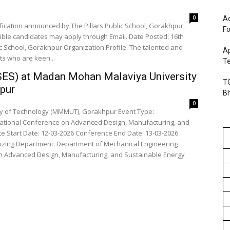
0
Ac
fication announced by The Pillars Public School, Gorakhpur,
Fo
gible candidates may apply through Email. Date Posted: 16th
ic School, Gorakhpur Organization Profile: The talented and
Ap
ts who are keen...
Te
SES) at Madan Mohan Malaviya University
TG
pur
B
0
Technology (MMMUT), Gorakhpur Event Type:
 Start Date: 12-03-2026 Conference End Date: 13-03-2026
n Advanced Design, Manufacturing, and Sustainable Energy