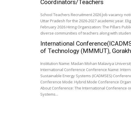
Coordinators/Teachers
School Teachers Recruitment 2026 Job vacancy noti
Uttar Pradesh for the 2026-2027 academic year. Eli
February 2026 Hiring Organization: The Pillars Publ
diverse communities of teachers along with studen
International Conference(ICADM
of Technology (MMMUT), Gorakh
Institution Name: Madan Mohan Malaviya University of 
International Conference Conference Name: International Conference on Advanced Design, Manufacturing, and
Sustainable Energy Systems (ICADMSES) Conference
Conference Mode: Hybrid Mode Conference Organizing Department: Department of Mechanical Engineering
About Conference: The International Conference o
Systems...