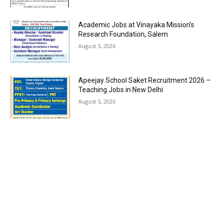
Academic Jobs at Vinayaka Mission’s
Research Foundation, Salem
August 5, 2026
Apeejay School Saket Recruitment 2026 –
Teaching Jobs in New Delhi
August 5, 2026