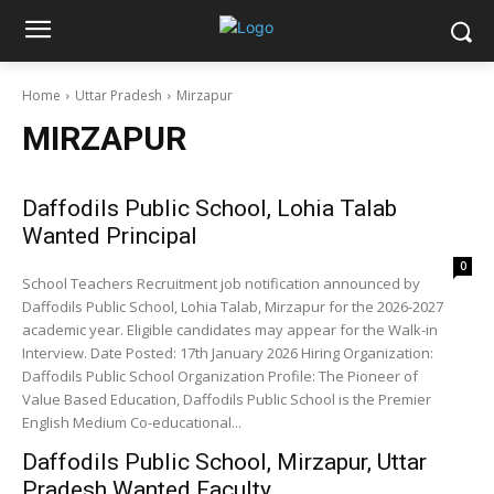
Home
Uttar Pradesh
Mirzapur
MIRZAPUR
Daffodils Public School, Lohia Talab
Wanted Principal
0
School Teachers Recruitment job notification announced by
Daffodils Public School, Lohia Talab, Mirzapur for the 2026-2027
academic year. Eligible candidates may appear for the Walk-in
Interview. Date Posted: 17th January 2026 Hiring Organization:
Daffodils Public School Organization Profile: The Pioneer of
Value Based Education, Daffodils Public School is the Premier
English Medium Co-educational...
Daffodils Public School, Mirzapur, Uttar
Pradesh Wanted Faculty