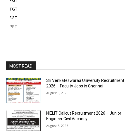
PGT
TGT
SGT
PRT
MOST READ
Sri Venkateswaraa University Recruitment
2026 – Faculty Jobs in Chennai
August 5, 2026
NIELIT Calicut Recruitment 2026 – Junior
Engineer Civil Vacancy
August 5, 2026