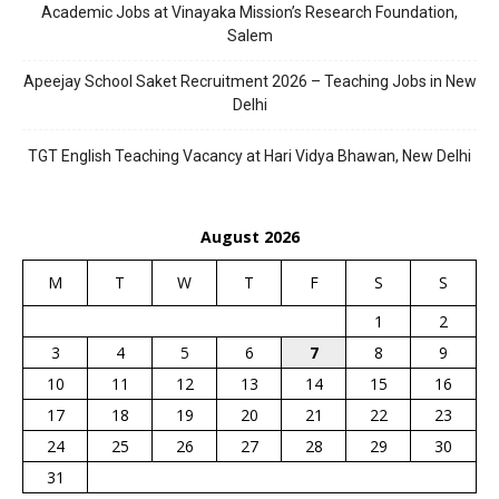
Academic Jobs at Vinayaka Mission’s Research Foundation,
Salem
Apeejay School Saket Recruitment 2026 – Teaching Jobs in New
Delhi
TGT English Teaching Vacancy at Hari Vidya Bhawan, New Delhi
August 2026
M
T
W
T
F
S
S
1
2
3
4
5
6
7
8
9
10
11
12
13
14
15
16
17
18
19
20
21
22
23
24
25
26
27
28
29
30
31