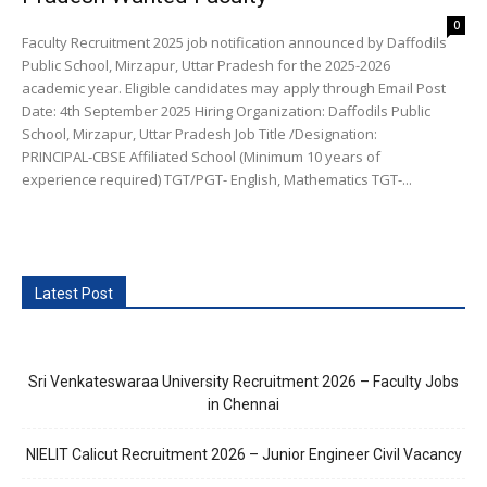
0
Faculty Recruitment 2025 job notification announced by Daffodils
Public School, Mirzapur, Uttar Pradesh for the 2025-2026
academic year. Eligible candidates may apply through Email Post
Date: 4th September 2025 Hiring Organization: Daffodils Public
School, Mirzapur, Uttar Pradesh Job Title /Designation:
PRINCIPAL-CBSE Affiliated School (Minimum 10 years of
experience required) TGT/PGT- English, Mathematics TGT-...
Latest Post
Sri Venkateswaraa University Recruitment 2026 – Faculty Jobs
in Chennai
NIELIT Calicut Recruitment 2026 – Junior Engineer Civil Vacancy