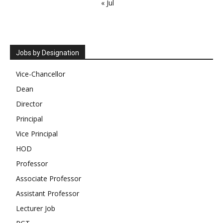
« Jul
Jobs by Designation
Vice-Chancellor
Dean
Director
Principal
Vice Principal
HOD
Professor
Associate Professor
Assistant Professor
Lecturer Job