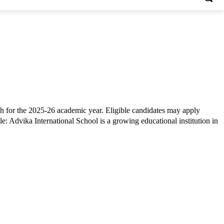
h for the 2025-26 academic year. Eligible candidates may apply
: Advika International School is a growing educational institution in