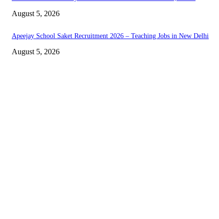
August 5, 2026
Apeejay School Saket Recruitment 2026 – Teaching Jobs in New Delhi
August 5, 2026