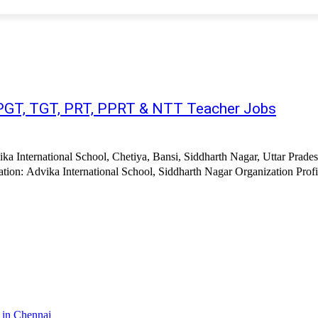
| PGT, TGT, PRT, PPRT & NTT Teacher Jobs
ka International School, Chetiya, Bansi, Siddharth Nagar, Uttar Prades
ion: Advika International School, Siddharth Nagar Organization Profile
 in Chennai