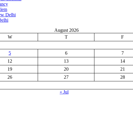
ancy
alem
ew Delhi
elhi
August 2026
W
T
F
5
6
7
12
13
14
19
20
21
26
27
28
« Jul