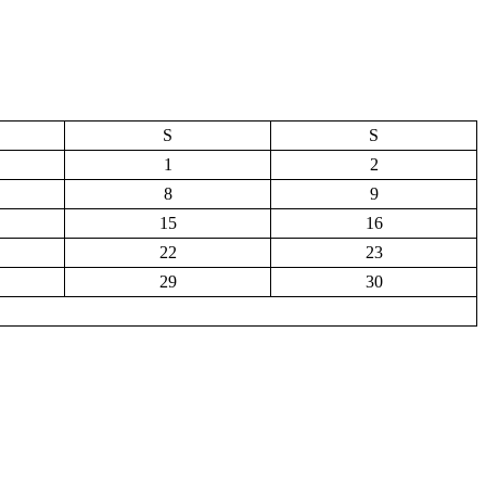
S
S
1
2
8
9
15
16
22
23
29
30