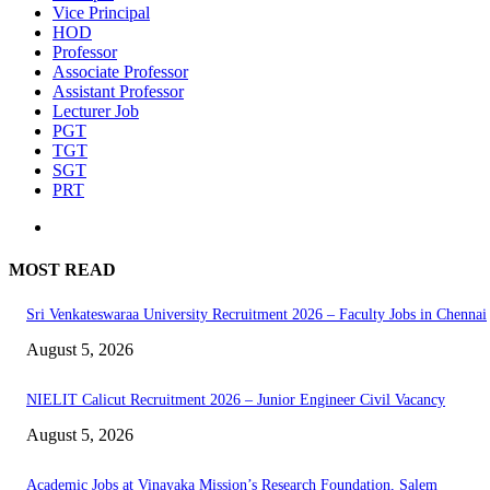
Vice Principal
HOD
Professor
Associate Professor
Assistant Professor
Lecturer Job
PGT
TGT
SGT
PRT
MOST READ
Sri Venkateswaraa University Recruitment 2026 – Faculty Jobs in Chennai
August 5, 2026
NIELIT Calicut Recruitment 2026 – Junior Engineer Civil Vacancy
August 5, 2026
Academic Jobs at Vinayaka Mission’s Research Foundation, Salem