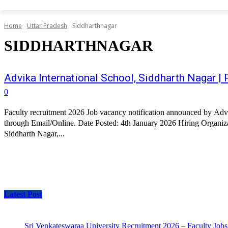
Home
Uttar Pradesh
Siddharthnagar
SIDDHARTHNAGAR
Advika International School, Siddharth Nagar 
0
Faculty recruitment 2026 Job vacancy notification announced by Advi
through Email/Online. Date Posted: 4th January 2026 Hiring Organizat
Siddharth Nagar,...
Latest Post
Sri Venkateswaraa University Recruitment 2026 – Faculty Jobs