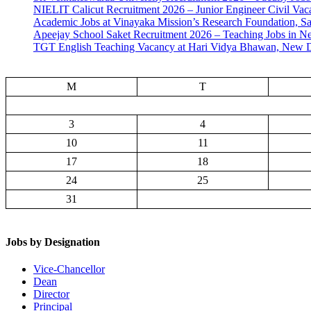
NIELIT Calicut Recruitment 2026 – Junior Engineer Civil Vac
Academic Jobs at Vinayaka Mission’s Research Foundation, S
Apeejay School Saket Recruitment 2026 – Teaching Jobs in N
TGT English Teaching Vacancy at Hari Vidya Bhawan, New D
M
T
3
4
10
11
17
18
24
25
31
Jobs by Designation
Vice-Chancellor
Dean
Director
Principal