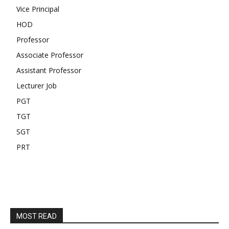
Vice Principal
HOD
Professor
Associate Professor
Assistant Professor
Lecturer Job
PGT
TGT
SGT
PRT
MOST READ