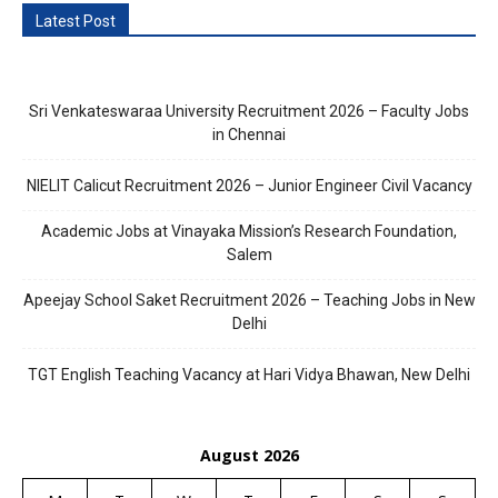
Latest Post
Sri Venkateswaraa University Recruitment 2026 – Faculty Jobs
in Chennai
NIELIT Calicut Recruitment 2026 – Junior Engineer Civil Vacancy
Academic Jobs at Vinayaka Mission’s Research Foundation,
Salem
Apeejay School Saket Recruitment 2026 – Teaching Jobs in New
Delhi
TGT English Teaching Vacancy at Hari Vidya Bhawan, New Delhi
August 2026