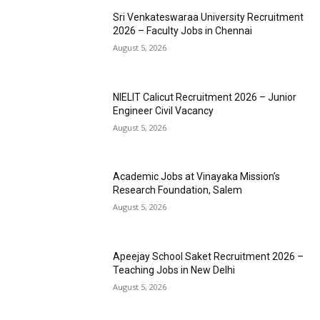
Sri Venkateswaraa University Recruitment
2026 – Faculty Jobs in Chennai
August 5, 2026
NIELIT Calicut Recruitment 2026 – Junior
Engineer Civil Vacancy
August 5, 2026
Academic Jobs at Vinayaka Mission’s
Research Foundation, Salem
August 5, 2026
Apeejay School Saket Recruitment 2026 –
Teaching Jobs in New Delhi
August 5, 2026