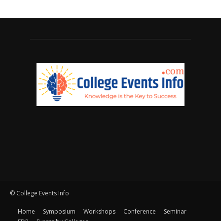
© College Events Info
Home
Symposium
Workshops
Conference
Seminar