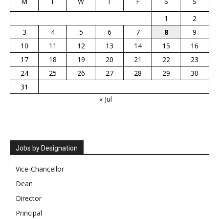
M
T
W
T
F
S
S
1
2
3
4
5
6
7
8
9
10
11
12
13
14
15
16
17
18
19
20
21
22
23
24
25
26
27
28
29
30
31
« Jul
Jobs by Designation
Vice-Chancellor
Dean
Director
Principal