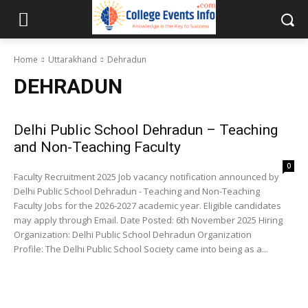
Home
Uttarakhand
Dehradun
DEHRADUN
Delhi Public School Dehradun – Teaching
and Non-Teaching Faculty
0
Faculty Recruitment 2025 Job vacancy notification announced by
Delhi Public School Dehradun - Teaching and Non-Teaching
Faculty Jobs for the 2026-2027 academic year. Eligible candidates
may apply through Email. Date Posted: 6th November 2025 Hiring
Organization: Delhi Public School Dehradun Organization
Profile: The Delhi Public School Society came into being as a...