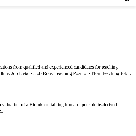
tions from qualified and experienced candidates for teaching
positions . Interested candidates should review the eligibility criteria and submit their applications through the prescribed mode before the deadline. Job Details: Job Role: Teaching Positions Non-Teaching Job...
 evaluation of a Bioink containing human lipoaspirate-derived
...