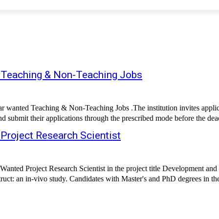
d Teaching & Non-Teaching Jobs
wanted Teaching & Non-Teaching Jobs .The institution invites applica
 Project Research Scientist
Wanted Project Research Scientist in the project title Development and
struct: an in-vivo study. Candidates with Master's and PhD degrees in the