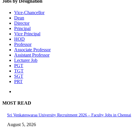
Jobs by Designation
Vice-Chancellor
Dean
Director
Principal
Vice Principal
HOD
Professor
Associate Professor
Assistant Professor
Lecturer Job
PGT
TGT
SGT
PRT
MOST READ
Sri Venkateswaraa University Recruitment 2026 – Faculty Jobs in Chennai
August 5, 2026