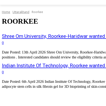
Home
Uttarakhand
Roorkee
ROORKEE
Shree Om University, Roorkee-Haridwar wante
0
Date Posted: 13th April 2026 Shree Om University, Roorkee-Haridwar 
Indian Institute Of Technology, Roorkee wanted
0
Date Posted: 6th April 2026 Indian Institute Of Technology, Roorkee 
adipocyte stem cells in silk fibroin gel for 3D bioprinting of skin-con