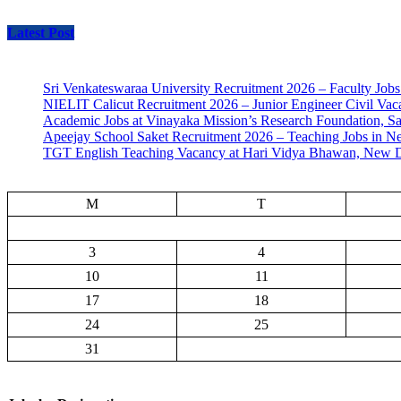
Latest Post
Sri Venkateswaraa University Recruitment 2026 – Faculty Jobs
NIELIT Calicut Recruitment 2026 – Junior Engineer Civil Vac
Academic Jobs at Vinayaka Mission’s Research Foundation, S
Apeejay School Saket Recruitment 2026 – Teaching Jobs in N
TGT English Teaching Vacancy at Hari Vidya Bhawan, New D
M
T
3
4
10
11
17
18
24
25
31