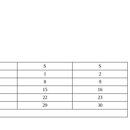
S
S
1
2
8
9
15
16
22
23
29
30