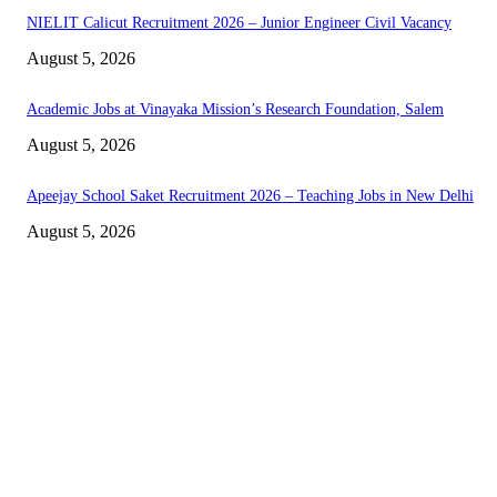
NIELIT Calicut Recruitment 2026 – Junior Engineer Civil Vacancy
August 5, 2026
Academic Jobs at Vinayaka Mission’s Research Foundation, Salem
August 5, 2026
Apeejay School Saket Recruitment 2026 – Teaching Jobs in New Delhi
August 5, 2026