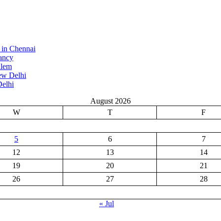
 in Chennai
ancy
alem
ew Delhi
elhi
August 2026
W
T
F
5
6
7
12
13
14
19
20
21
26
27
28
« Jul