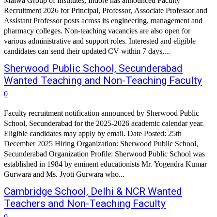
Malwa Group of Institutes, Indore has announced Faculty
Recruitment 2026 for Principal, Professor, Associate Professor and
Assistant Professor posts across its engineering, management and
pharmacy colleges. Non-teaching vacancies are also open for
various administrative and support roles. Interested and eligible
candidates can send their updated CV within 7 days,...
Sherwood Public School, Secunderabad
Wanted Teaching and Non-Teaching Faculty
0
Faculty recruitment notification announced by Sherwood Public
School, Secunderabad for the 2025-2026 academic calendar year.
Eligible candidates may apply by email. Date Posted: 25th
December 2025 Hiring Organization: Sherwood Public School,
Secunderabad Organization Profile: Sherwood Public School was
established in 1984 by eminent educationists Mr. Yogendra Kumar
Gurwara and Ms. Jyoti Gurwara who...
Cambridge School, Delhi & NCR Wanted
Teachers and Non-Teaching Faculty
0