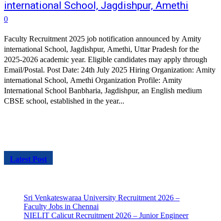
international School, Jagdishpur, Amethi
0
Faculty Recruitment 2025 job notification announced by Amity
international School, Jagdishpur, Amethi, Uttar Pradesh for the
2025-2026 academic year. Eligible candidates may apply through
Email/Postal. Post Date: 24th July 2025 Hiring Organization: Amity
international School, Amethi Organization Profile: Amity
International School Banbharia, Jagdishpur, an English medium
CBSE school, established in the year...
Latest Post
Sri Venkateswaraa University Recruitment 2026 –
Faculty Jobs in Chennai
NIELIT Calicut Recruitment 2026 – Junior Engineer