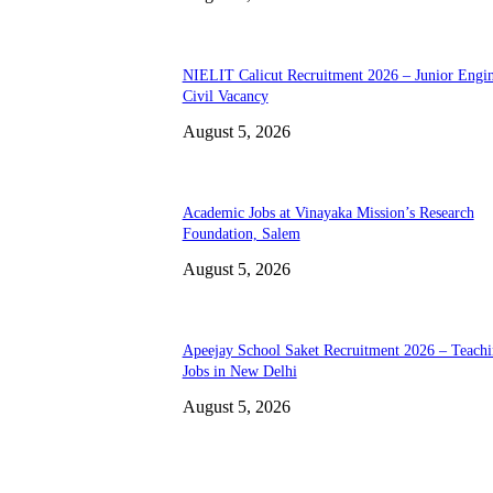
NIELIT Calicut Recruitment 2026 – Junior Engi
Civil Vacancy
August 5, 2026
Academic Jobs at Vinayaka Mission’s Research
Foundation, Salem
August 5, 2026
Apeejay School Saket Recruitment 2026 – Teach
Jobs in New Delhi
August 5, 2026