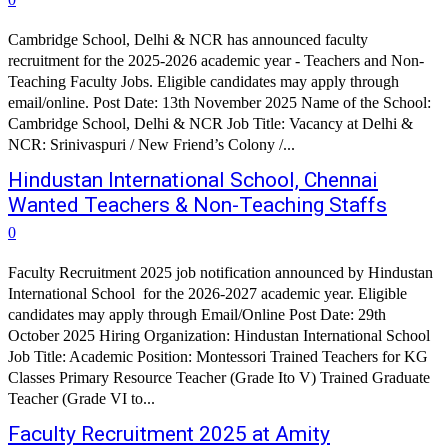
Cambridge School, Delhi & NCR has announced faculty
recruitment for the 2025-2026 academic year - Teachers and Non-
Teaching Faculty Jobs. Eligible candidates may apply through
email/online. Post Date: 13th November 2025 Name of the School:
Cambridge School, Delhi & NCR Job Title: Vacancy at Delhi &
NCR: Srinivaspuri / New Friend’s Colony /...
Hindustan International School, Chennai
Wanted Teachers & Non-Teaching Staffs
0
Faculty Recruitment 2025 job notification announced by Hindustan
International School for the 2026-2027 academic year. Eligible
candidates may apply through Email/Online Post Date: 29th
October 2025 Hiring Organization: Hindustan International School
Job Title: Academic Position: Montessori Trained Teachers for KG
Classes Primary Resource Teacher (Grade Ito V) Trained Graduate
Teacher (Grade VI to...
Faculty Recruitment 2025 at Amity