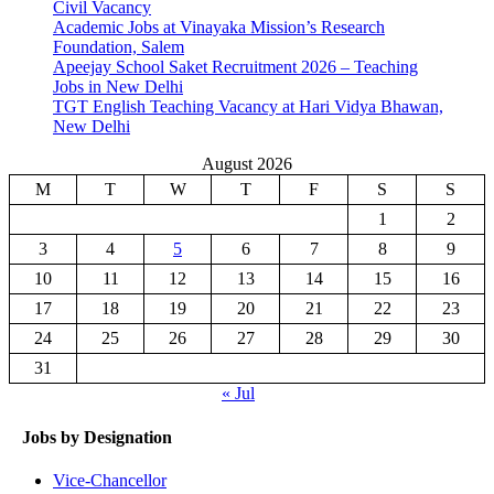
Civil Vacancy
Academic Jobs at Vinayaka Mission’s Research
Foundation, Salem
Apeejay School Saket Recruitment 2026 – Teaching
Jobs in New Delhi
TGT English Teaching Vacancy at Hari Vidya Bhawan,
New Delhi
August 2026
M
T
W
T
F
S
S
1
2
3
4
5
6
7
8
9
10
11
12
13
14
15
16
17
18
19
20
21
22
23
24
25
26
27
28
29
30
31
« Jul
Jobs by Designation
Vice-Chancellor