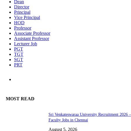
Dean
Director
Principal
Vice Principal
HOD
Professor
Associate Professor
Assistant Professor
Lecturer Job
PGT
TGT
SGT
PRT
MOST READ
Sri Venkateswaraa University Recruitment 2026 –
Faculty Jobs in Chennai
August 5, 2026