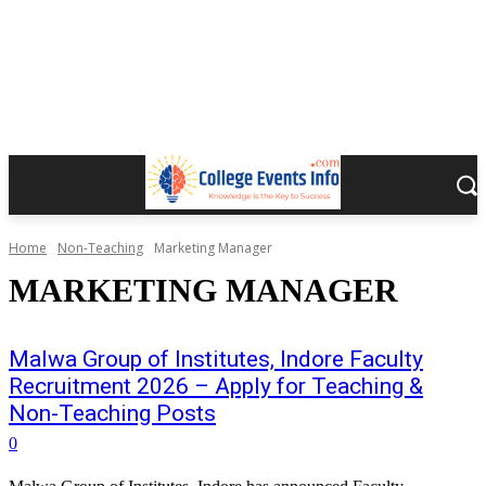
Home
Non-Teaching
Marketing Manager
MARKETING MANAGER
Malwa Group of Institutes, Indore Faculty
Recruitment 2026 – Apply for Teaching &
Non-Teaching Posts
0