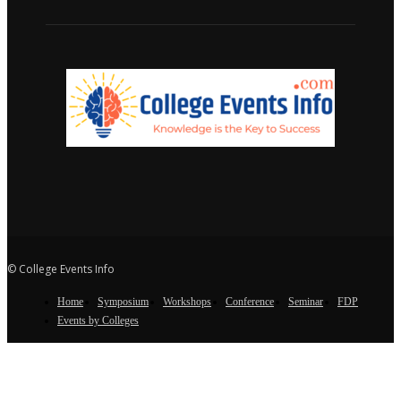
© College Events Info
Home
Symposium
Workshops
Conference
Seminar
FDP
Events by Colleges