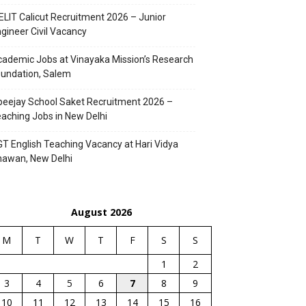
ELIT Calicut Recruitment 2026 – Junior
gineer Civil Vacancy
ademic Jobs at Vinayaka Mission’s Research
undation, Salem
eejay School Saket Recruitment 2026 –
aching Jobs in New Delhi
T English Teaching Vacancy at Hari Vidya
hawan, New Delhi
August 2026
M
T
W
T
F
S
S
1
2
3
4
5
6
7
8
9
10
11
12
13
14
15
16