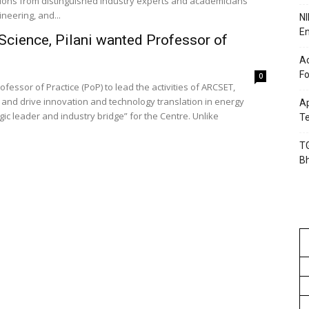
ications from distinguished industry experts and academicians
ineering, and...
NI
En
 Science, Pilani wanted Professor of
Ac
Fo
0
rofessor of Practice (PoP) to lead the activities of ARCSET,
and drive innovation and technology translation in energy
Ap
egic leader and industry bridge” for the Centre. Unlike
Te
TG
B