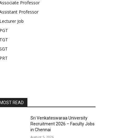
Associate Professor
Assistant Professor
Lecturer Job
PGT
TGT
SGT
PRT
MOST READ
Sri Venkateswaraa University
Recruitment 2026 – Faculty Jobs
in Chennai
August 5, 2026