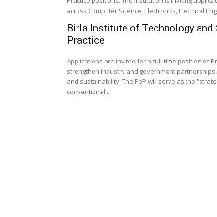
Practice positions. The institution is inviting appl
across Computer Science, Electronics, Electrical Eng
Birla Institute of Technology and
Practice
Applications are invited for a full-time position of P
strengthen industry and government partnerships, 
and sustainability. The PoP will serve as the “strat
conventional...