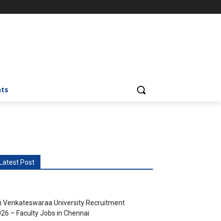
nts
Latest Post
i Venkateswaraa University Recruitment
26 – Faculty Jobs in Chennai