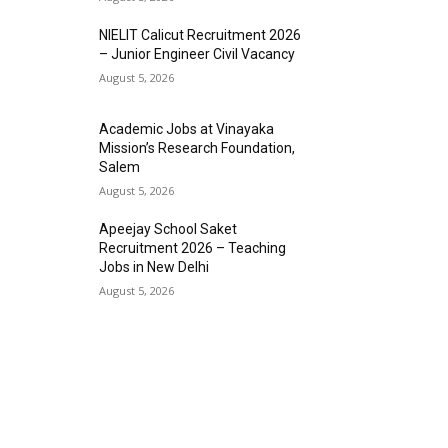
NIELIT Calicut Recruitment 2026
– Junior Engineer Civil Vacancy
August 5, 2026
Academic Jobs at Vinayaka
Mission’s Research Foundation,
Salem
August 5, 2026
Apeejay School Saket
Recruitment 2026 – Teaching
Jobs in New Delhi
August 5, 2026