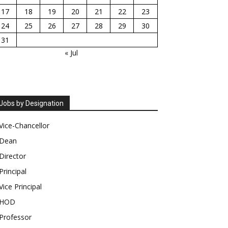
17
18
19
20
21
22
23
24
25
26
27
28
29
30
31
« Jul
Jobs by Designation
Vice-Chancellor
Dean
Director
Principal
Vice Principal
HOD
Professor