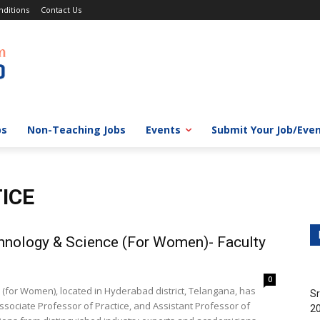
ditions
Contact Us
bs
Non-Teaching Jobs
Events
Submit Your Job/Eve
ICE
hnology & Science (For Women)- Faculty
0
(for Women), located in Hyderabad district, Telangana, has
Sr
ssociate Professor of Practice, and Assistant Professor of
20