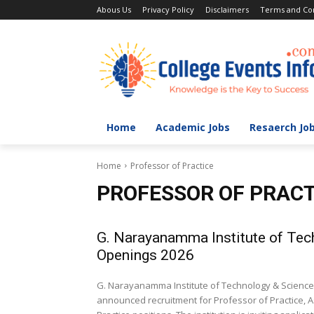
Abous Us
Privacy Policy
Disclaimers
Terms and Con
Home
Academic Jobs
Resaerch Jo
Home
Professor of Practice
PROFESSOR OF PRACT
G. Narayanamma Institute of Tec
Openings 2026
G. Narayanamma Institute of Technology & Science 
announced recruitment for Professor of Practice, A