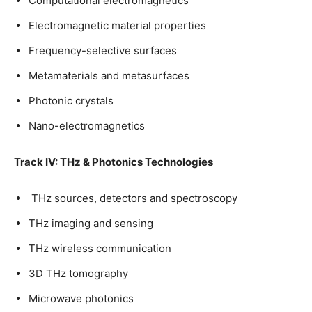
Computational electromagnetics
Electromagnetic material properties
Frequency-selective surfaces
Metamaterials and metasurfaces
Photonic crystals
Nano-electromagnetics
Track IV: THz & Photonics Technologies
THz sources, detectors and spectroscopy
THz imaging and sensing
THz wireless communication
3D THz tomography
Microwave photonics