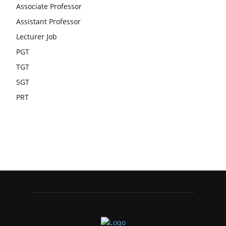
Associate Professor
Assistant Professor
Lecturer Job
PGT
TGT
SGT
PRT