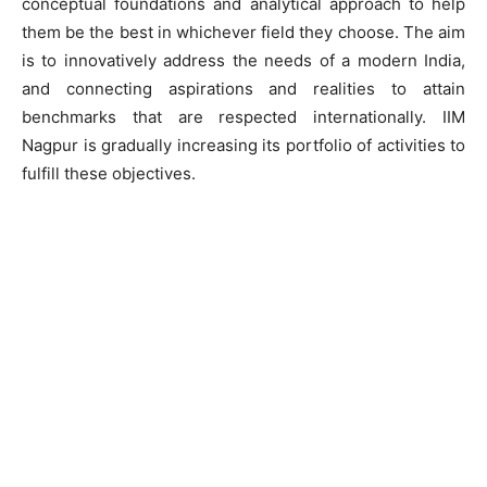
conceptual foundations and analytical approach to help
them be the best in whichever field they choose. The aim
is to innovatively address the needs of a modern India,
and connecting aspirations and realities to attain
benchmarks that are respected internationally. IIM
Nagpur is gradually increasing its portfolio of activities to
fulfill these objectives.