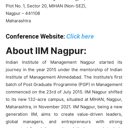
Plot No. 1, Sector 20, MIHAN (Non-SEZ),
Nagpur – 441108
Maharashtra
Conference Website:
Click here
About IIM Nagpur:
Indian Institute of Management Nagpur started its
journey in the year 2015 under the mentorship of Indian
Institute of Management Ahmedabad. The Institute’s first
batch of Post Graduate Programme (PGP) in Management
commenced on the 23rd of July 2015. IIM Nagpur shifted
to its new 132-acre campus, situated at MIHAN, Nagpur,
Maharashtra, in November 2021. IIM Nagpur, being a new
generation IIM, aims to create value-driven leaders,
global managers, and entrepreneurs with strong