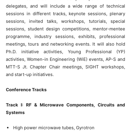
delegates, and will include a wide range of technical
sessions in different tracks, keynote sessions, plenary
sessions, invited talks, workshops, tutorials, special
sessions, student design competitions, mentor-mentee
programme, industry sessions, exhibits, professional
meetings, tours and networking events. It will also hold
Ph.D. initiative activities, Young Professional (YP)
activities, Women-in Engineering (WiE) events, AP-S and
MTT-S Jt. Chapter Chair meetings, SIGHT workshops,
and start-up initiatives.
Conference Tracks
Track I: RF & Microwave Components, Circuits and
Systems
High power microwave tubes, Gyrotron