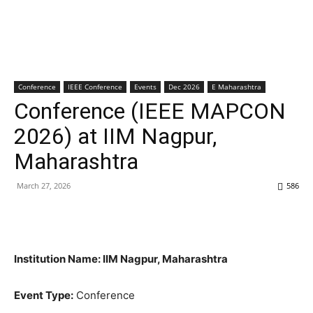
Conference
IEEE Conference
Events
Dec 2026
E Maharashtra
Conference (IEEE MAPCON
2026) at IIM Nagpur,
Maharashtra
March 27, 2026
586
Institution Name: IIM Nagpur, Maharashtra
Event Type:
Conference