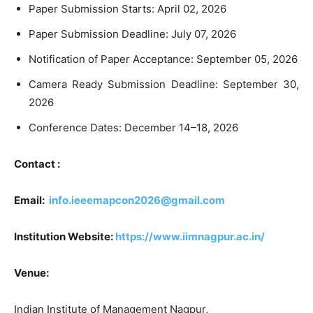
Paper Submission Starts: April 02, 2026
Paper Submission Deadline: July 07, 2026
Notification of Paper Acceptance: September 05, 2026
Camera Ready Submission Deadline: September 30,
2026
Conference Dates: December 14–18, 2026
Contact :
Email:
info.ieeemapcon2026@gmail.com
Institution Website:
https://www.iimnagpur.ac.in/
Venue:
Indian Institute of Management Nagpur,