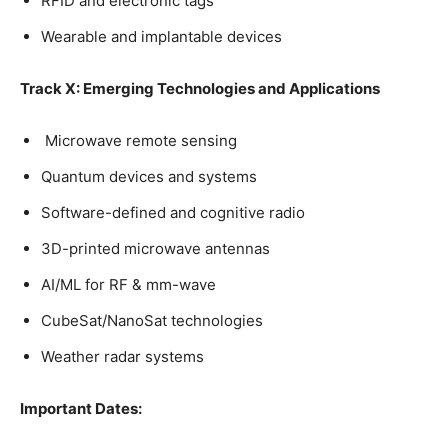
RFID and electronic tags
Wearable and implantable devices
Track X: Emerging Technologies and Applications
Microwave remote sensing
Quantum devices and systems
Software-defined and cognitive radio
3D-printed microwave antennas
AI/ML for RF & mm-wave
CubeSat/NanoSat technologies
Weather radar systems
Important Dates: