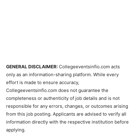
GENERAL DISCLAIMER:
Collegeeventsinfio.com acts
only as an information-sharing platform. While every
effort is made to ensure accuracy,
Collegeeventsinfio.com does not guarantee the
completeness or authenticity of job details and is not
responsible for any errors, changes, or outcomes arising
from this job posting. Applicants are advised to verify all
information directly with the respective institution before
applying.