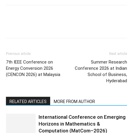
Previous article
Next article
7th IEEE Conference on
Summer Research
Energy Conversion 2026
Conference 2026 at Indian
(CENCON 2026) at Malaysia
School of Business,
Hyderabad
RELATED ARTICLES
MORE FROM AUTHOR
International Conference on Emerging
Horizons in Mathematics &
Computation (MatCom–2026)