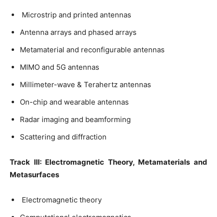
Microstrip and printed antennas
Antenna arrays and phased arrays
Metamaterial and reconfigurable antennas
MIMO and 5G antennas
Millimeter-wave & Terahertz antennas
On-chip and wearable antennas
Radar imaging and beamforming
Scattering and diffraction
Track III: Electromagnetic Theory, Metamaterials and
Metasurfaces
Electromagnetic theory