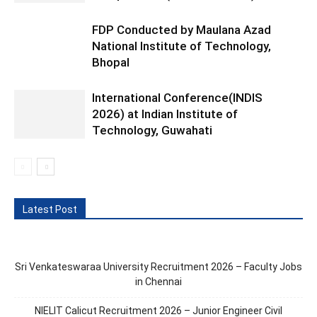
FDP Conducted by Maulana Azad
National Institute of Technology,
Bhopal
International Conference(INDIS
2026) at Indian Institute of
Technology, Guwahati
Latest Post
Sri Venkateswaraa University Recruitment 2026 – Faculty Jobs
in Chennai
NIELIT Calicut Recruitment 2026 – Junior Engineer Civil