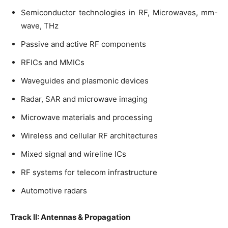
Semiconductor technologies in RF, Microwaves, mm-
wave, THz
Passive and active RF components
RFICs and MMICs
Waveguides and plasmonic devices
Radar, SAR and microwave imaging
Microwave materials and processing
Wireless and cellular RF architectures
Mixed signal and wireline ICs
RF systems for telecom infrastructure
Automotive radars
Track II: Antennas & Propagation