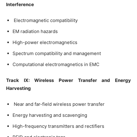
Interference
Electromagnetic compatibility
EM radiation hazards
High-power electromagnetics
Spectrum compatibility and management
Computational electromagnetics in EMC
Track IX: Wireless Power Transfer and Energy
Harvesting
Near and far-field wireless power transfer
Energy harvesting and scavenging
High-frequency transmitters and rectifiers