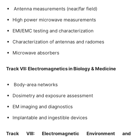
Antenna measurements (near/far field)
High power microwave measurements
EMI/EMC testing and characterization
Characterization of antennas and radomes
Microwave absorbers
Track VII: Electromagnetics in Biology & Medicine
Body-area networks
Dosimetry and exposure assessment
EM imaging and diagnostics
Implantable and ingestible devices
Track VIII: Electromagnetic Environment and