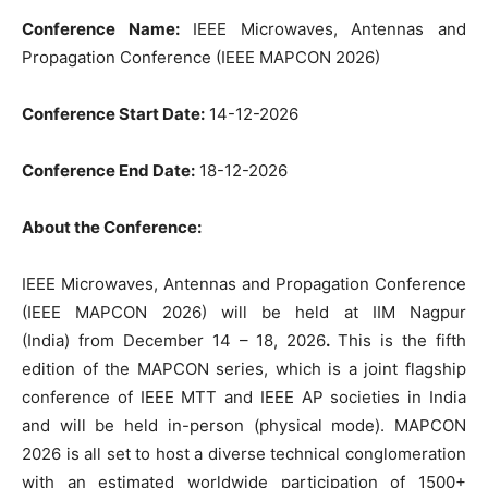
Conference Name:
IEEE Microwaves, Antennas and
Propagation Conference (IEEE MAPCON 2026)
Conference Start Date:
14-12-2026
Conference End Date:
18-12-2026
About the Conference:
IEEE Microwaves, Antennas and Propagation Conference
(IEEE MAPCON 2026) will be held at IIM Nagpur
(India) from December 14 – 18, 2026
.
This is the fifth
edition of the MAPCON series, which is a joint flagship
conference of IEEE MTT and IEEE AP societies in India
and will be held in-person (physical mode). MAPCON
2026 is all set to host a diverse technical conglomeration
with an estimated worldwide participation of 1500+