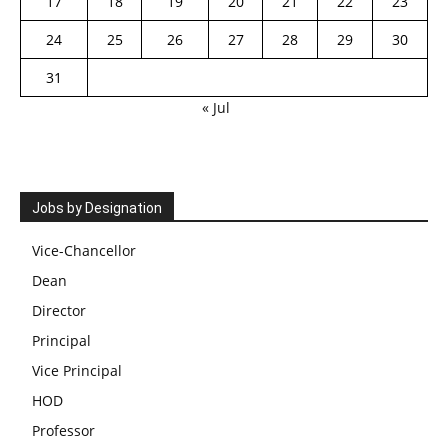
17
18
19
20
21
22
23
24
25
26
27
28
29
30
31
« Jul
Jobs by Designation
Vice-Chancellor
Dean
Director
Principal
Vice Principal
HOD
Professor