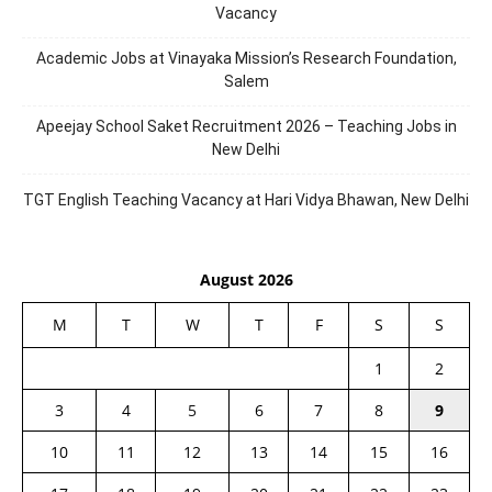
Vacancy
Academic Jobs at Vinayaka Mission’s Research Foundation,
Salem
Apeejay School Saket Recruitment 2026 – Teaching Jobs in
New Delhi
TGT English Teaching Vacancy at Hari Vidya Bhawan, New Delhi
August 2026
M
T
W
T
F
S
S
1
2
3
4
5
6
7
8
9
10
11
12
13
14
15
16