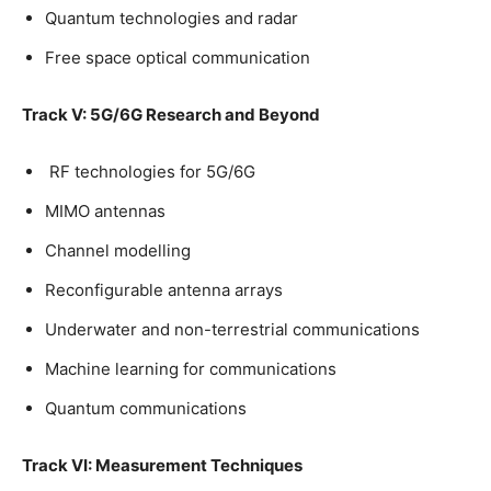
Quantum technologies and radar
Free space optical communication
Track V: 5G/6G Research and Beyond
RF technologies for 5G/6G
MIMO antennas
Channel modelling
Reconfigurable antenna arrays
Underwater and non-terrestrial communications
Machine learning for communications
Quantum communications
Track VI: Measurement Techniques