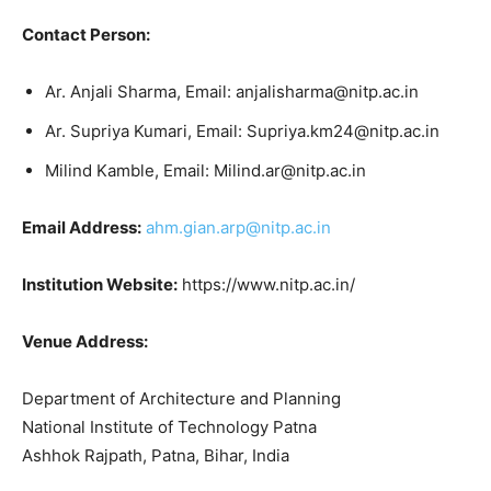
Contact Person:
Ar. Anjali Sharma, Email: anjalisharma@nitp.ac.in
Ar. Supriya Kumari, Email: Supriya.km24@nitp.ac.in
Milind Kamble, Email: Milind.ar@nitp.ac.in
Email Address:
ahm.gian.arp@nitp.ac.in
Institution Website:
https://www.nitp.ac.in/
Venue Address:
Department of Architecture and Planning
National Institute of Technology Patna
Ashhok Rajpath, Patna, Bihar, India