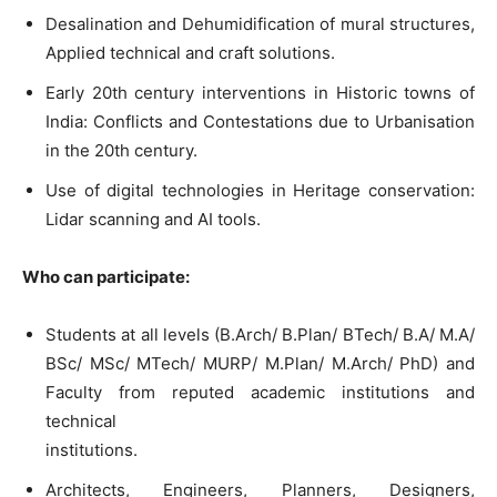
Desalination and Dehumidification of mural structures,
Applied technical and craft solutions.
Early 20th century interventions in Historic towns of
India: Conflicts and Contestations due to Urbanisation
in the 20th century.
Use of digital technologies in Heritage conservation:
Lidar scanning and AI tools.
Who can participate:
Students at all levels (B.Arch/ B.Plan/ BTech/ B.A/ M.A/
BSc/ MSc/ MTech/ MURP/ M.Plan/ M.Arch/ PhD) and
Faculty from reputed academic institutions and
technical
institutions.
Architects, Engineers, Planners, Designers,