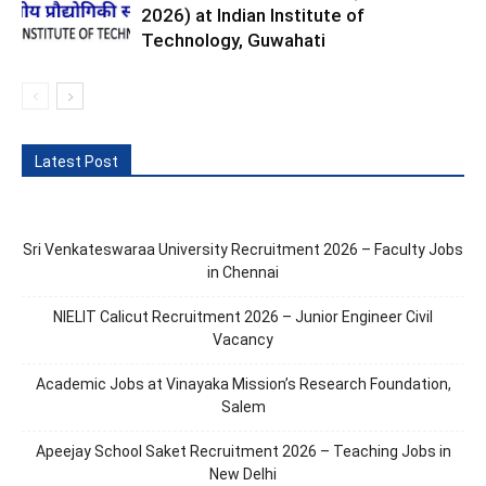
2026) at Indian Institute of
Technology, Guwahati
Latest Post
Sri Venkateswaraa University Recruitment 2026 – Faculty Jobs
in Chennai
NIELIT Calicut Recruitment 2026 – Junior Engineer Civil
Vacancy
Academic Jobs at Vinayaka Mission’s Research Foundation,
Salem
Apeejay School Saket Recruitment 2026 – Teaching Jobs in
New Delhi