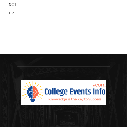
SGT
PRT