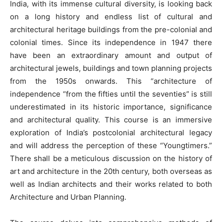
India, with its immense cultural diversity, is looking back
on a long history and endless list of cultural and
architectural heritage buildings from the pre-colonial and
colonial times. Since its independence in 1947 there
have been an extraordinary amount and output of
architectural jewels, buildings and town planning projects
from the 1950s onwards. This “architecture of
independence “from the fifties until the seventies” is still
underestimated in its historic importance, significance
and architectural quality. This course is an immersive
exploration of India’s postcolonial architectural legacy
and will address the perception of these “Youngtimers.”
There shall be a meticulous discussion on the history of
art and architecture in the 20th century, both overseas as
well as Indian architects and their works related to both
Architecture and Urban Planning.