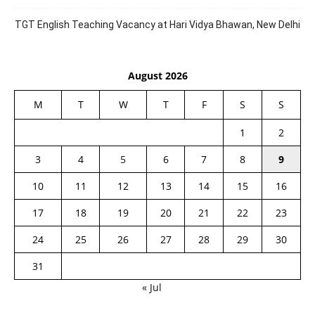
TGT English Teaching Vacancy at Hari Vidya Bhawan, New Delhi
August 2026
M
T
W
T
F
S
S
1
2
3
4
5
6
7
8
9
10
11
12
13
14
15
16
17
18
19
20
21
22
23
24
25
26
27
28
29
30
31
« Jul