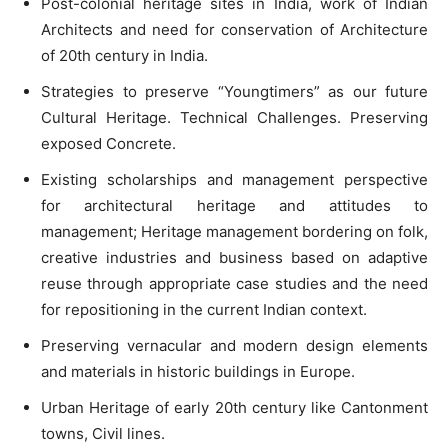
Post-colonial heritage sites in India, work of Indian
Architects and need for conservation of Architecture
of 20th century in India.
Strategies to preserve “Youngtimers” as our future
Cultural Heritage. Technical Challenges. Preserving
exposed Concrete.
Existing scholarships and management perspective
for architectural heritage and attitudes to
management; Heritage management bordering on folk,
creative industries and business based on adaptive
reuse through appropriate case studies and the need
for repositioning in the current Indian context.
Preserving vernacular and modern design elements
and materials in historic buildings in Europe.
Urban Heritage of early 20th century like Cantonment
towns, Civil lines.