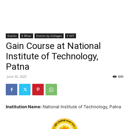
Events
E Bihar
Events by Colleges
E NIT
Gain Course at National
Institute of Technology,
Patna
June 30, 2025
849
Institution Name:
National Institute of Technology, Patna