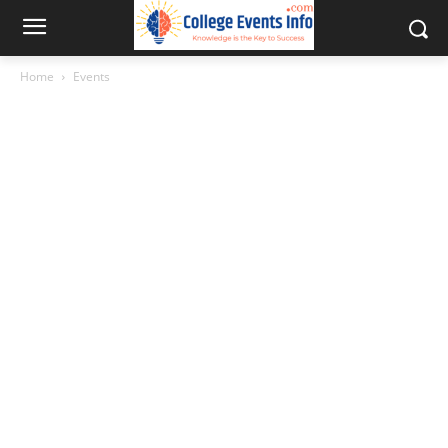
Home
Events