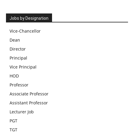
Jobs by Designation
Vice-Chancellor
Dean
Director
Principal
Vice Principal
HOD
Professor
Associate Professor
Assistant Professor
Lecturer Job
PGT
TGT