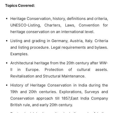
Topics Covered:
Heritage Conservation, history, definitions and criteria,
UNESCO-Listing, Charters, Laws, Convention for
heritage conservation on an international level.
Listing and grading in Germany, Austria, Italy. Criteria
and listing procedure. Legal requirements and bylaws.
Examples.
Architectural heritage from the 20th century after WW-
II in Europe. Protection of cultural assets.
Revitalisation and Structural Maintenance.
History of Heritage Conservation in India during the
19th and 20th centuries. Explorations, Surveys and
Conservation approach till 1857,East India Company
British rule, and early 20th century.