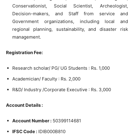
Conservationist, Social Scientist, Archeologist,
Decision-makers, and Staff from service and
Government organizations, including local and
regional planning, sustainability, and disaster risk
management.
Registration Fee:
Research scholar/ PG/ UG Students : Rs. 1,000
Academician/ Faculty : Rs. 2,000
R&D/ Industry /Corporate Executive : Rs. 3,000
Account Details :
Account Number :
50399114681
IFSC Code :
IDIB000B810