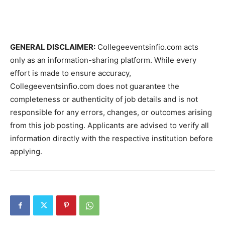
GENERAL DISCLAIMER:
Collegeeventsinfio.com acts
only as an information-sharing platform. While every
effort is made to ensure accuracy,
Collegeeventsinfio.com does not guarantee the
completeness or authenticity of job details and is not
responsible for any errors, changes, or outcomes arising
from this job posting. Applicants are advised to verify all
information directly with the respective institution before
applying.