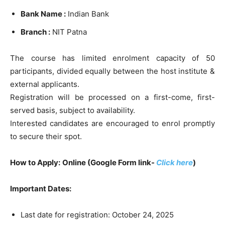
Bank Name :
Indian Bank
Branch :
NIT Patna
The course has limited enrolment capacity of 50
participants, divided equally between the host institute &
external applicants.
Registration will be processed on a first-come, first-
served basis, subject to availability.
Interested candidates are encouraged to enrol promptly
to secure their spot.
How to Apply:
Online (Google Form link-
Click here
)
Important Dates:
Last date for registration: October 24, 2025