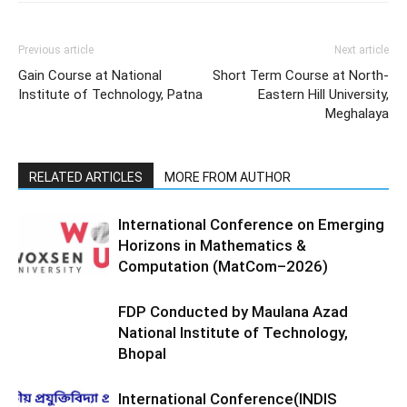
Previous article
Next article
Gain Course at National
Short Term Course at North-
Institute of Technology, Patna
Eastern Hill University,
Meghalaya
RELATED ARTICLES
MORE FROM AUTHOR
International Conference on Emerging
Horizons in Mathematics &
Computation (MatCom–2026)
FDP Conducted by Maulana Azad
National Institute of Technology,
Bhopal
International Conference(INDIS