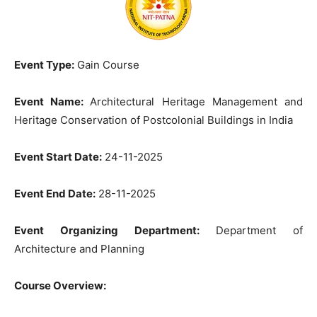
Event Type:
Gain Course
Event Name:
Architectural Heritage Management and
Heritage Conservation of Postcolonial Buildings in India
Event Start Date:
24-11-2025
Event End Date:
28-11-2025
Event Organizing Department:
Department of
Architecture and Planning
Course Overview: