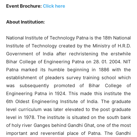
Event Brochure:
Click here
About Institution:
National Institute of Technology Patna is the 18th National
Institute of Technology created by the Ministry of H.R.D.
Government of India after rechristening the erstwhile
Bihar College of Engineering Patna on 28. 01. 2004. NIT
Patna marked its humble beginning in 1886 with the
establishment of pleaders survey training school which
was subsequently promoted of Bihar College of
Engineering Patna in 1924. This made this institute the
6th Oldest Engineering Institute of India. The graduate
level curriculum was later elevated to the post graduate
level in 1978. The institute is situated on the south bank
of holy river Ganges behind Gandhi Ghat, one of the most
important and reverential place of Patna. The Gandhi