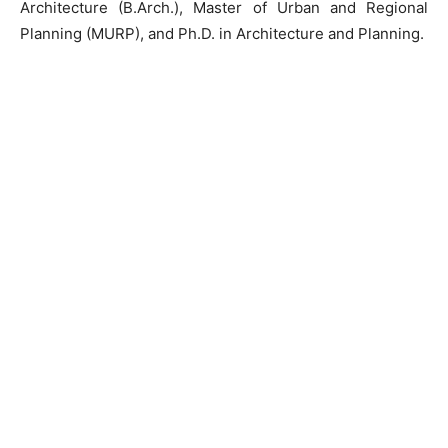
Architecture (B.Arch.), Master of Urban and Regional
Planning (MURP), and Ph.D. in Architecture and Planning.