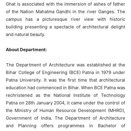
Ghat is associated with the immersion of ashes of father
of the Nation Mahatma Gandhi in the river Ganges. The
campus has a picturesque river view with historic
building presenting a spectacle of architectural delight
and natural beauty.
About Department:
The Department of Architecture was established at the
Bihar College of Engineering (BCE) Patna in 1979 under
Patna University. It was the first time that architectural
education had commenced in Bihar. When BCE Patna was
rechristened as the National Institute of Technology
Patna on 28th January 2004, it came under the control of
the Ministry of Human Resource Development (MHRD),
Government of India. The Department of Architecture
and Planning offers programmes in Bachelor of