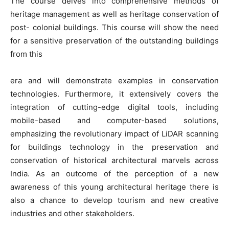
The course delves into comprehensive methods of
heritage management as well as heritage conservation of
post- colonial buildings. This course will show the need
for a sensitive preservation of the outstanding buildings
from this
era and will demonstrate examples in conservation
technologies. Furthermore, it extensively covers the
integration of cutting-edge digital tools, including
mobile-based and computer-based solutions,
emphasizing the revolutionary impact of LiDAR scanning
for buildings technology in the preservation and
conservation of historical architectural marvels across
India. As an outcome of the perception of a new
awareness of this young architectural heritage there is
also a chance to develop tourism and new creative
industries and other stakeholders.