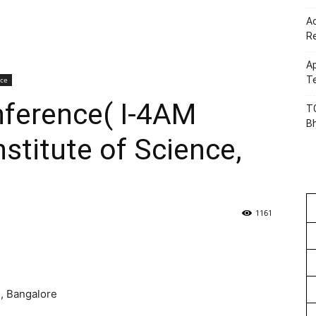
Ac
R
Ap
Te
nce
nference( I-4AM
TG
B
nstitute of Science,
1161
e, Bangalore