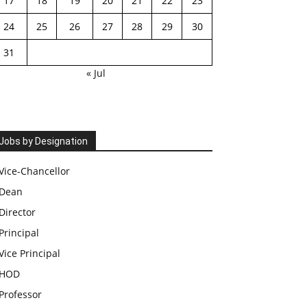
17
18
19
20
21
22
23
24
25
26
27
28
29
30
31
« Jul
Jobs by Designation
Vice-Chancellor
Dean
Director
Principal
Vice Principal
HOD
Professor