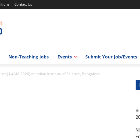
itions
Contact Us
Non-Teaching Jobs
Events
Submit Your Job/Events
nce( I-4AM 2026) at Indian Institute of Science, Bangalore
Sr
20
NI
En