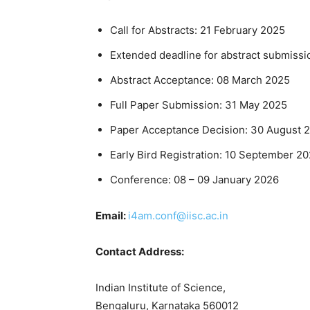
Call for Abstracts: 21 February 2025
Extended deadline for abstract submissi
Abstract Acceptance: 08 March 2025
Full Paper Submission: 31 May 2025
Paper Acceptance Decision: 30 August 
Early Bird Registration: 10 September 2
Conference: 08 – 09 January 2026
Email:
i4am.conf@iisc.ac.in
Contact Address:
Indian Institute of Science,
Bengaluru, Karnataka 560012