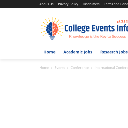
Abous Us
Privacy Policy
Disclaimers
Terms and Cond
Home
Academic Jobs
Resaerch Jobs
Home
Events
Conference
International Confere