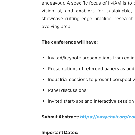
endeavour. A specific focus of I-4AM is to 
vision of, and enablers for sustainable,
showcase cutting edge practice, research a
evolving area.
The conference will have:
Invited/keynote presentations from emine
Presentations of refereed papers as pod
Industrial sessions to present perspectiv
Panel discussions;
Invited start-ups and Interactive sessio
Submit Abstract:
https://easychair.org/
Important Dates: