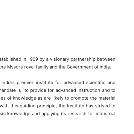
established in 1909 by a visionary partnership between
 the Mysore royal family and the Government of India.
India’s premier institute for advanced scientific and
mandate is “to provide for advanced instruction and to
ches of knowledge as are likely to promote the material
with this guiding principle, the Institute has strived to
sic knowledge and applying its research for industrial