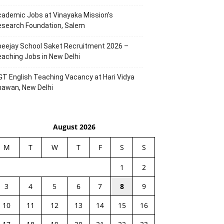
ademic Jobs at Vinayaka Mission’s
esearch Foundation, Salem
eejay School Saket Recruitment 2026 –
aching Jobs in New Delhi
T English Teaching Vacancy at Hari Vidya
hawan, New Delhi
August 2026
M
T
W
T
F
S
S
1
2
3
4
5
6
7
8
9
10
11
12
13
14
15
16