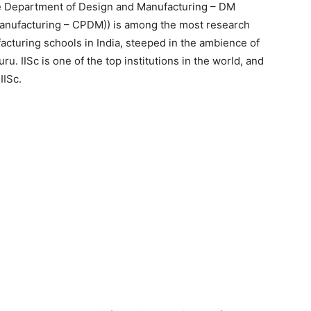
he Department of Design and Manufacturing – DM
Manufacturing – CPDM)) is among the most research
cturing schools in India, steeped in the ambience of
uru. IISc is one of the top institutions in the world, and
IISc.