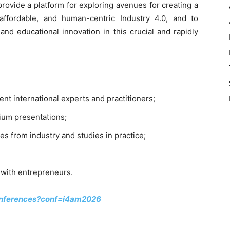
provide a platform for exploring avenues for creating a
 affordable, and human-centric Industry 4.0, and to
nd educational innovation in this crucial and rapidly
nt international experts and practitioners;
ium presentations;
es from industry and studies in practice;
n with entrepreneurs.
conferences?conf=i4am2026