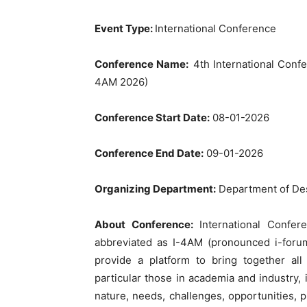
Event Type:
International Conference
Conference Name:
4th International Conf
4AM 2026)
Conference Start Date:
08-01-2026
Conference End Date:
09-01-2026
Organizing Department:
Department of Des
About Conference:
International Confe
abbreviated as I-4AM (pronounced i-forum
provide a platform to bring together all
particular those in academia and industry, 
nature, needs, challenges, opportunities, p