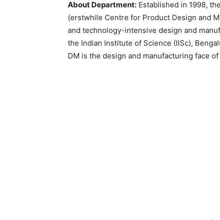
About Department:
Established in 1998, t
(erstwhile Centre for Product Design and 
and technology-intensive design and manufa
the Indian Institute of Science (IISc), Bengal
DM is the design and manufacturing face of 