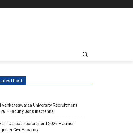
Latest Post
i Venkateswaraa University Recruitment
26 – Faculty Jobs in Chennai
ELIT Calicut Recruitment 2026 – Junior
gineer Civil Vacancy