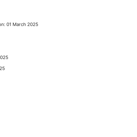
on: 01 March 2025
2025
025