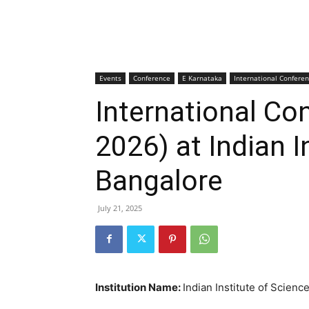
Events
Conference
E Karnataka
International Confere
International Co
2026) at Indian I
Bangalore
July 21, 2025
Institution Name:
Indian Institute of Scienc