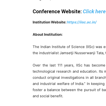
Conference Website:
Click here
Institution Website:
https://iisc.ac.in/
About Institution:
The Indian Institute of Science (IISc) was 
the industrialist Jamsetji Nusserwanji Tata,
Over the last 111 years, IISc has become 
technological research and education. Its 
conduct original investigations in all bran
and industrial welfare of India.” In keeping 
foster a balance between the pursuit of ba
and social benefit.