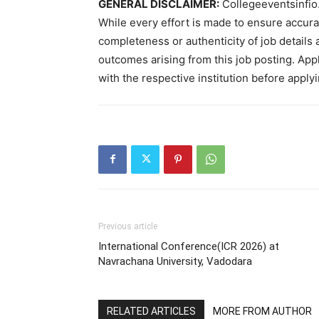
GENERAL DISCLAIMER:
Collegeeventsinfio.
While every effort is made to ensure accur
completeness or authenticity of job details 
outcomes arising from this job posting. Appli
with the respective institution before applyi
Previous article
International Conference(ICR 2026) at
Navrachana University, Vadodara
RELATED ARTICLES
MORE FROM AUTHOR