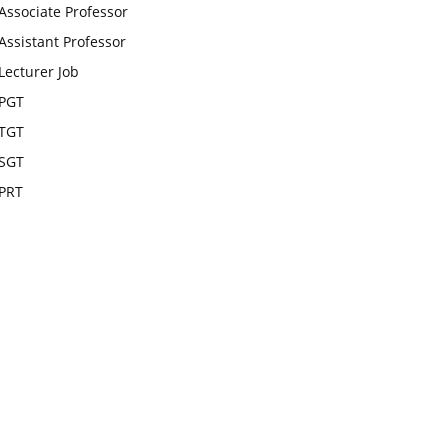
Associate Professor
Assistant Professor
Lecturer Job
PGT
TGT
SGT
PRT