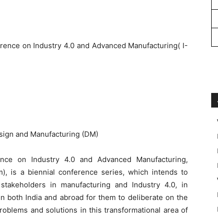
erence on Industry 4.0 and Advanced Manufacturing(
I-
ign and Manufacturing (DM)
rence on Industry 4.0 and Advanced Manufacturing,
), is a biennial conference series, which intends to
 stakeholders in manufacturing and Industry 4.0, in
in both India and abroad for them to deliberate on the
roblems and solutions in this transformational area of