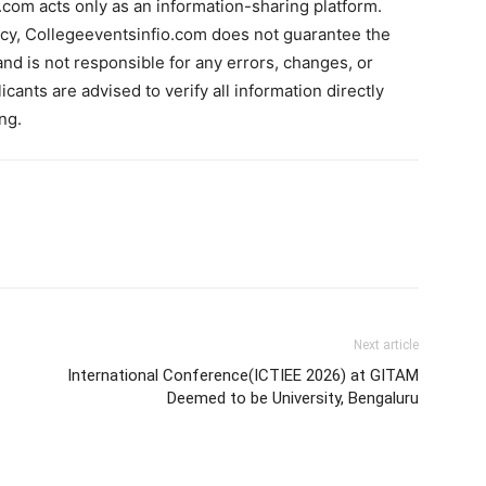
com acts only as an information-sharing platform.
acy, Collegeeventsinfio.com does not guarantee the
and is not responsible for any errors, changes, or
cants are advised to verify all information directly
ng.
Next article
International Conference(ICTIEE 2026) at GITAM
Deemed to be University, Bengaluru