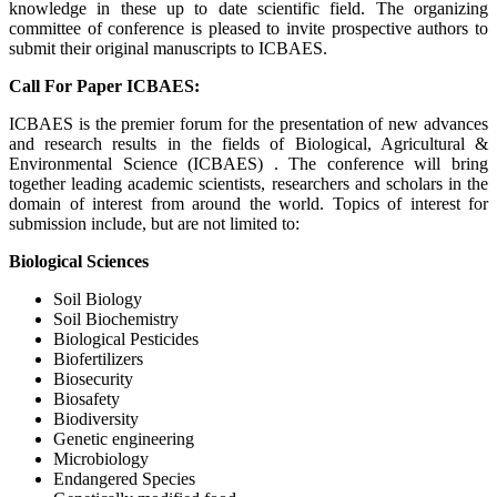
knowledge in these up to date scientific field. The organizing
committee of conference is pleased to invite prospective authors to
submit their original manuscripts to ICBAES.
Call For Paper ICBAES:
ICBAES is the premier forum for the presentation of new advances
and research results in the fields of Biological, Agricultural &
Environmental Science (ICBAES) . The conference will bring
together leading academic scientists, researchers and scholars in the
domain of interest from around the world. Topics of interest for
submission include, but are not limited to:
Biological Sciences
Soil Biology
Soil Biochemistry
Biological Pesticides
Biofertilizers
Biosecurity
Biosafety
Biodiversity
Genetic engineering
Microbiology
Endangered Species