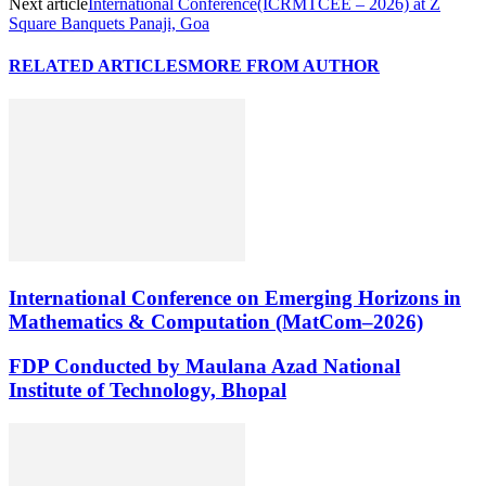
Next article
International Conference(ICRMTCEE – 2026) at Z
Square Banquets Panaji, Goa
RELATED ARTICLES
MORE FROM AUTHOR
International Conference on Emerging Horizons in
Mathematics & Computation (MatCom–2026)
FDP Conducted by Maulana Azad National
Institute of Technology, Bhopal