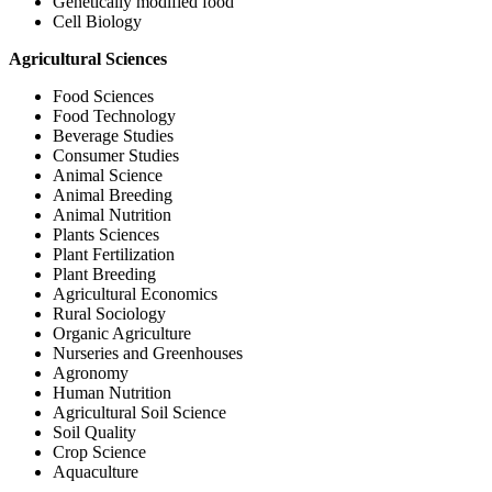
Genetically modified food
Cell Biology
Agricultural Sciences
Food Sciences
Food Technology
Beverage Studies
Consumer Studies
Animal Science
Animal Breeding
Animal Nutrition
Plants Sciences
Plant Fertilization
Plant Breeding
Agricultural Economics
Rural Sociology
Organic Agriculture
Nurseries and Greenhouses
Agronomy
Human Nutrition
Agricultural Soil Science
Soil Quality
Crop Science
Aquaculture