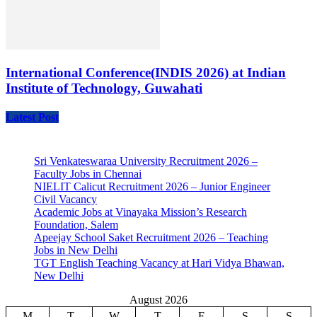
International Conference(INDIS 2026) at Indian
Institute of Technology, Guwahati
Latest Post
Sri Venkateswaraa University Recruitment 2026 –
Faculty Jobs in Chennai
NIELIT Calicut Recruitment 2026 – Junior Engineer
Civil Vacancy
Academic Jobs at Vinayaka Mission’s Research
Foundation, Salem
Apeejay School Saket Recruitment 2026 – Teaching
Jobs in New Delhi
TGT English Teaching Vacancy at Hari Vidya Bhawan,
New Delhi
August 2026
M
T
W
T
F
S
S