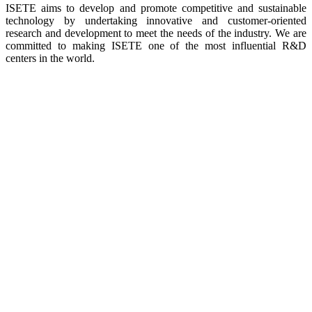
ISETE aims to develop and promote competitive and sustainable
technology by undertaking innovative and customer-oriented
research and development to meet the needs of the industry. We are
committed to making ISETE one of the most influential R&D
centers in the world.