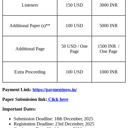
Listeners
150 USD
3000 INR
Additional Paper (s)**
100 USD
5000 INR
50 USD / One
1500 INR /
Additional Page
Page
One Page
Extra Proceeding
100 USD
1000 INR
Payment Link:
https://paymentnow.in/
Paper Submission link:
Click here
Important Dates:
Submission Deadline: 18th December, 2025
Registration Deadline: 23rd December, 2025