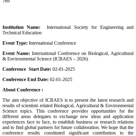
769
Institution Name:
International Society for Engineering and
Technical Education
Event Type:
International Conference
Event Name:
International Conference on Biological, Agricultural
& Environmental Science (ICBAES – 2026)
Conference Start Date:
02-01-2025
Conference End Date:
02-01-2025
About Conference :
The aim objective of ICBAES is to present the latest research and
results of scientists related Biological, Agricultural & Environmental
Science topics. This conference provides opportunities for the
different areas delegates to exchange new ideas and application
experiences face to face, to establish business or research relations
and to find global partners for future collaboration. We hope that the
conference results constituted significant contribution to the