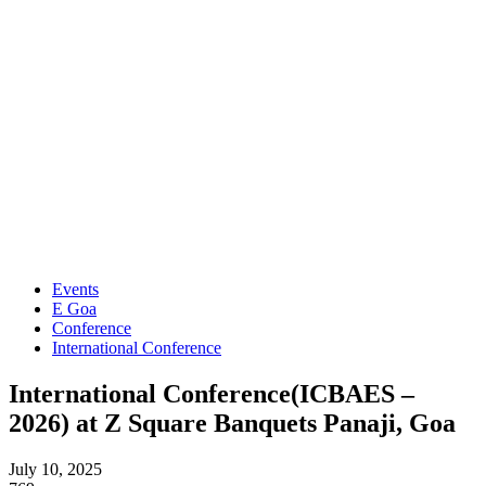
Events
E Goa
Conference
International Conference
International Conference(ICBAES –
2026) at Z Square Banquets Panaji, Goa
July 10, 2025