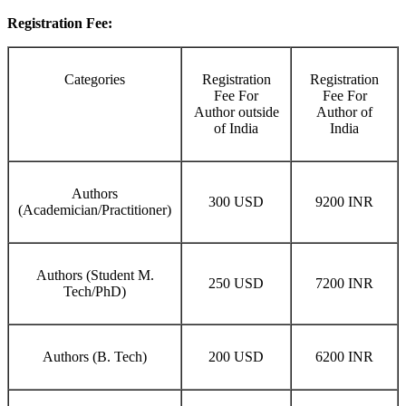
Registration Fee:
Categories
Registration
Registration
Fee For
Fee For
Author outside
Author of
of India
India
Authors
300 USD
9200 INR
(Academician/Practitioner)
Authors (Student M.
250 USD
7200 INR
Tech/PhD)
Authors (B. Tech)
200 USD
6200 INR