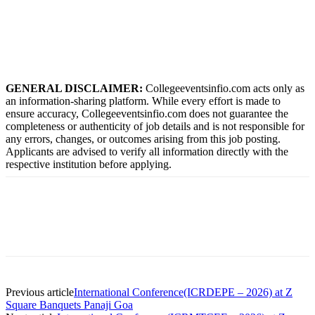
GENERAL DISCLAIMER:
Collegeeventsinfio.com acts only as
an information-sharing platform. While every effort is made to
ensure accuracy, Collegeeventsinfio.com does not guarantee the
completeness or authenticity of job details and is not responsible for
any errors, changes, or outcomes arising from this job posting.
Applicants are advised to verify all information directly with the
respective institution before applying.
Previous article
International Conference(ICRDEPE – 2026) at Z
Square Banquets Panaji Goa