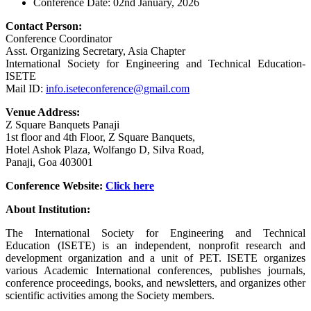
Conference Date: 02nd January, 2026
Contact Person:
Conference Coordinator
Asst. Organizing Secretary, Asia Chapter
International Society for Engineering and Technical Education-
ISETE
Mail ID:
info.iseteconference@gmail.com
Venue Address:
Z Square Banquets Panaji
1st floor and 4th Floor, Z Square Banquets,
Hotel Ashok Plaza, Wolfango D, Silva Road,
Panaji, Goa 403001
Conference Website:
Click
here
About Institution:
The International Society for Engineering and Technical
Education (ISETE) is an independent, nonprofit research and
development organization and a unit of PET. ISETE organizes
various Academic International conferences, publishes journals,
conference proceedings, books, and newsletters, and organizes other
scientific activities among the Society members.