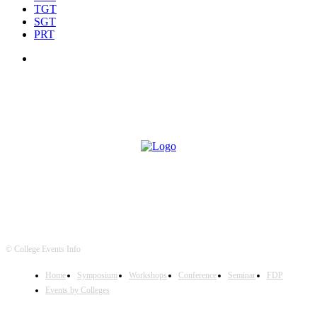
TGT
SGT
PRT
© College Events Info
Home
Symposium
Workshops
Conference
Seminar
FDP
Events by Colleges