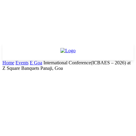
Home
Events
E Goa
International Conference(ICBAES – 2026) at
Z Square Banquets Panaji, Goa