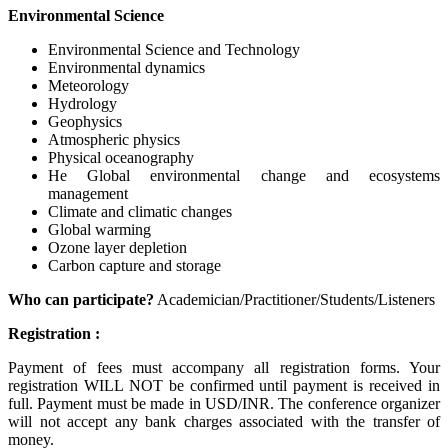
Environmental Science
Environmental Science and Technology
Environmental dynamics
Meteorology
Hydrology
Geophysics
Atmospheric physics
Physical oceanography
He Global environmental change and ecosystems
management
Climate and climatic changes
Global warming
Ozone layer depletion
Carbon capture and storage
Who can participate?
Academician/Practitioner/Students/Listeners
Registration :
Payment of fees must accompany all registration forms. Your
registration WILL NOT be confirmed until payment is received in
full. Payment must be made in USD/INR. The conference organizer
will not accept any bank charges associated with the transfer of
money.