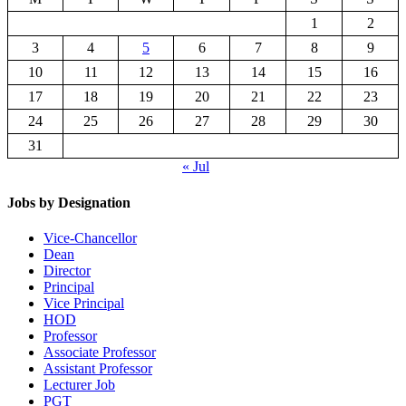
1
2
3
4
5
6
7
8
9
10
11
12
13
14
15
16
17
18
19
20
21
22
23
24
25
26
27
28
29
30
31
« Jul
Jobs by Designation
Vice-Chancellor
Dean
Director
Principal
Vice Principal
HOD
Professor
Associate Professor
Assistant Professor
Lecturer Job
PGT