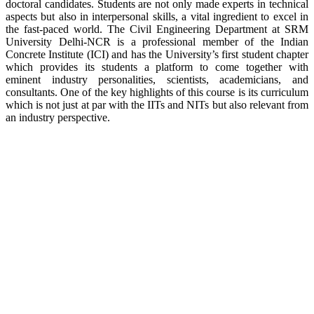
doctoral candidates. Students are not only made experts in technical
aspects but also in interpersonal skills, a vital ingredient to excel in
the fast-paced world. The Civil Engineering Department at SRM
University Delhi-NCR is a professional member of the Indian
Concrete Institute (ICI) and has the University’s first student chapter
which provides its students a platform to come together with
eminent industry personalities, scientists, academicians, and
consultants. One of the key highlights of this course is its curriculum
which is not just at par with the IITs and NITs but also relevant from
an industry perspective.