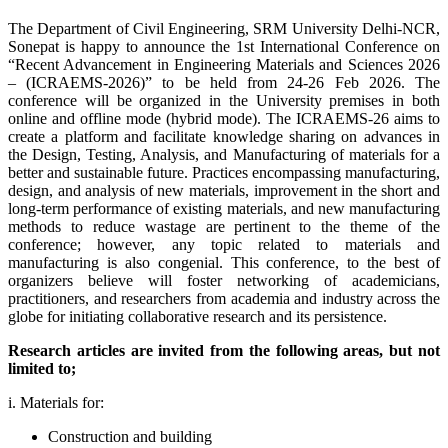
The Department of Civil Engineering, SRM University Delhi-NCR,
Sonepat is happy to announce the 1st International Conference on
“Recent Advancement in Engineering Materials and Sciences 2026
– (ICRAEMS-2026)” to be held from 24-26 Feb 2026. The
conference will be organized in the University premises in both
online and offline mode (hybrid mode). The ICRAEMS-26 aims to
create a platform and facilitate knowledge sharing on advances in
the Design, Testing, Analysis, and Manufacturing of materials for a
better and sustainable future. Practices encompassing manufacturing,
design, and analysis of new materials, improvement in the short and
long-term performance of existing materials, and new manufacturing
methods to reduce wastage are pertinent to the theme of the
conference; however, any topic related to materials and
manufacturing is also congenial. This conference, to the best of
organizers believe will foster networking of academicians,
practitioners, and researchers from academia and industry across the
globe for initiating collaborative research and its persistence.
Research articles are invited from the following areas, but not
limited to;
i. Materials for:
Construction and building