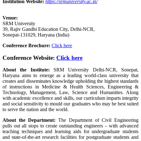
Institution Website:
https://srmuniversity.ac.in/
Venue:
SRM University
39, Rajiv Gandhi Education City, Delhi-NCR,
Sonepat-131029, Haryana (India)
Conference Brochure:
Click here
Conference Website:
Click here
About the Institute:
SRM University Delhi-NCR, Sonepat,
Haryana aims to emerge as a leading world-class university that
creates and disseminates knowledge upholding the highest standards
of instructions in Medicine & Health Sciences, Engineering &
Technology, Management, Law, Science and Humanities. Along
with academic excellence and skills, our curriculum imparts integrity
and social sensitivity to mould our graduates who may be best suited
to serve the nation and the world.
About the Department:
The Department of Civil Engineering
pulls out all stops to create outstanding engineers – with advanced
teaching techniques and learning aids for undergraduate students
and state-of-the-art research facilities for postgraduate students and