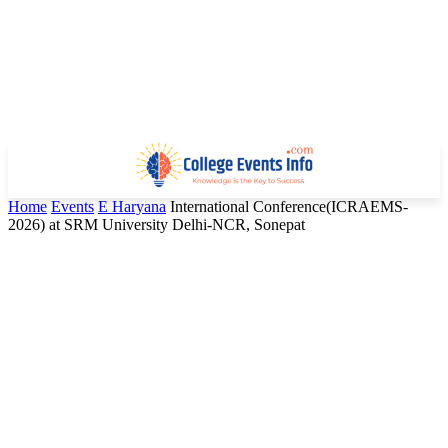
Home
Events
E Haryana
International Conference(ICRAEMS-
2026) at SRM University Delhi-NCR, Sonepat