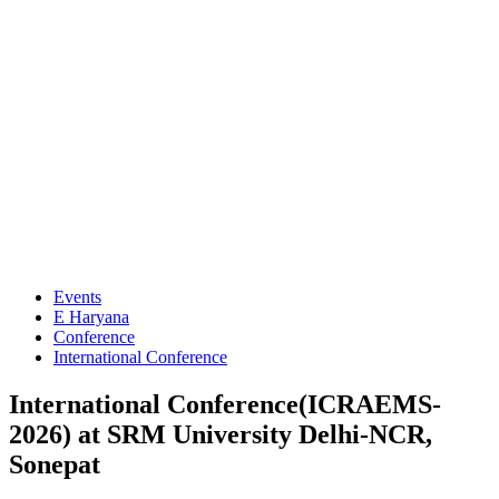
Events
E Haryana
Conference
International Conference
International Conference(ICRAEMS-
2026) at SRM University Delhi-NCR,
Sonepat