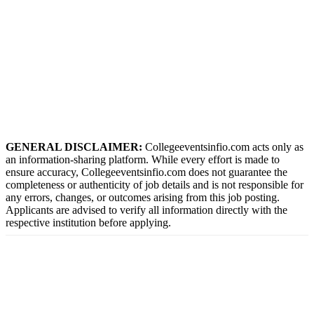
GENERAL DISCLAIMER:
Collegeeventsinfio.com acts only as
an information-sharing platform. While every effort is made to
ensure accuracy, Collegeeventsinfio.com does not guarantee the
completeness or authenticity of job details and is not responsible for
any errors, changes, or outcomes arising from this job posting.
Applicants are advised to verify all information directly with the
respective institution before applying.