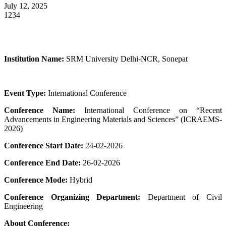
July 12, 2025
1234
Institution Name:
SRM University Delhi-NCR, Sonepat
Event Type:
International Conference
Conference Name:
International Conference on “Recent
Advancements in Engineering Materials and Sciences” (ICRAEMS-
2026)
Conference Start Date:
24-02-2026
Conference End Date:
26-02-2026
Conference Mode:
Hybrid
Conference Organizing Department:
Department of Civil
Engineering
About Conference: