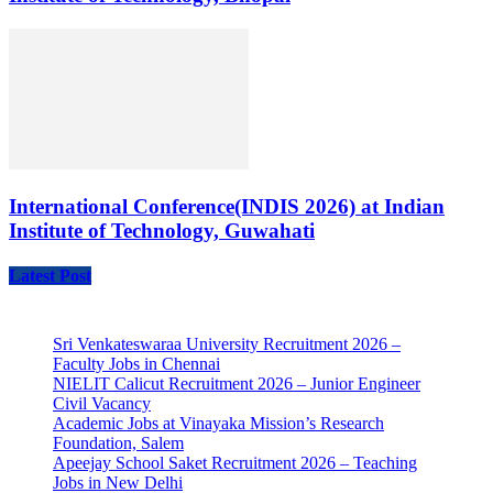
International Conference(INDIS 2026) at Indian
Institute of Technology, Guwahati
Latest Post
Sri Venkateswaraa University Recruitment 2026 –
Faculty Jobs in Chennai
NIELIT Calicut Recruitment 2026 – Junior Engineer
Civil Vacancy
Academic Jobs at Vinayaka Mission’s Research
Foundation, Salem
Apeejay School Saket Recruitment 2026 – Teaching
Jobs in New Delhi