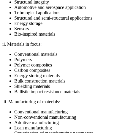
Structural integrity
Automotive and aerospace application
Tribological applications
Structural and semi-structural applications
Energy storage
Sensors
Bio-inspired materials
ii. Materials in focus:
Conventional materials
Polymers
Polymer composites
Carbon composites
Energy storing materials
Bulk construction materials
Shielding materials
Ballistic impact resistance materials
iii. Manufacturing of materials:
Conventional manufacturing
Non-conventional manufacturing
Additive manufacturing
Lean manufacturing