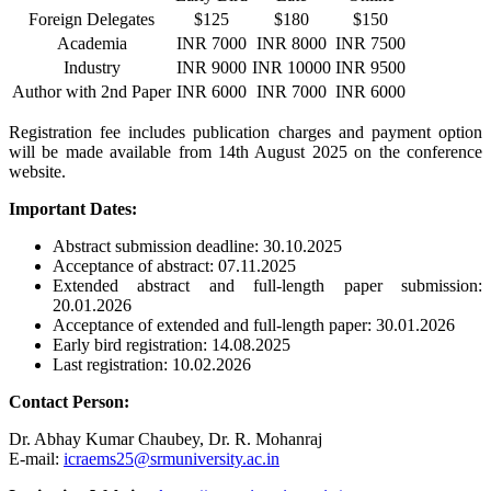
Foreign Delegates
$125
$180
$150
Academia
INR 7000
INR 8000
INR 7500
Industry
INR 9000
INR 10000
INR 9500
Author with 2nd Paper
INR 6000
INR 7000
INR 6000
Registration fee includes publication charges and payment option
will be made available from 14th August 2025 on the conference
website.
Important Dates:
Abstract submission deadline: 30.10.2025
Acceptance of abstract: 07.11.2025
Extended abstract and full-length paper submission:
20.01.2026
Acceptance of extended and full-length paper: 30.01.2026
Early bird registration: 14.08.2025
Last registration: 10.02.2026
Contact Person:
Dr. Abhay Kumar Chaubey, Dr. R. Mohanraj
E-mail:
icraems25@srmuniversity.ac.in