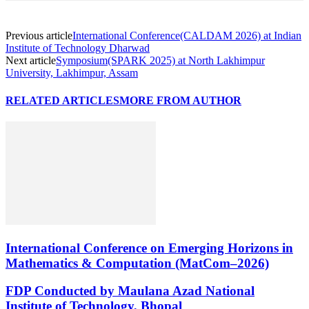
Previous article
International Conference(CALDAM 2026) at Indian
Institute of Technology Dharwad
Next article
Symposium(SPARK 2025) at North Lakhimpur
University, Lakhimpur, Assam
RELATED ARTICLES
MORE FROM AUTHOR
International Conference on Emerging Horizons in
Mathematics & Computation (MatCom–2026)
FDP Conducted by Maulana Azad National
Institute of Technology, Bhopal