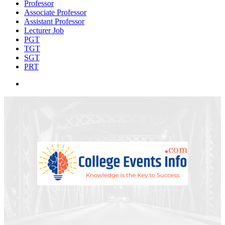
Professor
Associate Professor
Assistant Professor
Lecturer Job
PGT
TGT
SGT
PRT