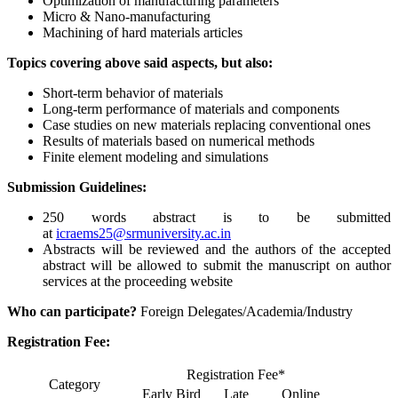
Optimization of manufacturing parameters
Micro & Nano-manufacturing
Machining of hard materials articles
Topics covering above said aspects, but also:
Short-term behavior of materials
Long-term performance of materials and components
Case studies on new materials replacing conventional ones
Results of materials based on numerical methods
Finite element modeling and simulations
Submission Guidelines:
250 words abstract is to be submitted
at
icraems25@srmuniversity.ac.in
Abstracts will be reviewed and the authors of the accepted
abstract will be allowed to submit the manuscript on author
services at the proceeding website
Who can participate?
Foreign Delegates/Academia/Industry
Registration Fee:
Registration Fee*
Category
Early Bird
Late
Online