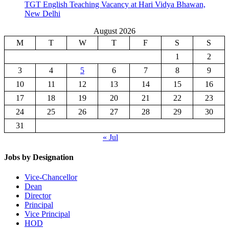
TGT English Teaching Vacancy at Hari Vidya Bhawan,
New Delhi
August 2026
M
T
W
T
F
S
S
1
2
3
4
5
6
7
8
9
10
11
12
13
14
15
16
17
18
19
20
21
22
23
24
25
26
27
28
29
30
31
« Jul
Jobs by Designation
Vice-Chancellor
Dean
Director
Principal
Vice Principal
HOD