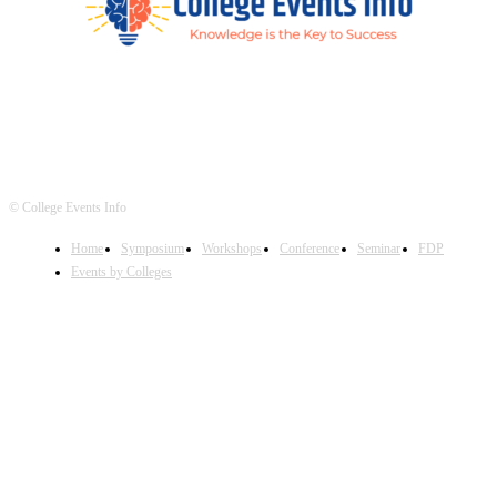
© College Events Info
Home
Symposium
Workshops
Conference
Seminar
FDP
Events by Colleges