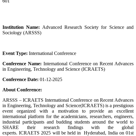
601
Institution Name:
Advanced Research Society for Science and
Sociology (ARSSS)
Event Type:
International Conference
Conference Name:
International Conference on Recent Advances
in Engineering, Technology and Science (ICRAETS)
Conference Date:
01-12-2025
About Conference:
ARSSS – ICRAETS International Conference on Recent Advances
in Engineering, Technology and Science(ICRAETS) is a prestigious
event organized with a motivation to provide an excellent
international platform for the academicians, researchers, engineers,
industrial participants and budding students around the world to
SHARE their research findings with the global
experts. ICRAETS 2025 will be held in Hyderabad, India on 01st