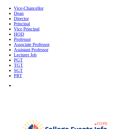
Vice-Chancellor
Dean
Director
Principal
Vice Principal
HOD
Professor
Associate Professor
Assistant Professor
Lecturer Job
PGT
TGT
SGT
PRT