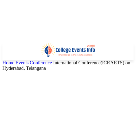
Home
Events
Conference
International Conference(ICRAETS) on
Hyderabad, Telangana