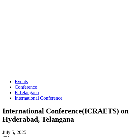
Events
Conference
E Telangana
International Conference
International Conference(ICRAETS) on
Hyderabad, Telangana
July 5, 2025