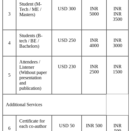
Student (M-
USD 300
INR
INR
Tech / ME /
3
5000
INR
Masters)
3500
Students (B-
USD 250
INR
INR
tech / BE /
4
4000
3000
Bachelors)
Attendees /
USD 230
INR
INR
Listener
2500
1500
(Without paper
5
presentation
and
publication)
Additional Services
Certificate for
USD 50
INR 500
INR
each co-author
6
500