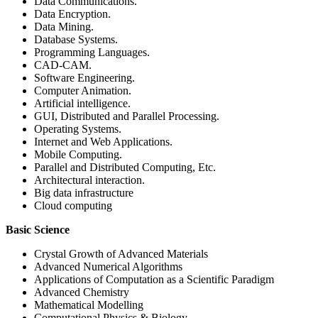
Data Communications.
Data Encryption.
Data Mining.
Database Systems.
Programming Languages.
CAD-CAM.
Software Engineering.
Computer Animation.
Artificial intelligence.
GUI, Distributed and Parallel Processing.
Operating Systems.
Internet and Web Applications.
Mobile Computing.
Parallel and Distributed Computing, Etc.
Architectural interaction.
Big data infrastructure
Cloud computing
Basic Science
Crystal Growth of Advanced Materials
Advanced Numerical Algorithms
Applications of Computation as a Scientific Paradigm
Advanced Chemistry
Mathematical Modelling
Computational Physics & Biology