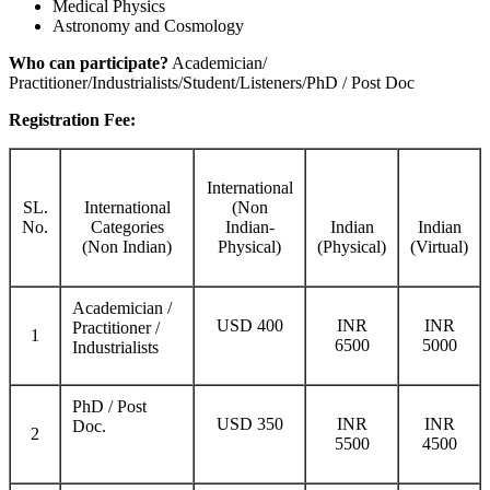
Medical Physics
Astronomy and Cosmology
Who can participate?
Academician/
Practitioner/Industrialists/Student/Listeners/PhD / Post Doc
Registration Fee:
International
SL.
International
(Non
No.
Categories
Indian-
Indian
Indian
(Non Indian)
Physical)
(Physical)
(Virtual)
Academician /
USD 400
INR
INR
Practitioner /
1
6500
5000
Industrialists
PhD / Post
USD 350
INR
INR
Doc.
2
5500
4500