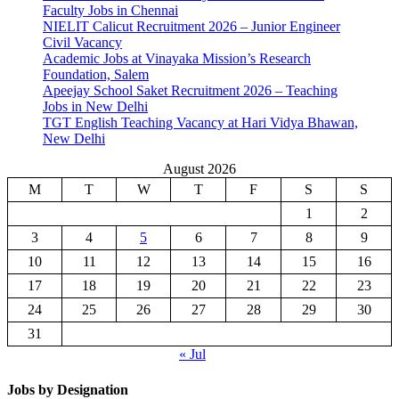
Faculty Jobs in Chennai
NIELIT Calicut Recruitment 2026 – Junior Engineer
Civil Vacancy
Academic Jobs at Vinayaka Mission’s Research
Foundation, Salem
Apeejay School Saket Recruitment 2026 – Teaching
Jobs in New Delhi
TGT English Teaching Vacancy at Hari Vidya Bhawan,
New Delhi
August 2026
M
T
W
T
F
S
S
1
2
3
4
5
6
7
8
9
10
11
12
13
14
15
16
17
18
19
20
21
22
23
24
25
26
27
28
29
30
31
« Jul
Jobs by Designation