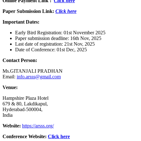
Online Payment Link :
Click here
Paper Submission Link:
Click here
Important Dates:
Early Bird Registration: 01st November 2025
Paper submission deadline: 16th Nov, 2025
Last date of registration: 21st Nov, 2025
Date of Conference: 01st Dec, 2025
Contact Person:
Ms.GITANJALI PRADHAN
Email:
info.arsss@gmail.com
Venue:
Hampshire Plaza Hotel
679 & 80, Lakdikapul,
Hyderabad-500004,
India
Website:
https://arsss.org/
Conference Website:
Click here