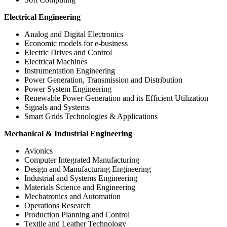
Electrical Engineering
Analog and Digital Electronics
Economic models for e-business
Electric Drives and Control
Electrical Machines
Instrumentation Engineering
Power Generation, Transmission and Distribution
Power System Engineering
Renewable Power Generation and its Efficient Utilization
Signals and Systems
Smart Grids Technologies & Applications
Mechanical & Industrial Engineering
Avionics
Computer Integrated Manufacturing
Design and Manufacturing Engineering
Industrial and Systems Engineering
Materials Science and Engineering
Mechatronics and Automation
Operations Research
Production Planning and Control
Textile and Leather Technology