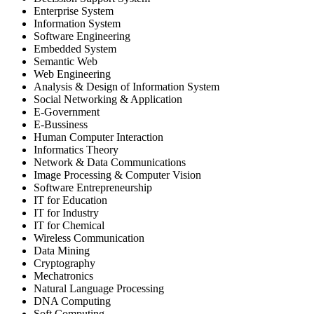
Enterprise System
Information System
Software Engineering
Embedded System
Semantic Web
Web Engineering
Analysis & Design of Information System
Social Networking & Application
E-Government
E-Bussiness
Human Computer Interaction
Informatics Theory
Network & Data Communications
Image Processing & Computer Vision
Software Entrepreneurship
IT for Education
IT for Industry
IT for Chemical
Wireless Communication
Data Mining
Cryptography
Mechatronics
Natural Language Processing
DNA Computing
Soft Computing