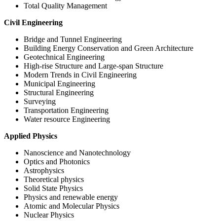
Total Quality Management
Civil Engineering
Bridge and Tunnel Engineering
Building Energy Conservation and Green Architecture
Geotechnical Engineering
High-rise Structure and Large-span Structure
Modern Trends in Civil Engineering
Municipal Engineering
Structural Engineering
Surveying
Transportation Engineering
Water resource Engineering
Applied Physics
Nanoscience and Nanotechnology
Optics and Photonics
Astrophysics
Theoretical physics
Solid State Physics
Physics and renewable energy
Atomic and Molecular Physics
Nuclear Physics