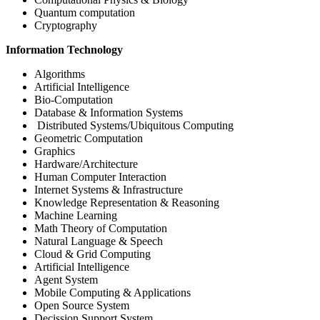
Quantum computation
Cryptography
Information Technology
Algorithms
Artificial Intelligence
Bio-Computation
Database & Information Systems
Distributed Systems/Ubiquitous Computing
Geometric Computation
Graphics
Hardware/Architecture
Human Computer Interaction
Internet Systems & Infrastructure
Knowledge Representation & Reasoning
Machine Learning
Math Theory of Computation
Natural Language & Speech
Cloud & Grid Computing
Artificial Intelligence
Agent System
Mobile Computing & Applications
Open Source System
Decission Support System