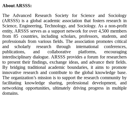
About ARSSS:
The Advanced Research Society for Science and Sociology
(ARSSS) is a global academic association that fosters research in
Science, Engineering, Technology, and Sociology. As a non-profit
entity, ARSSS serves as a support network for over 4,500 members
from 85 countries, including scholars, professors, students, and
professionals from various fields. The association promotes critical
and scholarly research through international conferences,
publications, and collaborative platforms, encouraging
interdisciplinary dialogue. ARSSS provides a forum for researchers
to present their findings, exchange ideas, and advance their fields.
By bridging traditional academic boundaries, it aims to promote
innovative research and contribute to the global knowledge base.
The organization’s mission is to support the research community by
facilitating knowledge sharing, professional development, and
networking opportunities, ultimately driving progress in multiple
domains.