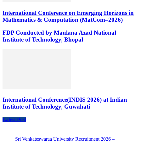
International Conference on Emerging Horizons in
Mathematics & Computation (MatCom–2026)
FDP Conducted by Maulana Azad National
Institute of Technology, Bhopal
International Conference(INDIS 2026) at Indian
Institute of Technology, Guwahati
Latest Post
Sri Venkateswaraa University Recruitment 2026 –