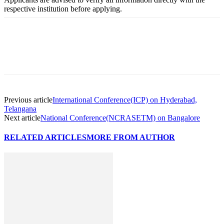
respective institution before applying.
Previous article
International Conference(ICP) on Hyderabad,
Telangana
Next article
National Conference(NCRASETM) on Bangalore
RELATED ARTICLES
MORE FROM AUTHOR