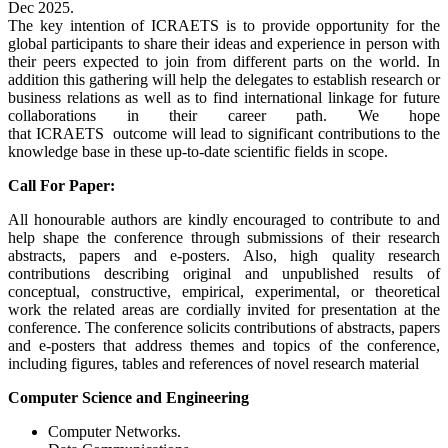
Dec 2025.
The key intention of ICRAETS is to provide opportunity for the
global participants to share their ideas and experience in person with
their peers expected to join from different parts on the world. In
addition this gathering will help the delegates to establish research or
business relations as well as to find international linkage for future
collaborations in their career path. We hope
that ICRAETS outcome will lead to significant contributions to the
knowledge base in these up-to-date scientific fields in scope.
Call For Paper:
All honourable authors are kindly encouraged to contribute to and
help shape the conference through submissions of their research
abstracts, papers and e-posters. Also, high quality research
contributions describing original and unpublished results of
conceptual, constructive, empirical, experimental, or theoretical
work the related areas are cordially invited for presentation at the
conference. The conference solicits contributions of abstracts, papers
and e-posters that address themes and topics of the conference,
including figures, tables and references of novel research material
Computer Science and Engineering
Computer Networks.