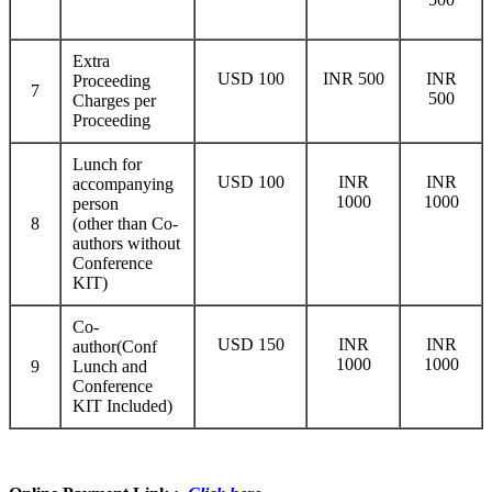
Extra
USD 100
INR 500
INR
Proceeding
7
500
Charges per
Proceeding
Lunch for
USD 100
INR
INR
accompanying
1000
1000
person
8
(other than Co-
authors without
Conference
KIT)
Co-
USD 150
INR
INR
author(Conf
1000
1000
9
Lunch and
Conference
KIT Included)