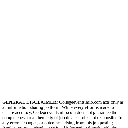
GENERAL DISCLAIMER:
Collegeeventsinfio.com acts only as
an information-sharing platform. While every effort is made to
ensure accuracy, Collegeeventsinfio.com does not guarantee the
completeness or authenticity of job details and is not responsible for
any errors, changes, or outcomes arising from this job posting.
Applicants are advised to verify all information directly with the