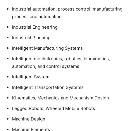
Industrial automation, process control, manufacturing
process and automation
Industrial Engineering
Industrial Planning
Intelligent Manufacturing Systems
Intelligent mechatronics, robotics, biomimetics,
automation, and control systems
Intelligent System
Intelligent Transportation Systems
Kinematics, Mechanics and Mechanism Design
Legged Robots, Wheeled Mobile Robots
Machine Design
Machine Elements