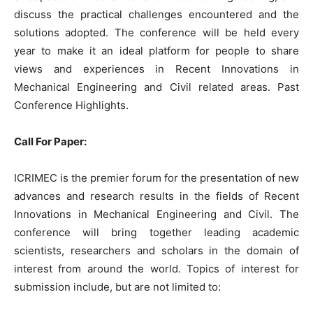
discuss the practical challenges encountered and the
solutions adopted. The conference will be held every
year to make it an ideal platform for people to share
views and experiences in Recent Innovations in
Mechanical Engineering and Civil related areas. Past
Conference Highlights.
Call For Paper:
ICRIMEC is the premier forum for the presentation of new
advances and research results in the fields of Recent
Innovations in Mechanical Engineering and Civil. The
conference will bring together leading academic
scientists, researchers and scholars in the domain of
interest from around the world. Topics of interest for
submission include, but are not limited to: