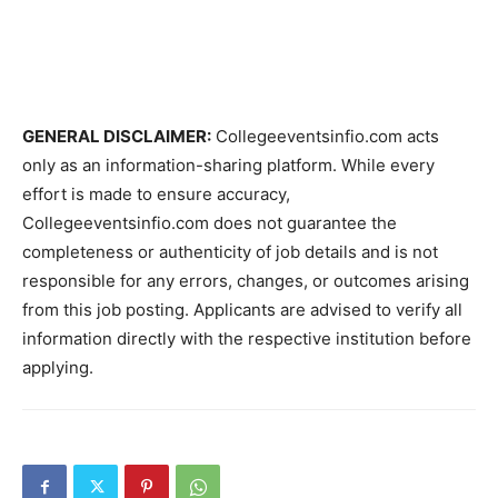
GENERAL DISCLAIMER:
Collegeeventsinfio.com acts
only as an information-sharing platform. While every
effort is made to ensure accuracy,
Collegeeventsinfio.com does not guarantee the
completeness or authenticity of job details and is not
responsible for any errors, changes, or outcomes arising
from this job posting. Applicants are advised to verify all
information directly with the respective institution before
applying.