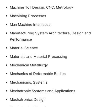
Machine Toll Design, CNC, Metrology
Machining Processes
Man Machine Interfaces
Manufacturing System Architecture, Design and
Performance
Material Science
Materials and Material Processing
Mechanical Metallurgy
Mechanics of Deformable Bodies
Mechanisms, Systems
Mechatronic Systems and Applications
Mechatronics Design