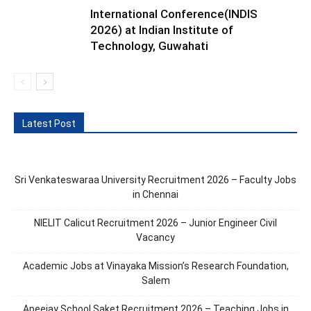
International Conference(INDIS
2026) at Indian Institute of
Technology, Guwahati
Latest Post
Sri Venkateswaraa University Recruitment 2026 – Faculty Jobs
in Chennai
NIELIT Calicut Recruitment 2026 – Junior Engineer Civil
Vacancy
Academic Jobs at Vinayaka Mission’s Research Foundation,
Salem
Apeejay School Saket Recruitment 2026 – Teaching Jobs in