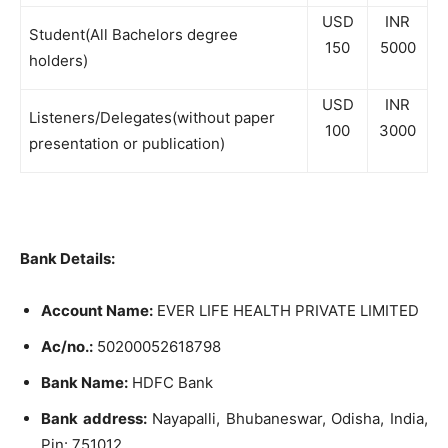
USD
INR
Student(All Bachelors degree
150
5000
holders)
USD
INR
Listeners/Delegates(without paper
100
3000
presentation or publication)
Bank Details:
Account Name:
EVER LIFE HEALTH PRIVATE LIMITED
Ac/no.:
50200052618798
Bank Name:
HDFC Bank
Bank address:
Nayapalli, Bhubaneswar, Odisha, India,
Pin: 751012