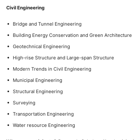
Civil Engineering
Bridge and Tunnel Engineering
Building Energy Conservation and Green Architecture
Geotechnical Engineering
High-rise Structure and Large-span Structure
Modern Trends in Civil Engineering
Municipal Engineering
Structural Engineering
Surveying
Transportation Engineering
Water resource Engineering