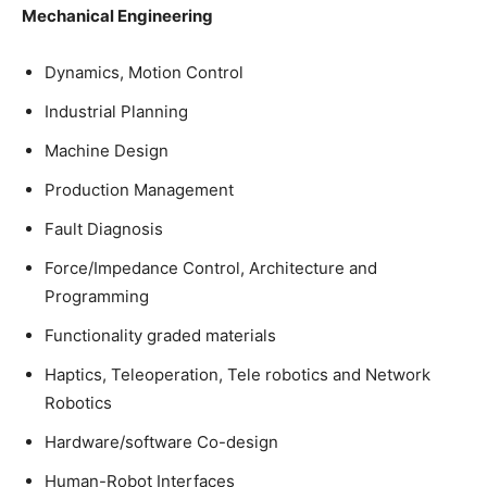
Mechanical Engineering
Dynamics, Motion Control
Industrial Planning
Machine Design
Production Management
Fault Diagnosis
Force/Impedance Control, Architecture and
Programming
Functionality graded materials
Haptics, Teleoperation, Tele robotics and Network
Robotics
Hardware/software Co-design
Human-Robot Interfaces