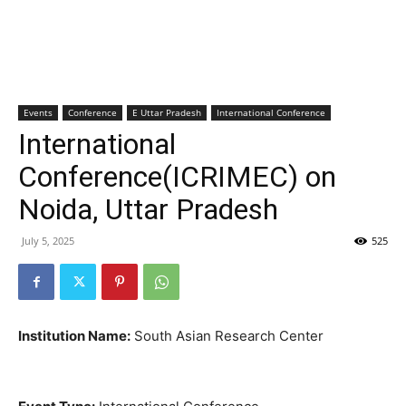
Events
Conference
E Uttar Pradesh
International Conference
International
Conference(ICRIMEC) on
Noida, Uttar Pradesh
July 5, 2025
525
Institution Name:
South Asian Research Center