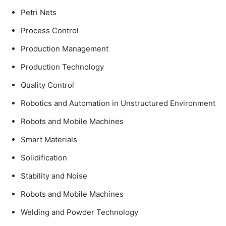
Petri Nets
Process Control
Production Management
Production Technology
Quality Control
Robotics and Automation in Unstructured Environment
Robots and Mobile Machines
Smart Materials
Solidification
Stability and Noise
Robots and Mobile Machines
Welding and Powder Technology