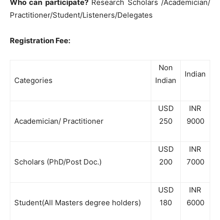
Who can participate?
Research Scholars /Academician/
Practitioner/Student/Listeners/Delegates
Registration Fee:
Non
Indian
Categories
Indian
USD
INR
Academician/ Practitioner
250
9000
USD
INR
Scholars (PhD/Post Doc.)
200
7000
USD
INR
Student(All Masters degree holders)
180
6000