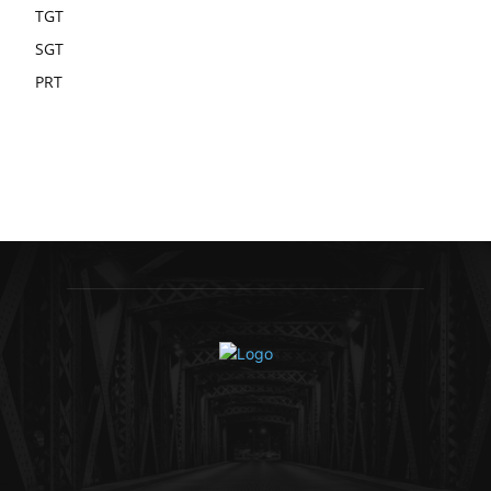
TGT
SGT
PRT