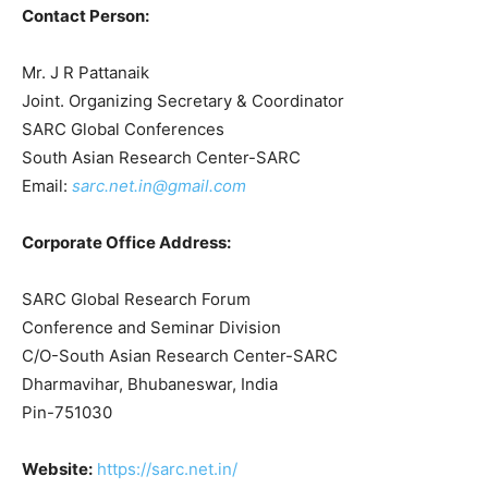
Contact Person:
Mr. J R Pattanaik
Joint. Organizing Secretary & Coordinator
SARC Global Conferences
South Asian Research Center-SARC
Email:
sarc.net.in@gmail.com
Corporate Office Address:
SARC Global Research Forum
Conference and Seminar Division
C/O-South Asian Research Center-SARC
Dharmavihar, Bhubaneswar, India
Pin-751030
Website:
https://sarc.net.in/