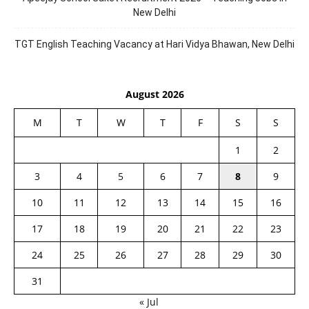
New Delhi
TGT English Teaching Vacancy at Hari Vidya Bhawan, New Delhi
August 2026
M
T
W
T
F
S
S
1
2
3
4
5
6
7
8
9
10
11
12
13
14
15
16
17
18
19
20
21
22
23
24
25
26
27
28
29
30
31
« Jul