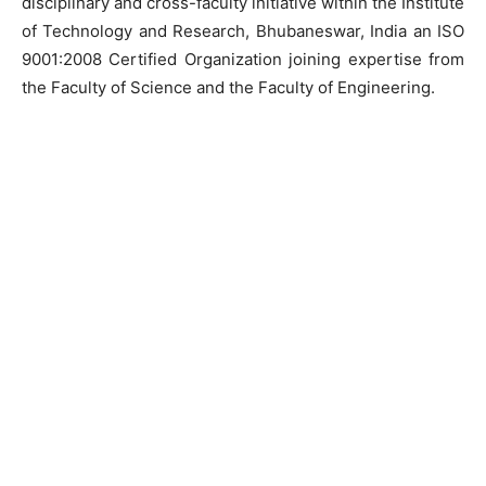
disciplinary and cross-faculty initiative within the Institute
of Technology and Research, Bhubaneswar, India an ISO
9001:2008 Certified Organization joining expertise from
the Faculty of Science and the Faculty of Engineering.