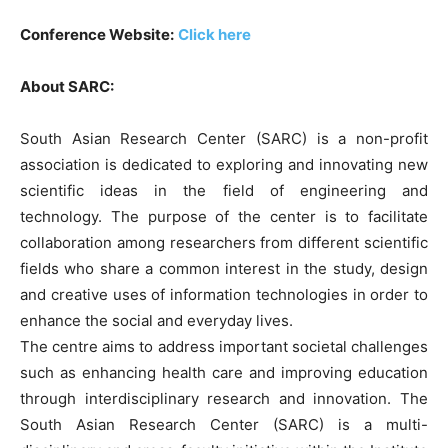
Conference Website:
Click here
About SARC:
South Asian Research Center (SARC) is a non-profit
association is dedicated to exploring and innovating new
scientific ideas in the field of engineering and
technology. The purpose of the center is to facilitate
collaboration among researchers from different scientific
fields who share a common interest in the study, design
and creative uses of information technologies in order to
enhance the social and everyday lives.
The centre aims to address important societal challenges
such as enhancing health care and improving education
through interdisciplinary research and innovation. The
South Asian Research Center (SARC) is a multi-