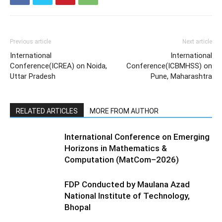
Previous article
Next article
International
International
Conference(ICREA) on Noida,
Conference(ICBMHSS) on
Uttar Pradesh
Pune, Maharashtra
RELATED ARTICLES
MORE FROM AUTHOR
International Conference on Emerging
Horizons in Mathematics &
Computation (MatCom–2026)
FDP Conducted by Maulana Azad
National Institute of Technology,
Bhopal