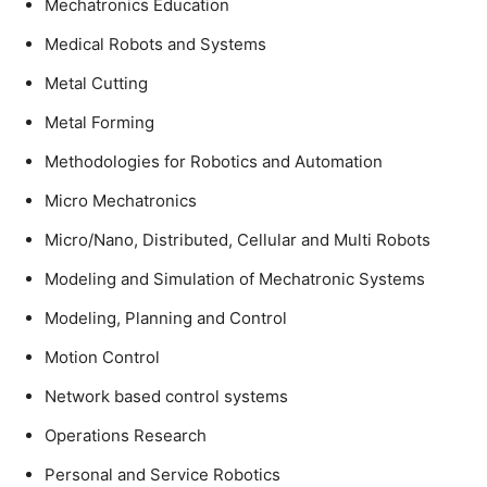
Mechatronics Education
Medical Robots and Systems
Metal Cutting
Metal Forming
Methodologies for Robotics and Automation
Micro Mechatronics
Micro/Nano, Distributed, Cellular and Multi Robots
Modeling and Simulation of Mechatronic Systems
Modeling, Planning and Control
Motion Control
Network based control systems
Operations Research
Personal and Service Robotics