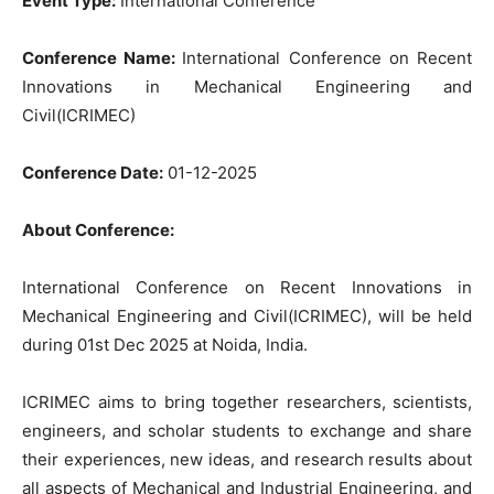
Event Type:
International Conference
Conference Name:
International Conference on Recent
Innovations in Mechanical Engineering and
Civil(ICRIMEC)
Conference Date:
01-12-2025
About Conference:
International Conference on Recent Innovations in
Mechanical Engineering and Civil(ICRIMEC), will be held
during 01st Dec 2025 at Noida, India.
ICRIMEC aims to bring together researchers, scientists,
engineers, and scholar students to exchange and share
their experiences, new ideas, and research results about
all aspects of Mechanical and Industrial Engineering, and