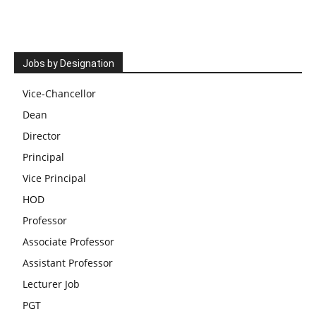
Jobs by Designation
Vice-Chancellor
Dean
Director
Principal
Vice Principal
HOD
Professor
Associate Professor
Assistant Professor
Lecturer Job
PGT