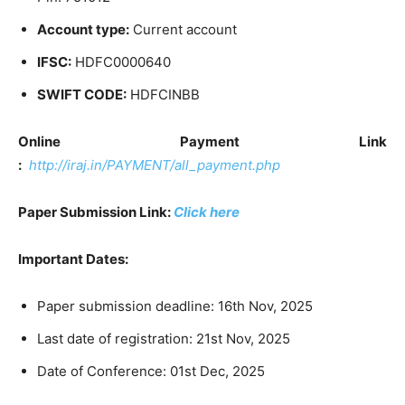
Account type:
Current account
IFSC:
HDFC0000640
SWIFT CODE:
HDFCINBB
Online Payment Link
:
http://iraj.in/PAYMENT/all_payment.php
Paper Submission Link:
Click here
Important Dates:
Paper submission deadline: 16th Nov, 2025
Last date of registration: 21st Nov, 2025
Date of Conference: 01st Dec, 2025