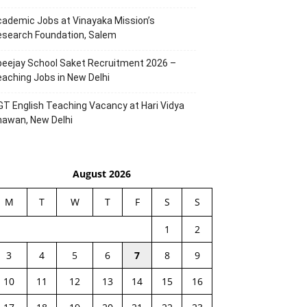
ademic Jobs at Vinayaka Mission’s
esearch Foundation, Salem
eejay School Saket Recruitment 2026 –
aching Jobs in New Delhi
T English Teaching Vacancy at Hari Vidya
hawan, New Delhi
August 2026
M
T
W
T
F
S
S
1
2
3
4
5
6
7
8
9
10
11
12
13
14
15
16