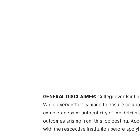
GENERAL DISCLAIMER:
Collegeeventsinfio.
While every effort is made to ensure accur
completeness or authenticity of job details 
outcomes arising from this job posting. Appli
with the respective institution before applyi