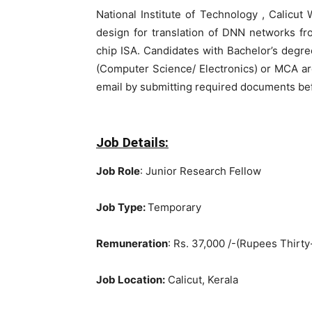
National Institute of Technology , Calicu
design for translation of DNN networks f
chip ISA. Candidates with Bachelor’s degr
(Computer Science/ Electronics) or MCA are 
email by submitting required documents bef
Job Details:
Job Role
: Junior Research Fellow
Job Type:
Temporary
Remuneration
: Rs. 37,000 /-(Rupees Thir
Job Location:
Calicut, Kerala