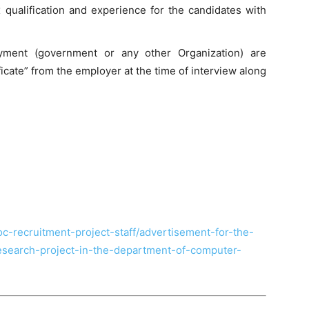
x qualification and experience for the candidates with
yment (government or any other Organization) are
icate” from the employer at the time of interview along
hoc-recruitment-project-staff/advertisement-for-the-
-research-project-in-the-department-of-computer-