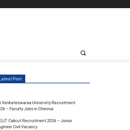
Latest Post
i Venkateswaraa University Recruitment
26 – Faculty Jobs in Chennai
ELIT Calicut Recruitment 2026 – Junior
gineer Civil Vacancy