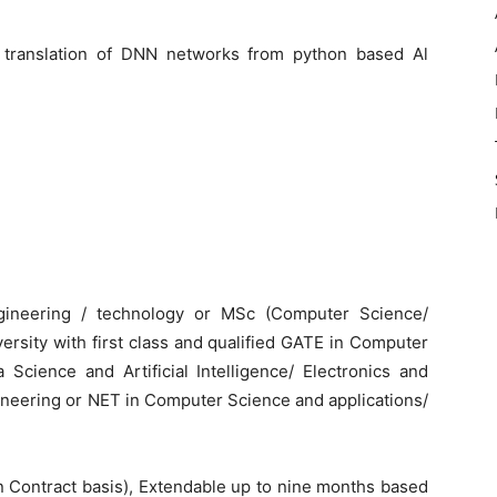
 translation of DNN networks from python based Al
ngineering / technology or MSc (Computer Science/
ersity with first class and qualified GATE in Computer
Science and Artificial Intelligence/ Electronics and
ineering or NET in Computer Science and applications/
on Contract basis), Extendable up to nine months based