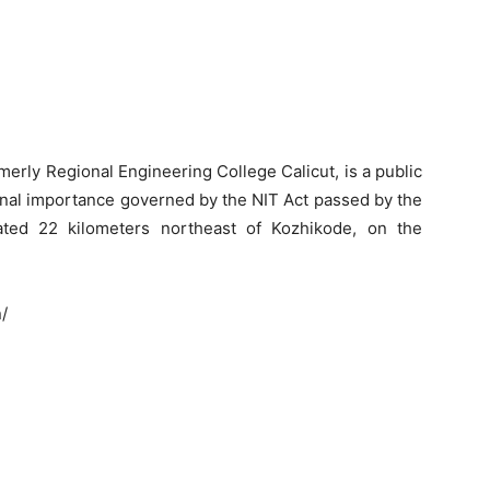
rmerly Regional Engineering College Calicut, is a public
tional importance governed by the NIT Act passed by the
ated 22 kilometers northeast of Kozhikode, on the
n/