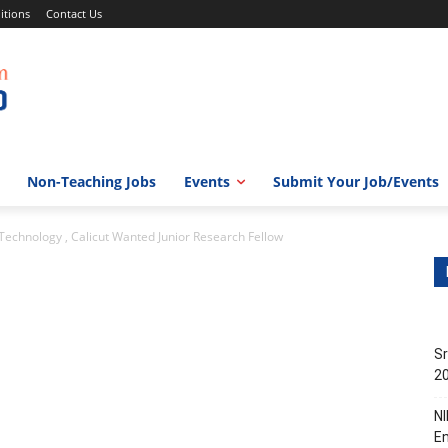
itions
Contact Us
Non-Teaching Jobs
Events
Submit Your Job/Events
f Technology , Calicut Wanted Junior Research Fellow
Sr
20
NI
En