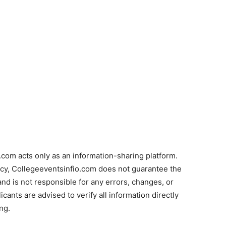
com acts only as an information-sharing platform.
acy, Collegeeventsinfio.com does not guarantee the
and is not responsible for any errors, changes, or
cants are advised to verify all information directly
ng.