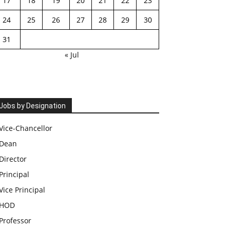
17
18
19
20
21
22
23
24
25
26
27
28
29
30
31
« Jul
Jobs by Designation
Vice-Chancellor
Dean
Director
Principal
Vice Principal
HOD
Professor