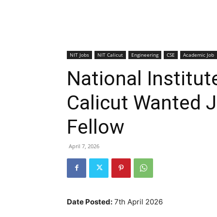
NIT Jobs
NIT Calicut
Engineering
CSE
Academic Job
National Institut
Calicut Wanted 
Fellow
April 7, 2026
Date Posted:
7th April 2026