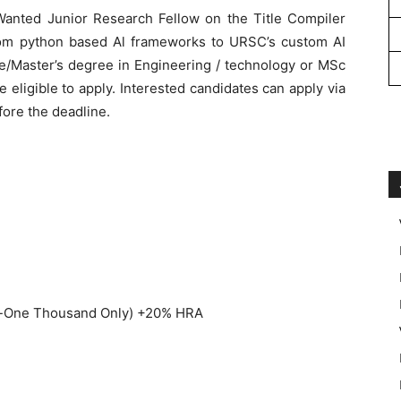
t Wanted Junior Research Fellow on the Title Compiler
rom python based Al frameworks to URSC’s custom AI
ee/Master’s degree in Engineering / technology or MSc
eligible to apply. Interested candidates can apply via
ore the deadline.
ty-One Thousand Only) +20% HRA