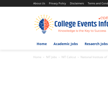
Abous Us
Privacy Policy
Disclaimers
Terms and Cond
Home
Academic Jobs
Resaerch Jobs
Home
NIT Jobs
NIT Calicut
National Institute o