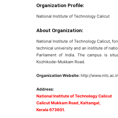
Organization Profile:
National Institute of Technology Calicut
About Organization:
National Institute of Technology Calicut, fo
technical university and an institute of na
Parliament of India. The campus is situ
Kozhikode–Mukkam Road.
Organization Website:
http://www.nitc.ac.i
Address:
National Institute of Technology Calicut
Calicut Mukkam Road, Kattangal,
Kerala 673601.