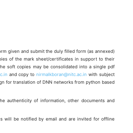
form given and submit the duly filled form (as annexed)
ies of the mark sheet/certificates in support to their
 the soft copies may be consolidated into a single pdf
c.in
and copy to
nirmalkboran@nitc.ac.in
with subject
sign for translation of DNN networks from python based
the authenticity of information, other documents and
es will be notified by email and are invited for offline