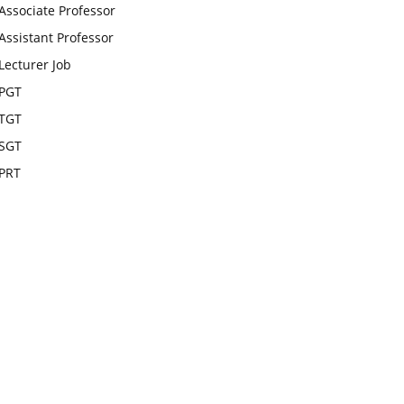
Associate Professor
Assistant Professor
Lecturer Job
PGT
TGT
SGT
PRT