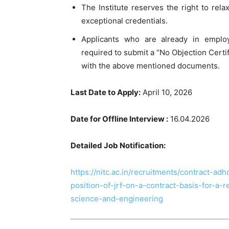
The Institute reserves the right to rela
exceptional credentials.
Applicants who are already in emplo
required to submit a “No Objection Certif
with the above mentioned documents.
Last Date to Apply:
April 10, 2026
Date for Offline Interview :
16.04.2026
Detailed Job Notification:
https://nitc.ac.in/recruitments/contract-ad
position-of-jrf-on-a-contract-basis-for-a
science-and-engineering