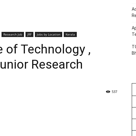
Ac
R
Ap
Te
Research Job
JRF
Jobs by Location
Kerala
e of Technology ,
TG
B
Junior Research
537