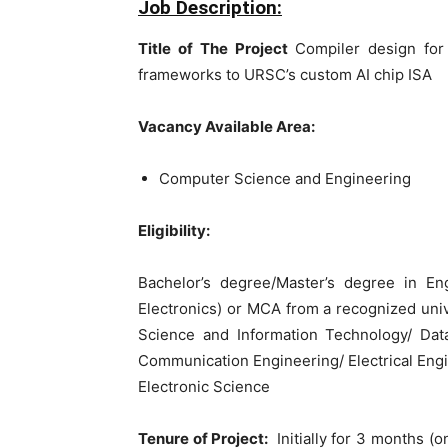
Job Description:
Title of The Project
Compiler design for
frameworks to URSC’s custom AI chip ISA
Vacancy Available Area:
Computer Science and Engineering
Eligibility:
Bachelor’s degree/Master’s degree in E
Electronics) or MCA from a recognized univ
Science and Information Technology/ Data 
Communication Engineering/ Electrical Eng
Electronic Science
Tenure of Project:
Initially for 3 months (