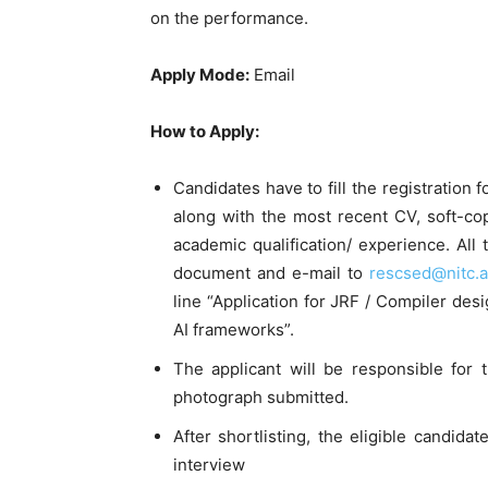
on the performance.
Apply Mode:
Email
How to Apply:
Candidates have to fill the registration 
along with the most recent CV, soft-cop
academic qualification/ experience. All
document and e-mail to
rescsed@nitc.a
line “Application for JRF / Compiler de
AI frameworks”.
The applicant will be responsible for 
photograph submitted.
After shortlisting, the eligible candidat
interview