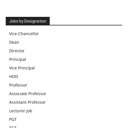
Jobs by Designation
Vice-Chancellor
Dean
Director
Principal
Vice Principal
HOD
Professor
Associate Professor
Assistant Professor
Lecturer Job
PGT
TGT