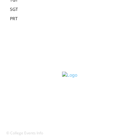
SGT
PRT
© College Events Info