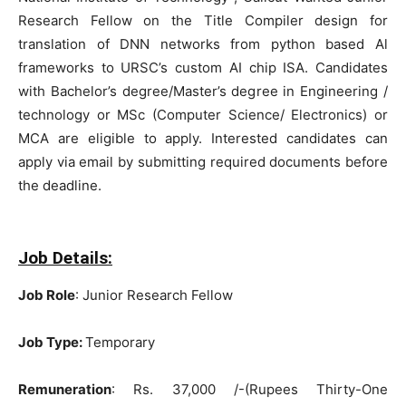
Research Fellow on the Title Compiler design for
translation of DNN networks from python based Al
frameworks to URSC’s custom AI chip ISA. Candidates
with Bachelor’s degree/Master’s degree in Engineering /
technology or MSc (Computer Science/ Electronics) or
MCA are eligible to apply. Interested candidates can
apply via email by submitting required documents before
the deadline.
Job Details:
Job Role
: Junior Research Fellow
Job Type:
Temporary
Remuneration
: Rs. 37,000 /-(Rupees Thirty-One