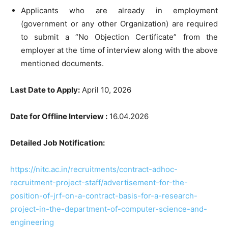
Applicants who are already in employment
(government or any other Organization) are required
to submit a “No Objection Certificate” from the
employer at the time of interview along with the above
mentioned documents.
Last Date to Apply:
April 10, 2026
Date for Offline Interview :
16.04.2026
Detailed Job Notification:
https://nitc.ac.in/recruitments/contract-adhoc-
recruitment-project-staff/advertisement-for-the-
position-of-jrf-on-a-contract-basis-for-a-research-
project-in-the-department-of-computer-science-and-
engineering