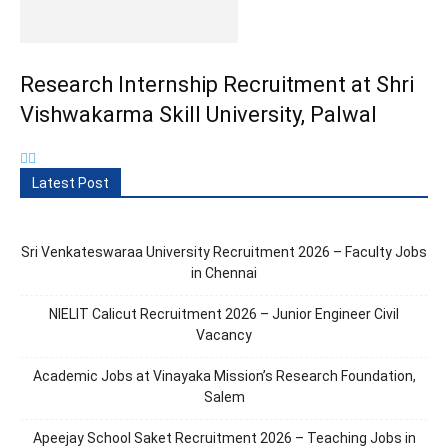
Research Internship Recruitment at Shri
Vishwakarma Skill University, Palwal
Latest Post
Sri Venkateswaraa University Recruitment 2026 – Faculty Jobs
in Chennai
NIELIT Calicut Recruitment 2026 – Junior Engineer Civil
Vacancy
Academic Jobs at Vinayaka Mission’s Research Foundation,
Salem
Apeejay School Saket Recruitment 2026 – Teaching Jobs in