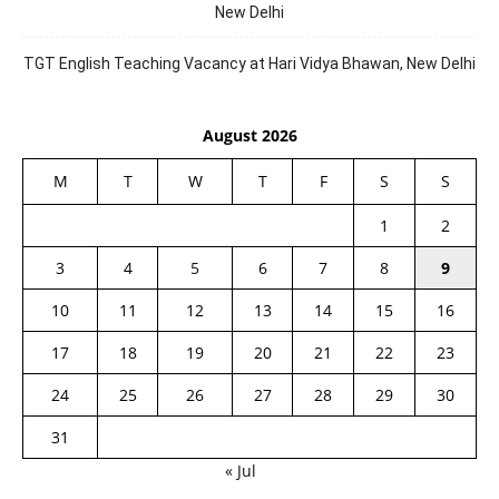
New Delhi
TGT English Teaching Vacancy at Hari Vidya Bhawan, New Delhi
August 2026
M
T
W
T
F
S
S
1
2
3
4
5
6
7
8
9
10
11
12
13
14
15
16
17
18
19
20
21
22
23
24
25
26
27
28
29
30
31
« Jul