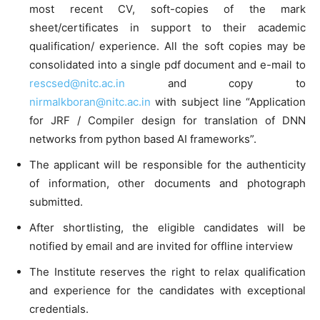
most recent CV, soft-copies of the mark
sheet/certificates in support to their academic
qualification/ experience. All the soft copies may be
consolidated into a single pdf document and e-mail to
rescsed@nitc.ac.in
and copy to
nirmalkboran@nitc.ac.in
with subject line “Application
for JRF / Compiler design for translation of DNN
networks from python based AI frameworks”.
The applicant will be responsible for the authenticity
of information, other documents and photograph
submitted.
After shortlisting, the eligible candidates will be
notified by email and are invited for offline interview
The Institute reserves the right to relax qualification
and experience for the candidates with exceptional
credentials.