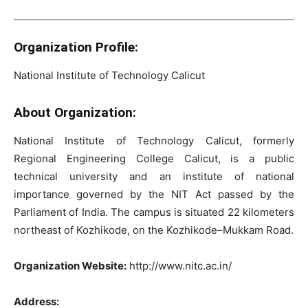
Organization Profile:
National Institute of Technology Calicut
About Organization:
National Institute of Technology Calicut, formerly
Regional Engineering College Calicut, is a public
technical university and an institute of national
importance governed by the NIT Act passed by the
Parliament of India. The campus is situated 22 kilometers
northeast of Kozhikode, on the Kozhikode–Mukkam Road.
Organization Website:
http://www.nitc.ac.in/
Address: