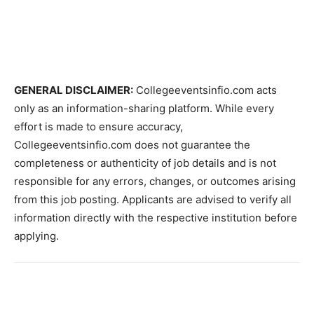
GENERAL DISCLAIMER:
Collegeeventsinfio.com acts
only as an information-sharing platform. While every
effort is made to ensure accuracy,
Collegeeventsinfio.com does not guarantee the
completeness or authenticity of job details and is not
responsible for any errors, changes, or outcomes arising
from this job posting. Applicants are advised to verify all
information directly with the respective institution before
applying.