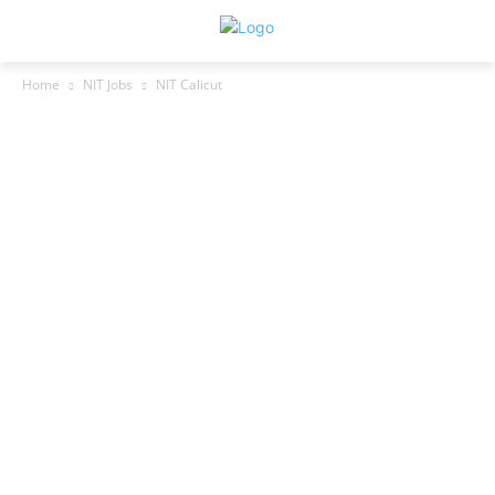
Home
NIT Jobs
NIT Calicut