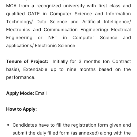
MCA from a recognized university with first class and
qualified GATE in Computer Science and Information
Technology/ Data Science and Artificial Intelligence/
Electronics and Communication Engineering/ Electrical
Engineering or NET in Computer Science and
applications/ Electronic Science
Tenure of Project:
Initially for 3 months (on Contract
basis), Extendable up to nine months based on the
performance.
Apply Mode:
Email
How to Apply:
Candidates have to fill the registration form given and
submit the duly filled form (as annexed) along with the