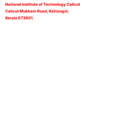
National Institute of Technology Calicut
Calicut Mukkam Road, Kattangal,
Kerala 673601.