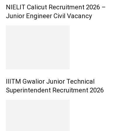
NIELIT Calicut Recruitment 2026 –
Junior Engineer Civil Vacancy
IIITM Gwalior Junior Technical
Superintendent Recruitment 2026