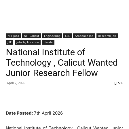
NIT Jobs
NIT Calicut
Engineering
CSE
Academic Job
Research Job
JRF
Jobs by Location
Kerala
National Institute of
Technology , Calicut Wanted
Junior Research Fellow
April 7, 2026
539
Date Posted:
7th April 2026
National Institute of Technology , Calicut Wanted Junior