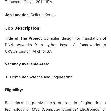
Thousand Only) +20% HRA
Job Location:
Calicut, Kerala
Job Description:
Title of The Project
Compiler design for translation of
DNN networks from python based Al frameworks to
URSC’s custom AI chip ISA
Vacancy Available Area:
Computer Science and Engineering
Eligibility:
Bachelor’s degree/Master’s degree in Engineering /
technology or MSc (Computer Science/ Electronics) or