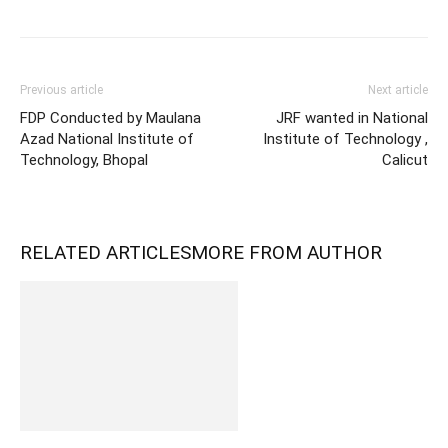
Previous article
Next article
FDP Conducted by Maulana
JRF wanted in National
Azad National Institute of
Institute of Technology ,
Technology, Bhopal
Calicut
RELATED ARTICLES
MORE FROM AUTHOR