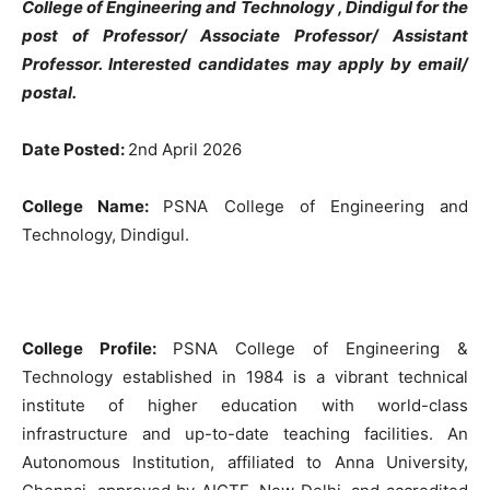
College of Engineering and Technology
, Dindigul for the
post of Professor/ Associate Professor/ Assistant
Professor. Interested candidates may apply by email/
postal.
Date Posted:
2nd April 2026
College Name:
PSNA College of Engineering and
Technology, Dindigul.
College Profile:
PSNA College of Engineering &
Technology established in 1984 is a vibrant technical
institute of higher education with world-class
infrastructure and up-to-date teaching facilities. An
Autonomous Institution, affiliated to Anna University,