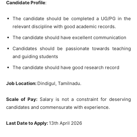
Candidate Profile
:
The candidate should be completed a UG/PG in the
relevant discipline with good academic records.
The candidate should have excellent communication
Candidates should be passionate towards teaching
and guiding students
The candidate should have good research record
Job Location:
Dindigul, Tamilnadu.
Scale of Pay:
Salary is not a constraint for deserving
candidates and commensurate with experience.
Last Date to Apply:
13th April 2026