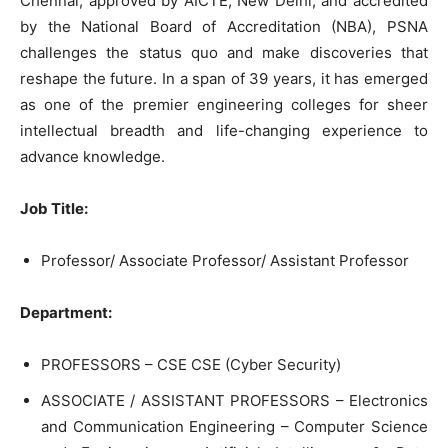
Chennai, approved by AICTE, New Delhi, and accredited
by the National Board of Accreditation (NBA), PSNA
challenges the status quo and make discoveries that
reshape the future. In a span of 39 years, it has emerged
as one of the premier engineering colleges for sheer
intellectual breadth and life-changing experience to
advance knowledge.
Job Title:
Professor/ Associate Professor/ Assistant Professor
Department:
PROFESSORS – CSE CSE (Cyber Security)
ASSOCIATE / ASSISTANT PROFESSORS – Electronics
and Communication Engineering – Computer Science