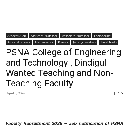
Academic Job
Assistant Professor
Associate Professor
Engineering
Arts and Science
Mathematics
Physics
Jobs by Location
Tamil Nadu
PSNA College of Engineering
and Technology , Dindigul
Wanted Teaching and Non-
Teaching Faculty
April 3, 2026
1177
Faculty Recruitment 2026 – Job notification of PSNA