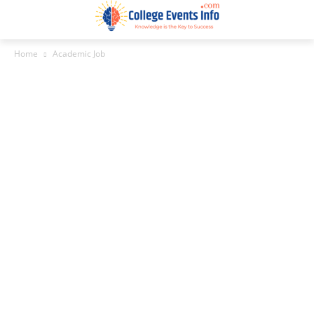
Home
Academic Job