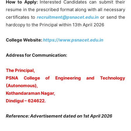
How to Apply:
Interested Candidates can submit their
resume in the prescribed format along with all necessary
certificates to
recruitment@psnacet.edu.in
or send the
hardcopy to the Principal within 13th April 2026
College Website:
https://www.psnacet.edu.in
Address for Communication:
The Principal,
PSNA College of Engineering and Technology
(Autonomous),
Kothandaraman Nagar,
Dindigul – 624622.
Reference: Advertisement dated on 1st April 2026