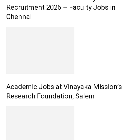
Recruitment 2026 – Faculty Jobs in
Chennai
Academic Jobs at Vinayaka Mission’s
Research Foundation, Salem