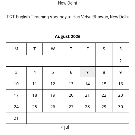
New Delhi
TGT English Teaching Vacancy at Hari Vidya Bhawan, New Delhi
August 2026
M
T
W
T
F
S
S
1
2
3
4
5
6
7
8
9
10
11
12
13
14
15
16
17
18
19
20
21
22
23
24
25
26
27
28
29
30
31
« Jul