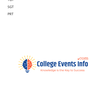
SGT
PRT