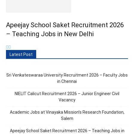
Apeejay School Saket Recruitment 2026
– Teaching Jobs in New Delhi
Latest Post
Sri Venkateswaraa University Recruitment 2026 – Faculty Jobs
in Chennai
NIELIT Calicut Recruitment 2026 – Junior Engineer Civil
Vacancy
Academic Jobs at Vinayaka Mission’s Research Foundation,
Salem
Apeejay School Saket Recruitment 2026 – Teaching Jobs in