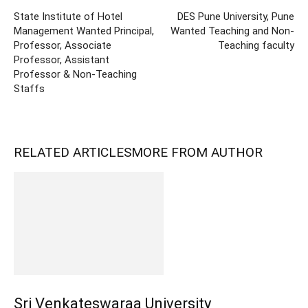
State Institute of Hotel
DES Pune University, Pune
Management Wanted Principal,
Wanted Teaching and Non-
Professor, Associate
Teaching faculty
Professor, Assistant
Professor & Non-Teaching
Staffs
RELATED ARTICLES
MORE FROM AUTHOR
Sri Venkateswaraa University