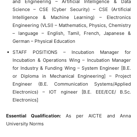
and Engineering – Artificial Intelligence & Data
Science – CSE (Cyber Security) – CSE (Artificial
Intelligence & Machine Learning) – Electronics
Engineering (VLSI) – Mathematics, Physics, Chemistry
– language – English, Tamil, French, Japanese &
German – Physical Education
STAFF POSITIONS – Incubation Manager for
Incubation & Operations Wing – Incubation Manager
for Industry & Funding Wing – System Engineer [B.E.
or Diploma in Mechanical Engineering] – Project
Engineer (B.E. Communication Systems/Applied
Electronics) – IOT ngineer [B.E. EEE/ECE/ B.Sc.
Electronics]
Essential Qualification:
As per AICTE and Anna
University Norms