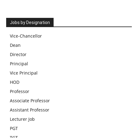
Jobs by Designation
Vice-Chancellor
Dean
Director
Principal
Vice Principal
HOD
Professor
Associate Professor
Assistant Professor
Lecturer Job
PGT
TGT