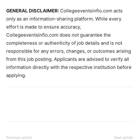
GENERAL DISCLAIMER:
Collegeeventsinfio.com acts
only as an information-sharing platform. While every
effort is made to ensure accuracy,
Collegeeventsinfio.com does not guarantee the
completeness or authenticity of job details and is not
responsible for any errors, changes, or outcomes arising
from this job posting. Applicants are advised to verify all
information directly with the respective institution before
applying.
Previous article
Next article