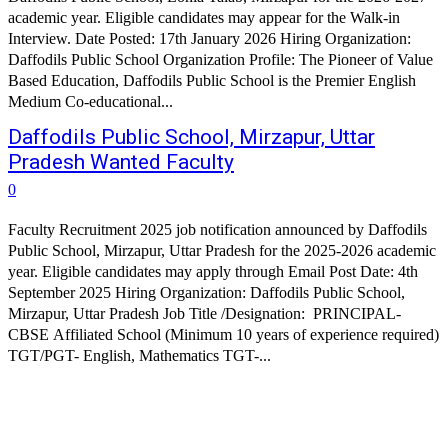
academic year. Eligible candidates may appear for the Walk-in
Interview. Date Posted: 17th January 2026 Hiring Organization:
Daffodils Public School Organization Profile: The Pioneer of Value
Based Education, Daffodils Public School is the Premier English
Medium Co-educational...
Daffodils Public School, Mirzapur, Uttar
Pradesh Wanted Faculty
0
Faculty Recruitment 2025 job notification announced by Daffodils
Public School, Mirzapur, Uttar Pradesh for the 2025-2026 academic
year. Eligible candidates may apply through Email Post Date: 4th
September 2025 Hiring Organization: Daffodils Public School,
Mirzapur, Uttar Pradesh Job Title /Designation: PRINCIPAL-
CBSE Affiliated School (Minimum 10 years of experience required)
TGT/PGT- English, Mathematics TGT-...