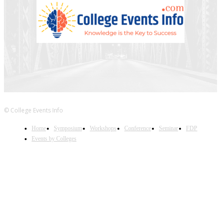
© College Events Info
Home
Symposium
Workshops
Conference
Seminar
FDP
Events by Colleges