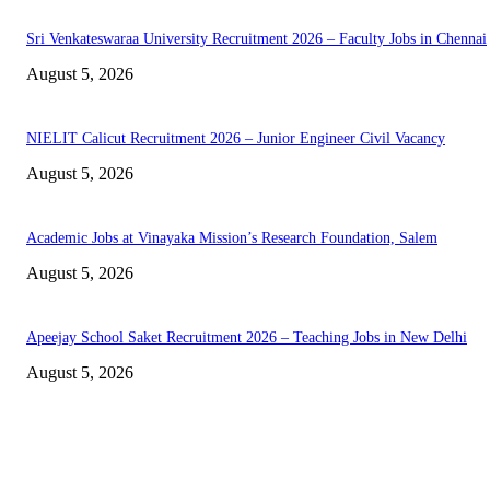
Sri Venkateswaraa University Recruitment 2026 – Faculty Jobs in Chennai
August 5, 2026
NIELIT Calicut Recruitment 2026 – Junior Engineer Civil Vacancy
August 5, 2026
Academic Jobs at Vinayaka Mission’s Research Foundation, Salem
August 5, 2026
Apeejay School Saket Recruitment 2026 – Teaching Jobs in New Delhi
August 5, 2026