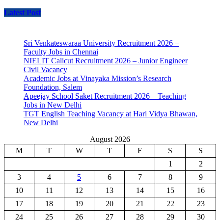
Latest Post
Sri Venkateswaraa University Recruitment 2026 –
Faculty Jobs in Chennai
NIELIT Calicut Recruitment 2026 – Junior Engineer
Civil Vacancy
Academic Jobs at Vinayaka Mission’s Research
Foundation, Salem
Apeejay School Saket Recruitment 2026 – Teaching
Jobs in New Delhi
TGT English Teaching Vacancy at Hari Vidya Bhawan,
New Delhi
August 2026
M
T
W
T
F
S
S
1
2
3
4
5
6
7
8
9
10
11
12
13
14
15
16
17
18
19
20
21
22
23
24
25
26
27
28
29
30