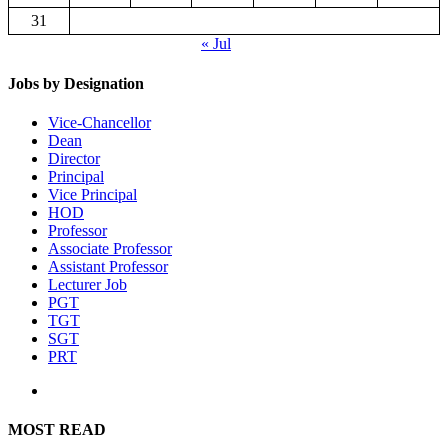
31
« Jul
Jobs by Designation
Vice-Chancellor
Dean
Director
Principal
Vice Principal
HOD
Professor
Associate Professor
Assistant Professor
Lecturer Job
PGT
TGT
SGT
PRT
MOST READ