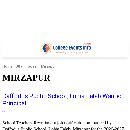
Home
Uttar Pradesh
Mirzapur
MIRZAPUR
Daffodils Public School, Lohia Talab Wanted
Principal
0
School Teachers Recruitment job notification announced by
Daffodils Public School, Lohia Talab, Mirzapur for the 2026-2027