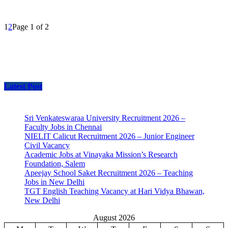
1
2
Page 1 of 2
Latest Post
Sri Venkateswaraa University Recruitment 2026 –
Faculty Jobs in Chennai
NIELIT Calicut Recruitment 2026 – Junior Engineer
Civil Vacancy
Academic Jobs at Vinayaka Mission’s Research
Foundation, Salem
Apeejay School Saket Recruitment 2026 – Teaching
Jobs in New Delhi
TGT English Teaching Vacancy at Hari Vidya Bhawan,
New Delhi
August 2026