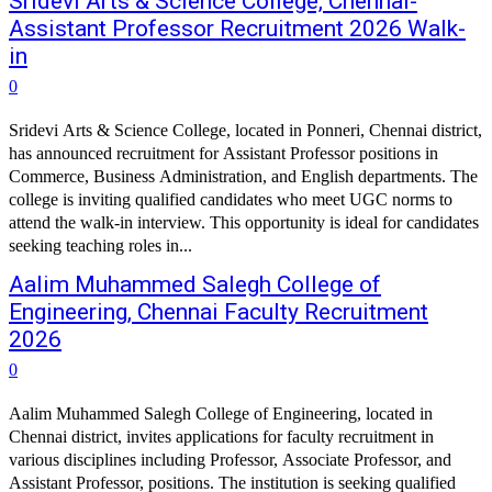
Sridevi Arts & Science College, Chennai-
Assistant Professor Recruitment 2026 Walk-
in
0
Sridevi Arts & Science College, located in Ponneri, Chennai district,
has announced recruitment for Assistant Professor positions in
Commerce, Business Administration, and English departments. The
college is inviting qualified candidates who meet UGC norms to
attend the walk-in interview. This opportunity is ideal for candidates
seeking teaching roles in...
Aalim Muhammed Salegh College of
Engineering, Chennai Faculty Recruitment
2026
0
Aalim Muhammed Salegh College of Engineering, located in
Chennai district, invites applications for faculty recruitment in
various disciplines including Professor, Associate Professor, and
Assistant Professor, positions. The institution is seeking qualified