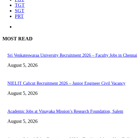
TGT
SGT
PRT
MOST READ
Sri Venkateswaraa University Recruitment 2026 – Faculty Jobs in Chennai
August 5, 2026
NIELIT Calicut Recruitment 2026 – Junior Engineer Civil Vacancy
August 5, 2026
Academic Jobs at Vinayaka Mission’s Research Foundation, Salem
August 5, 2026