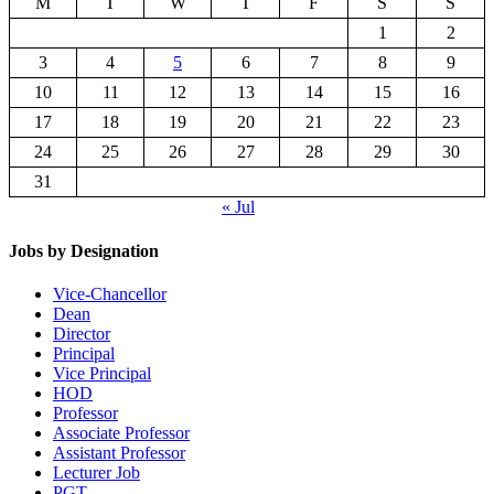
M
T
W
T
F
S
S
1
2
3
4
5
6
7
8
9
10
11
12
13
14
15
16
17
18
19
20
21
22
23
24
25
26
27
28
29
30
31
« Jul
Jobs by Designation
Vice-Chancellor
Dean
Director
Principal
Vice Principal
HOD
Professor
Associate Professor
Assistant Professor
Lecturer Job
PGT