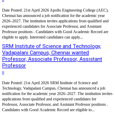
Date Posted: 21st April 2026 Apollo Engineering College (AEC),
Chennai has announced a job notification for the academic year
2026–2027. The institution invites applications from qualified and
experienced candidates for Associate Professor, and Assistant
Professor positions . Candidates with Good Academic Record are
eligible to apply. Interested candidates can apply...
SRM Institute of Science and Technology,
Vadapalani Campus, Chennai wanted
Professor, Associate Professor, Assistant
Professor
0
Date Posted: 21st April 2026 SRM Institute of Science and
Technology, Vadapalani Campus, Chennai has announced a job
notification for the academic year 2026–2027. The institution invites
applications from qualified and experienced candidates for
Professor, Associate Professor, and Assistant Professor positions .
Candidates with Good Academic Record are eligible to...