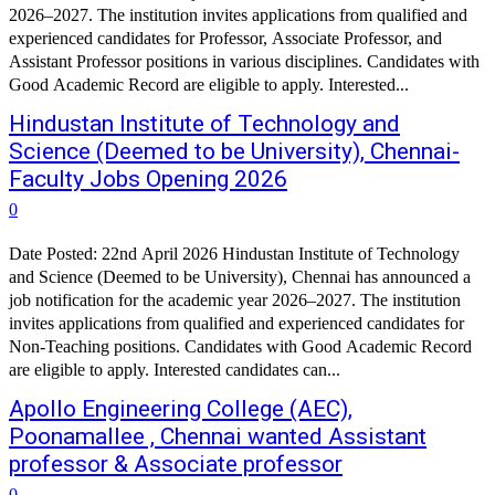
2026–2027. The institution invites applications from qualified and
experienced candidates for Professor, Associate Professor, and
Assistant Professor positions in various disciplines. Candidates with
Good Academic Record are eligible to apply. Interested...
Hindustan Institute of Technology and
Science (Deemed to be University), Chennai-
Faculty Jobs Opening 2026
0
Date Posted: 22nd April 2026 Hindustan Institute of Technology
and Science (Deemed to be University), Chennai has announced a
job notification for the academic year 2026–2027. The institution
invites applications from qualified and experienced candidates for
Non-Teaching positions. Candidates with Good Academic Record
are eligible to apply. Interested candidates can...
Apollo Engineering College (AEC),
Poonamallee , Chennai wanted Assistant
professor & Associate professor
0