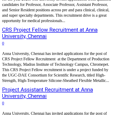
candidates for Professor, Associate Professor, Assistant Professor,
and Senior Resident positions across pre and para clinical, clinical,
and super specialty departments. This recruitment drive is a great
opportunity for medical professionals...
CRS Project Fellow Recruitment at Anna
University, Chennai
0
Anna University, Chennai has invited applications for the post of
CRS Project Fellow Recruitment at the Department of Production
Technology, Madras Institute of Technology Campus, Chromepet.
This CRS Project Fellow recruitment is under a project funded by
the UGC-DAE Consortium for Scientific Research, titled High-
Strength, High-Temperature Silicone-Sheathed Flexible Metallic...
Project Assistant Recruitment at Anna
University, Chennai
0
Anna University, Chennai has invited applications for the post of