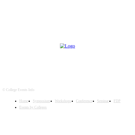
© College Events Info
Home
Symposium
Workshops
Conference
Seminar
FDP
Events by Colleges