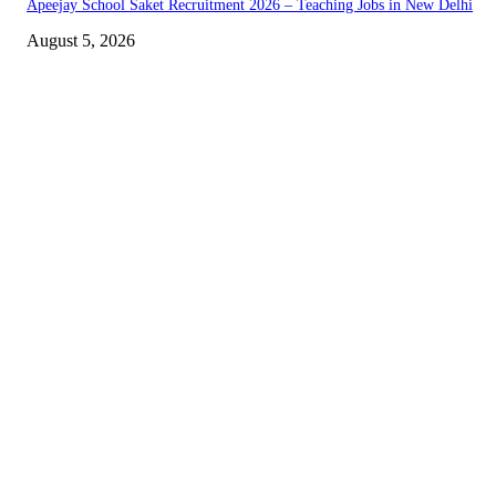
Apeejay School Saket Recruitment 2026 – Teaching Jobs in New Delhi
August 5, 2026