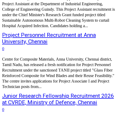
Project Assistant at the Department of Industrial Engineering,
College of Engineering Guindy. This Project Assistant recruitment is
under the Chief Minister's Research Grant funded project titled
Sustainable Autonomous Multi-Robot Cleaning System to curtail
Hospital Acquired Infection. Candidates holding a...
Project Personnel Recruitment at Anna
University, Chennai
0
Centre for Composite Materials, Anna University, Chennai district,
Tamil Nadu, has released a fresh notification for Project Personnel
Recruitment under the sanctioned TANII project titled "Glass Fiber
Reinforced Composite for Wind Blades and their Reuse Feasibility."
The centre invites applications for Project Associate I and Project
Technician posts from...
Junior Research Fellowship Recruitment 2026
at CVRDE, Ministry of Defence, Chennai
0