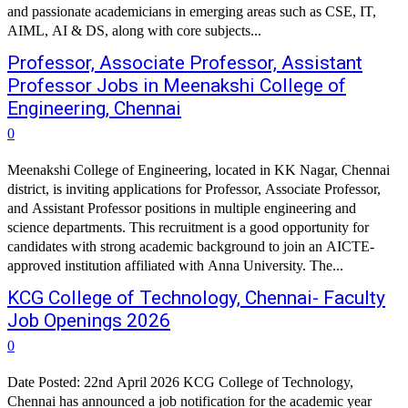
and passionate academicians in emerging areas such as CSE, IT,
AIML, AI & DS, along with core subjects...
Professor, Associate Professor, Assistant
Professor Jobs in Meenakshi College of
Engineering, Chennai
0
Meenakshi College of Engineering, located in KK Nagar, Chennai
district, is inviting applications for Professor, Associate Professor,
and Assistant Professor positions in multiple engineering and
science departments. This recruitment is a good opportunity for
candidates with strong academic background to join an AICTE-
approved institution affiliated with Anna University. The...
KCG College of Technology, Chennai- Faculty
Job Openings 2026
0
Date Posted: 22nd April 2026 KCG College of Technology,
Chennai has announced a job notification for the academic year