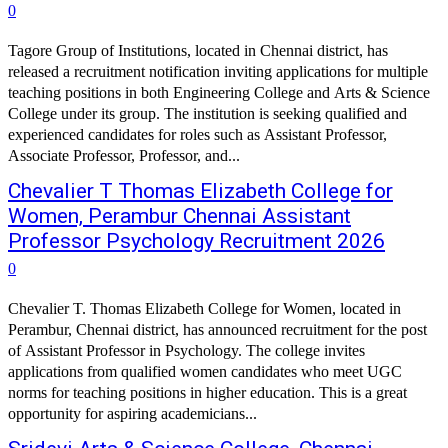
0
Tagore Group of Institutions, located in Chennai district, has
released a recruitment notification inviting applications for multiple
teaching positions in both Engineering College and Arts & Science
College under its group. The institution is seeking qualified and
experienced candidates for roles such as Assistant Professor,
Associate Professor, Professor, and...
Chevalier T Thomas Elizabeth College for
Women, Perambur Chennai Assistant
Professor Psychology Recruitment 2026
0
Chevalier T. Thomas Elizabeth College for Women, located in
Perambur, Chennai district, has announced recruitment for the post
of Assistant Professor in Psychology. The college invites
applications from qualified women candidates who meet UGC
norms for teaching positions in higher education. This is a great
opportunity for aspiring academicians...