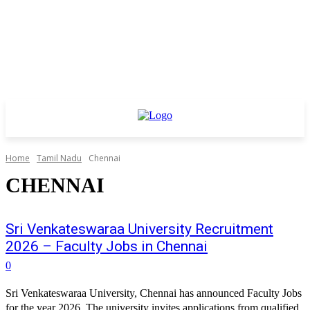
Home
Tamil Nadu
Chennai
CHENNAI
Sri Venkateswaraa University Recruitment
2026 – Faculty Jobs in Chennai
0
Sri Venkateswaraa University, Chennai has announced Faculty Jobs
for the year 2026. The university invites applications from qualified