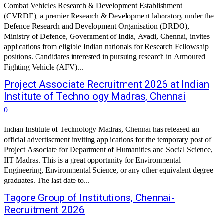
Combat Vehicles Research & Development Establishment
(CVRDE), a premier Research & Development laboratory under the
Defence Research and Development Organisation (DRDO),
Ministry of Defence, Government of India, Avadi, Chennai, invites
applications from eligible Indian nationals for Research Fellowship
positions. Candidates interested in pursuing research in Armoured
Fighting Vehicle (AFV)...
Project Associate Recruitment 2026 at Indian
Institute of Technology Madras, Chennai
0
Indian Institute of Technology Madras, Chennai has released an
official advertisement inviting applications for the temporary post of
Project Associate for Department of Humanities and Social Science,
IIT Madras. This is a great opportunity for Environmental
Engineering, Environmental Science, or any other equivalent degree
graduates. The last date to...
Tagore Group of Institutions, Chennai-
Recruitment 2026