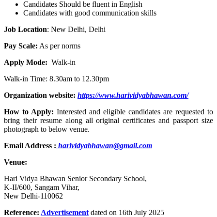
Candidates Should be fluent in English
Candidates with good communication skills
Job Location
: New Delhi, Delhi
Pay Scale:
As per norms
Apply Mode:
Walk-in
Walk-in Time: 8.30am to 12.30pm
Organization website:
https://www.harividyabhawan.com/
How to Apply:
Interested and eligible candidates are requested to
bring their resume along all original certificates and passport size
photograph to below venue.
Email Address :
harividyabhawan@gmail.com
Venue:
Hari Vidya Bhawan Senior Secondary School,
K-II/600, Sangam Vihar,
New Delhi-110062
Reference:
Advertisement
dated on 16th July 2025