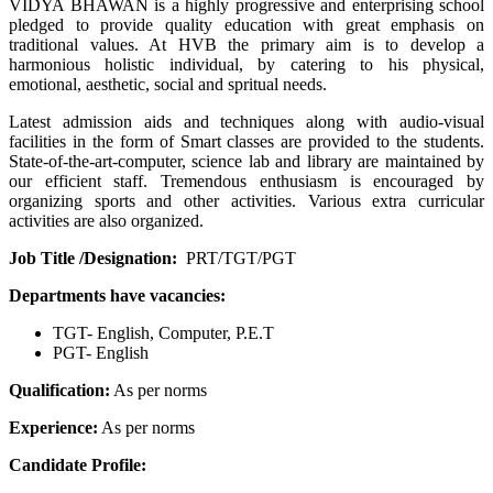
VIDYA BHAWAN is a highly progressive and enterprising school
pledged to provide quality education with great emphasis on
traditional values. At HVB the primary aim is to develop a
harmonious holistic individual, by catering to his physical,
emotional, aesthetic, social and spritual needs.
Latest admission aids and techniques along with audio-visual
facilities in the form of Smart classes are provided to the students.
State-of-the-art-computer, science lab and library are maintained by
our efficient staff. Tremendous enthusiasm is encouraged by
organizing sports and other activities. Various extra curricular
activities are also organized.
Job Title /Designation:
PRT/TGT/PGT
Departments have vacancies:
TGT- English, Computer, P.E.T
PGT- English
Qualification:
As per norms
Experience:
As per norms
Candidate Profile: