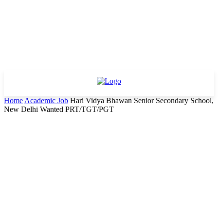
Home
Academic Job
Hari Vidya Bhawan Senior Secondary School,
New Delhi Wanted PRT/TGT/PGT