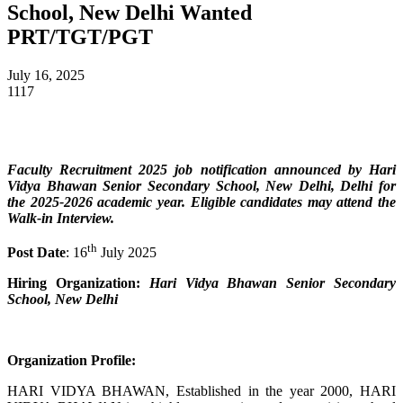
School, New Delhi Wanted
PRT/TGT/PGT
July 16, 2025
1117
Faculty Recruitment 2025 job notification announced by Hari
Vidya Bhawan Senior Secondary School, New Delhi, Delhi for
the 2025-2026 academic year. Eligible candidates may attend the
Walk-in Interview.
th
Post Date
: 16
July 2025
Hiring Organization:
Hari Vidya Bhawan Senior Secondary
School, New Delhi
Organization Profile:
HARI VIDYA BHAWAN, Established in the year 2000, HARI