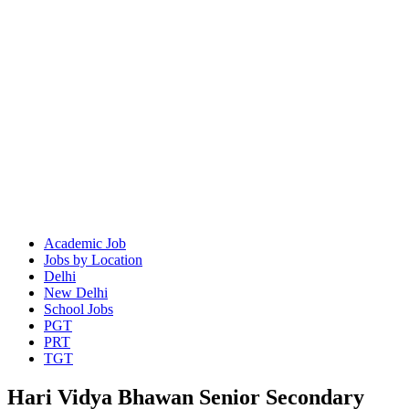
Academic Job
Jobs by Location
Delhi
New Delhi
School Jobs
PGT
PRT
TGT
Hari Vidya Bhawan Senior Secondary