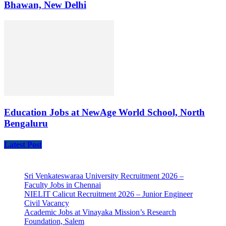
Bhawan, New Delhi
Education Jobs at NewAge World School, North
Bengaluru
Latest Post
Sri Venkateswaraa University Recruitment 2026 –
Faculty Jobs in Chennai
NIELIT Calicut Recruitment 2026 – Junior Engineer
Civil Vacancy
Academic Jobs at Vinayaka Mission’s Research
Foundation, Salem