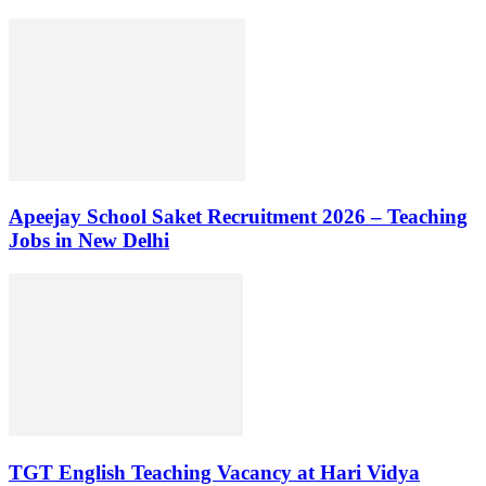
Apeejay School Saket Recruitment 2026 – Teaching
Jobs in New Delhi
TGT English Teaching Vacancy at Hari Vidya