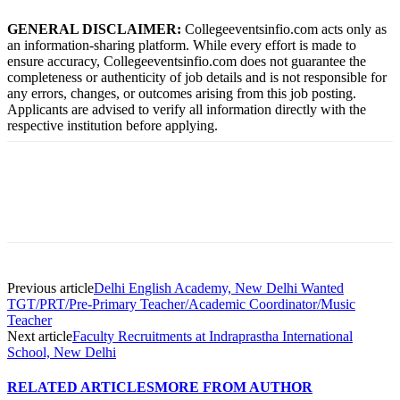
GENERAL DISCLAIMER:
Collegeeventsinfio.com acts only as
an information-sharing platform. While every effort is made to
ensure accuracy, Collegeeventsinfio.com does not guarantee the
completeness or authenticity of job details and is not responsible for
any errors, changes, or outcomes arising from this job posting.
Applicants are advised to verify all information directly with the
respective institution before applying.
Previous article
Delhi English Academy, New Delhi Wanted
TGT/PRT/Pre-Primary Teacher/Academic Coordinator/Music
Teacher
Next article
Faculty Recruitments at Indraprastha International
School, New Delhi
RELATED ARTICLES
MORE FROM AUTHOR