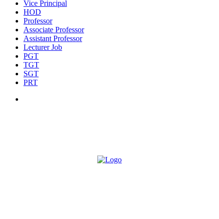
Vice Principal
HOD
Professor
Associate Professor
Assistant Professor
Lecturer Job
PGT
TGT
SGT
PRT