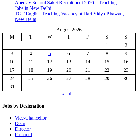
Apeejay School Saket Recruitment 2026 – Teaching
Jobs in New Delhi
TGT English Teaching Vacancy at Hari Vidya Bhawan,
New Delhi
August 2026
M
T
W
T
F
S
S
1
2
3
4
5
6
7
8
9
10
11
12
13
14
15
16
17
18
19
20
21
22
23
24
25
26
27
28
29
30
31
« Jul
Jobs by Designation
Vice-Chancellor
Dean
Director
Principal